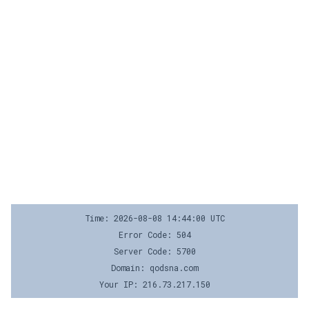
Time: 2026-08-08 14:44:00 UTC
Error Code: 504
Server Code: 5700
Domain: qodsna.com
Your IP: 216.73.217.150