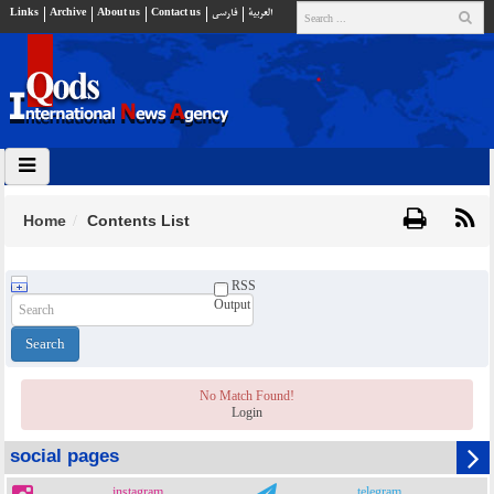
Links
Archive
About us
Contact us
فارسي
العربية
Home
Contents List
RSS
Output
No Match Found!
Login
social pages
instagram
telegram