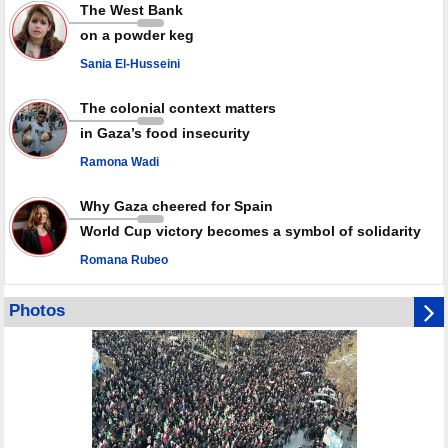
radar: Report
The West Bank
Millions of Iranians mark Arbaeen, call for vengeance for martyred
on a powder keg
Leader
Sania El-Husseini
PACBI warns against “Peacebuilding Lab” project
The colonial context matters
in Gaza’s food insecurity
Ramona Wadi
Why Gaza cheered for Spain
World Cup victory becomes a symbol of solidarity
Romana Rubeo
Photos