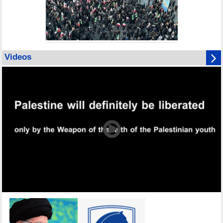
Videos