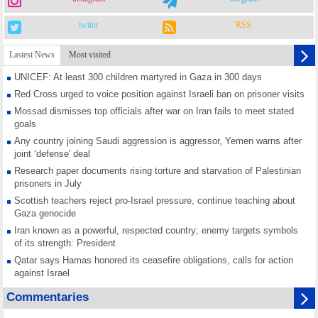
twiter
RSS
Lastest News
Most visited
UNICEF: At least 300 children martyred in Gaza in 300 days
Red Cross urged to voice position against Israeli ban on prisoner visits
Mossad dismisses top officials after war on Iran fails to meet stated
goals
Any country joining Saudi aggression is aggressor, Yemen warns after
joint ‘defense' deal
Research paper documents rising torture and starvation of Palestinian
prisoners in July
Scottish teachers reject pro-Israel pressure, continue teaching about
Gaza genocide
Iran known as a powerful, respected country; enemy targets symbols
of its strength: President
Qatar says Hamas honored its ceasefire obligations, calls for action
against Israel
GMO reports over 4,000 ceasefire violations by Israeli forces
Commentaries
Saudi airport knocked out of operation after Yemeni strike hits its main