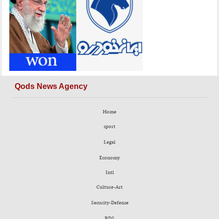
Qods News Agency
Home
sport
Legal
Economy
Intl
Culture-Art
Security-Defense
BDS