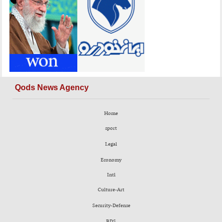
Qods News Agency
Home
sport
Legal
Economy
Intl
Culture-Art
Security-Defense
BDS