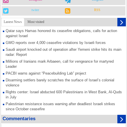
twiter
RSS
Lastest News
Most visited
Qatar says Hamas honored its ceasefire obligations, calls for action
against Israel
GMO reports over 4,000 ceasefire violations by Israeli forces
Saudi airport knocked out of operation after Yemeni strike hits its main
radar: Report
Millions of Iranians mark Arbaeen, call for vengeance for martyred
Leader
PACBI warns against “Peacebuilding Lab” project
Disarming settlers barely scratches the surface of Israel’s colonial
violence
Rights center: Israel abducted 600 Palestinians in West Bank, Al-Quds
in July
Palestinian resistance issues warning after deadliest Israeli strikes
since October ceasefire
No question of surrendering weapons; proposal only covers heavy
Commentaries
weapons storage: Hamas representative