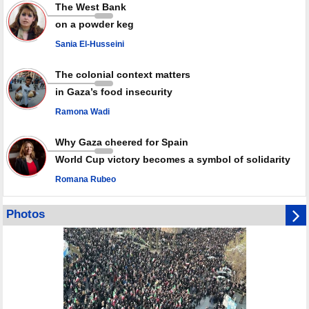
Iran marks Haniyeh’s 2nd martyrdom anniversary, urges action against
The West Bank
Zionist regime’s impunity
on a powder keg
In Cairo meeting, Hamas and Islamic Jihad stress need to start Gaza
recovery steps
Sania El-Husseini
July martyr toll in Gaza hits yearly high of 152
The colonial context matters
in Gaza’s food insecurity
Ramona Wadi
Why Gaza cheered for Spain
World Cup victory becomes a symbol of solidarity
Romana Rubeo
Photos