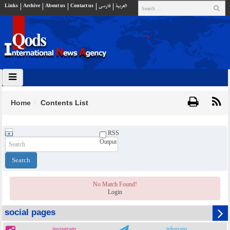
Links
Archive
About us
Contact us
فارسي
العربية
Home
Contents List
RSS
Output
No Match Found!
Login
social pages
instagram
telegram