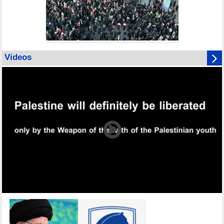
Videos