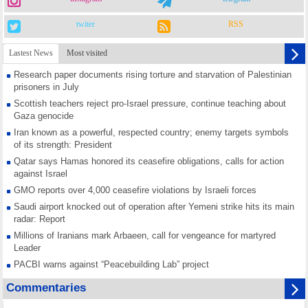
twiter
RSS
Lastest News
Most visited
Research paper documents rising torture and starvation of Palestinian
prisoners in July
Scottish teachers reject pro-Israel pressure, continue teaching about
Gaza genocide
Iran known as a powerful, respected country; enemy targets symbols
of its strength: President
Qatar says Hamas honored its ceasefire obligations, calls for action
against Israel
GMO reports over 4,000 ceasefire violations by Israeli forces
Saudi airport knocked out of operation after Yemeni strike hits its main
radar: Report
Millions of Iranians mark Arbaeen, call for vengeance for martyred
Leader
PACBI warns against “Peacebuilding Lab” project
Disarming settlers barely scratches the surface of Israel’s colonial
Commentaries
violence