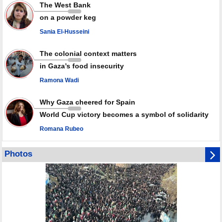
Rights center: Israel abducted 600 Palestinians in West Bank, Al-Quds
The West Bank
in July
on a powder keg
Palestinian resistance issues warning after deadliest Israeli strikes
since October ceasefire
Sania El-Husseini
No question of surrendering weapons; proposal only covers heavy
weapons storage: Hamas representative
The colonial context matters
in Gaza’s food insecurity
Ramona Wadi
Why Gaza cheered for Spain
World Cup victory becomes a symbol of solidarity
Romana Rubeo
Photos