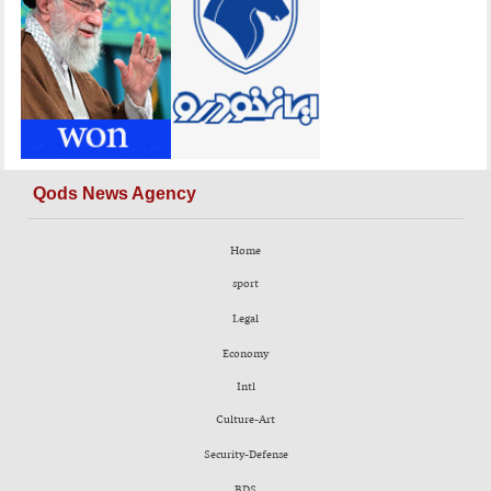
Qods News Agency
Home
sport
Legal
Economy
Intl
Culture-Art
Security-Defense
BDS