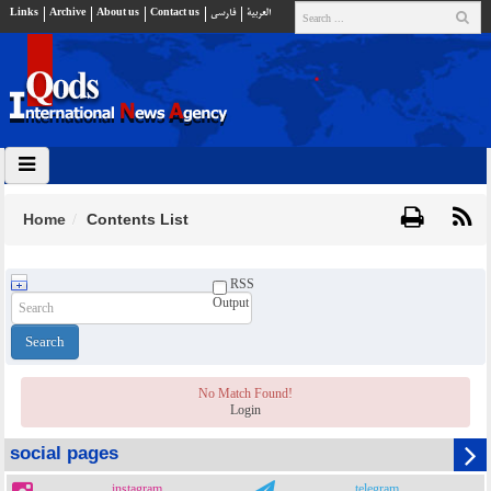
Links
Archive
About us
Contact us
فارسي
العربية
Home
Contents List
RSS
Output
No Match Found!
Login
social pages
instagram
telegram