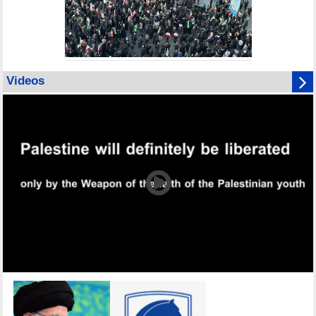
Videos