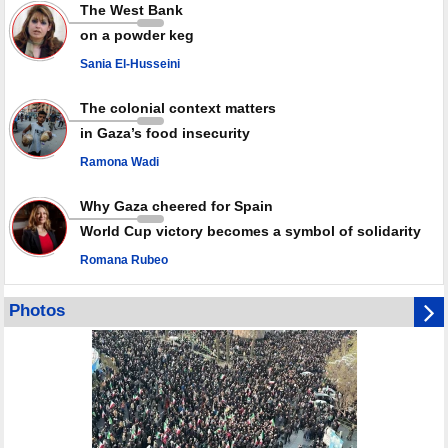
Rights center: Israel abducted 600 Palestinians in West Bank, Al-Quds
The West Bank
in July
on a powder keg
Palestinian resistance issues warning after deadliest Israeli strikes
since October ceasefire
Sania El-Husseini
No question of surrendering weapons; proposal only covers heavy
weapons storage: Hamas representative
The colonial context matters
in Gaza’s food insecurity
Ramona Wadi
Why Gaza cheered for Spain
World Cup victory becomes a symbol of solidarity
Romana Rubeo
Photos