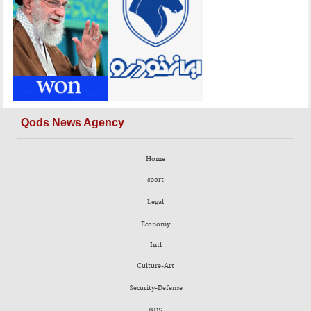
Qods News Agency
Home
sport
Legal
Economy
Intl
Culture-Art
Security-Defense
BDS