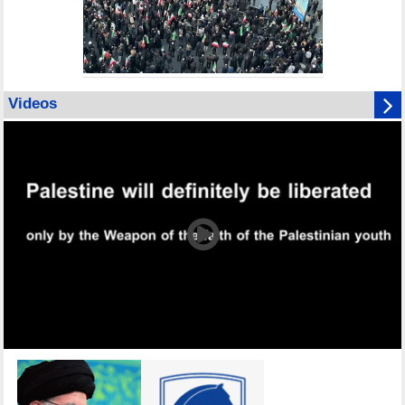
Videos