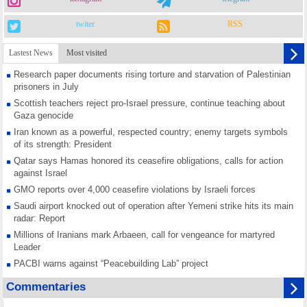
twiter
RSS
Lastest News
Most visited
Research paper documents rising torture and starvation of Palestinian
prisoners in July
Scottish teachers reject pro-Israel pressure, continue teaching about
Gaza genocide
Iran known as a powerful, respected country; enemy targets symbols
of its strength: President
Qatar says Hamas honored its ceasefire obligations, calls for action
against Israel
GMO reports over 4,000 ceasefire violations by Israeli forces
Saudi airport knocked out of operation after Yemeni strike hits its main
radar: Report
Millions of Iranians mark Arbaeen, call for vengeance for martyred
Leader
PACBI warns against “Peacebuilding Lab” project
Disarming settlers barely scratches the surface of Israel’s colonial
Commentaries
violence