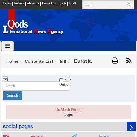
Links
Archive
About us
Contact us
فارسي
العربية
Eurasia
Home
Contents List
Intl
RSS
Output
No Match Found!
Login
social pages
instagram
telegram