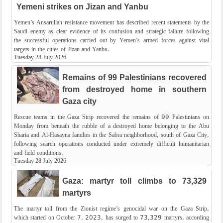
Yemeni strikes on Jizan and Yanbu
Yemen’s Ansarullah resistance movement has described recent statements by the
Saudi enemy as clear evidence of its confusion and strategic failure following
the successful operations carried out by Yemen’s armed forces against vital
targets in the cities of Jizan and Yanbu.
Tuesday 28 July 2026
Remains of 99 Palestinians recovered
from destroyed home in southern
Gaza city
Rescue teams in the Gaza Strip recovered the remains of 99 Palestinians on
Monday from beneath the rubble of a destroyed home belonging to the Abu
Sharia and Al-Hasayna families in the Sabra neighborhood, south of Gaza City,
following search operations conducted under extremely difficult humanitarian
and field conditions.
Tuesday 28 July 2026
Gaza: martyr toll climbs to 73,329
martyrs
The martyr toll from the Zionist regime’s genocidal war on the Gaza Strip,
which started on October 7, 2023, has surged to 73,329 martyrs, according