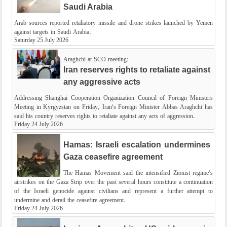
Saudi Arabia
Arab sources reported retaliatory missile and drone strikes launched by Yemen
against targets in Saudi Arabia.
Saturday 25 July 2026
Araghchi at SCO meeting:
Iran reserves rights to retaliate against
any aggressive acts
Addressing Shanghai Cooperation Organization Council of Foreign Ministers
Meeting in Kyrgyzstan on Friday, Iran's Foreign Minister Abbas Araghchi has
said his country reserves rights to retaliate against any acts of aggression.
Friday 24 July 2026
Hamas: Israeli escalation undermines
Gaza ceasefire agreement
The Hamas Movement said the intensified Zionist regime’s
airstrikes on the Gaza Strip over the past several hours constitute a continuation
of the Israeli genocide against civilians and represent a further attempt to
undermine and derail the ceasefire agreement.
Friday 24 July 2026