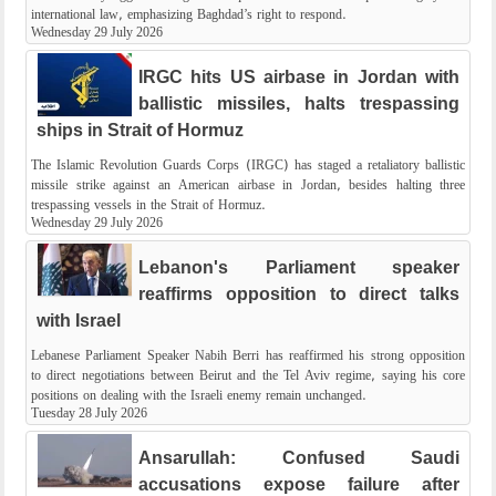
international law, emphasizing Baghdad’s right to respond.
Wednesday 29 July 2026
IRGC hits US airbase in Jordan with
ballistic missiles, halts trespassing
ships in Strait of Hormuz
The Islamic Revolution Guards Corps (IRGC) has staged a retaliatory ballistic
missile strike against an American airbase in Jordan, besides halting three
trespassing vessels in the Strait of Hormuz.
Wednesday 29 July 2026
Lebanon's Parliament speaker
reaffirms opposition to direct talks
with Israel
Lebanese Parliament Speaker Nabih Berri has reaffirmed his strong opposition
to direct negotiations between Beirut and the Tel Aviv regime, saying his core
positions on dealing with the Israeli enemy remain unchanged.
Tuesday 28 July 2026
Ansarullah: Confused Saudi
accusations expose failure after