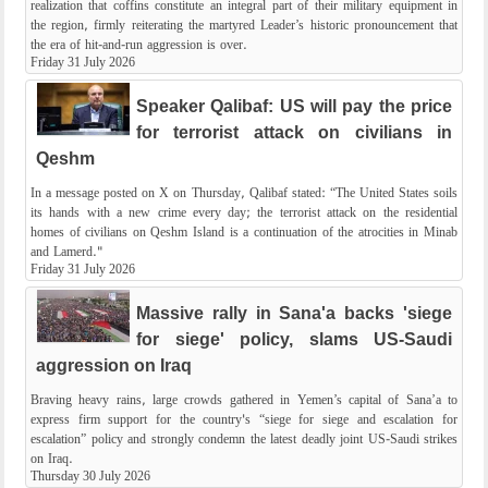
realization that coffins constitute an integral part of their military equipment in
the region, firmly reiterating the martyred Leader’s historic pronouncement that
the era of hit-and-run aggression is over.
Friday 31 July 2026
Speaker Qalibaf: US will pay the price
for terrorist attack on civilians in
Qeshm
In a message posted on X on Thursday, Qalibaf stated: “The United States soils
its hands with a new crime every day; the terrorist attack on the residential
homes of civilians on Qeshm Island is a continuation of the atrocities in Minab
and Lamerd."
Friday 31 July 2026
Massive rally in Sana'a backs 'siege
for siege' policy, slams US-Saudi
aggression on Iraq
Braving heavy rains, large crowds gathered in Yemen’s capital of Sana’a to
express firm support for the country's “siege for siege and escalation for
escalation” policy and strongly condemn the latest deadly joint US-Saudi strikes
on Iraq.
Thursday 30 July 2026