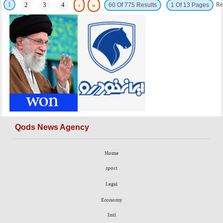
1
Re
2
3
4
›
»
60 Of 775 Results
1 Of 13 Pages
Qods News Agency
Home
sport
Legal
Economy
Intl