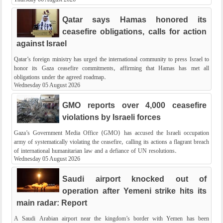
Qatar says Hamas honored its
ceasefire obligations, calls for action
against Israel
Qatar’s foreign ministry has urged the international community to press Israel to
honor its Gaza ceasefire commitments, affirming that Hamas has met all
obligations under the agreed roadmap.
Wednesday 05 August 2026
GMO reports over 4,000 ceasefire
violations by Israeli forces
Gaza’s Government Media Office (GMO) has accused the Israeli occupation
army of systematically violating the ceasefire, calling its actions a flagrant breach
of international humanitarian law and a defiance of UN resolutions.
Wednesday 05 August 2026
Saudi airport knocked out of
operation after Yemeni strike hits its
main radar: Report
A Saudi Arabian airport near the kingdom’s border with Yemen has been