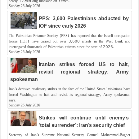
nearly 12-yearlong blockade on Yemen.
Sunday 26 July 2026
PPS: 3,600 Palestinians abducted by
IOF since early 2026
The Palestinian Prisoner Society (PPS) has reported that the Israeli occupation
forces (IOF) have carried out over 3,600 arrests in the West Bank and
interrogated thousands of Palestinian citizens since the start of 2026.
Sunday 26 July 2026
Iranian strikes forced US to halt,
revisit regional strategy: Army
spokesman
Iran’s decisive retaliatory strikes in the face of the United States’ violations have
forced Washington to halt and revisit its regional strategy, Army spokesman
says.
Sunday 26 July 2026
Strikes will continue until enemy’s
‘total surrender’: Iran’s security chief
Secretary of Iran’s Supreme National Security Council Mohammad-Bagher