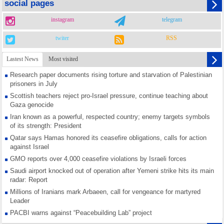
social pages
instagram
telegram
twiter
RSS
Lastest News
Most visited
Research paper documents rising torture and starvation of Palestinian
prisoners in July
Scottish teachers reject pro-Israel pressure, continue teaching about
Gaza genocide
Iran known as a powerful, respected country; enemy targets symbols
of its strength: President
Qatar says Hamas honored its ceasefire obligations, calls for action
against Israel
GMO reports over 4,000 ceasefire violations by Israeli forces
Saudi airport knocked out of operation after Yemeni strike hits its main
radar: Report
Millions of Iranians mark Arbaeen, call for vengeance for martyred
Leader
PACBI warns against “Peacebuilding Lab” project