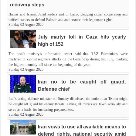
recovery steps
Hamas and Islamic Jihad leaders met in Cairo, pledging closer cooperation and
unified stances to defend Palestinians and restore their legitimate rights.
Sunday 02 August 2026
July martyr toll in Gaza hits yearly
high of 152
The health ministry’s information center said that 152 Palestinians were
martyred in Zionist regime’s attacks on the Gaza Strip during last July, marking
the highest monthly toll since the beginning of the year.
Sunday 02 August 2026
Iran no to be caught off guard:
Defense chief
Iran's acting defence minister on Sunday dismissed the notion that Tehran might
be caught off guard by enemy threats, saying all threats are taken seriously and
serve as a basis for increasing preparedness.
Sunday 02 August 2026
Iran vows to use all available means to
defend rights, national security amid