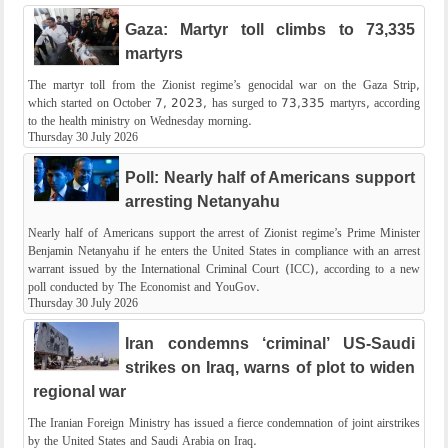
Gaza: Martyr toll climbs to 73,335
martyrs
The martyr toll from the Zionist regime’s genocidal war on the Gaza Strip,
which started on October 7, 2023, has surged to 73,335 martyrs, according
to the health ministry on Wednesday morning.
Thursday 30 July 2026
Poll: Nearly half of Americans support
arresting Netanyahu
Nearly half of Americans support the arrest of Zionist regime’s Prime Minister
Benjamin Netanyahu if he enters the United States in compliance with an arrest
warrant issued by the International Criminal Court (ICC), according to a new
poll conducted by The Economist and YouGov.
Thursday 30 July 2026
Iran condemns ‘criminal’ US-Saudi
strikes on Iraq, warns of plot to widen
regional war
The Iranian Foreign Ministry has issued a fierce condemnation of joint airstrikes
by the United States and Saudi Arabia on Iraq.