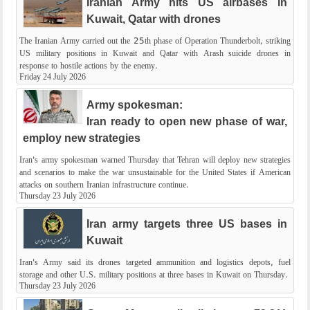
Iranian Army hits US airbases in
Kuwait, Qatar with drones
The Iranian Army carried out the 25th phase of Operation Thunderbolt, striking
US military positions in Kuwait and Qatar with Arash suicide drones in
response to hostile actions by the enemy.
Friday 24 July 2026
Army spokesman:
Iran ready to open new phase of war,
employ new strategies
Iran's army spokesman warned Thursday that Tehran will deploy new strategies
and scenarios to make the war unsustainable for the United States if American
attacks on southern Iranian infrastructure continue.
Thursday 23 July 2026
Iran army targets three US bases in
Kuwait
Iran's Army said its drones targeted ammunition and logistics depots, fuel
storage and other U.S. military positions at three bases in Kuwait on Thursday.
Thursday 23 July 2026