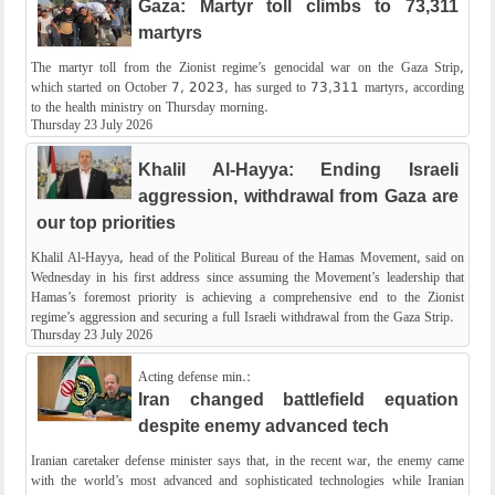
Gaza: Martyr toll climbs to 73,311
martyrs
The martyr toll from the Zionist regime’s genocidal war on the Gaza Strip,
which started on October 7, 2023, has surged to 73,311 martyrs, according
to the health ministry on Thursday morning.
Thursday 23 July 2026
Khalil Al-Hayya: Ending Israeli
aggression, withdrawal from Gaza are
our top priorities
Khalil Al-Hayya, head of the Political Bureau of the Hamas Movement, said on
Wednesday in his first address since assuming the Movement’s leadership that
Hamas’s foremost priority is achieving a comprehensive end to the Zionist
regime’s aggression and securing a full Israeli withdrawal from the Gaza Strip.
Thursday 23 July 2026
Acting defense min.:
Iran changed battlefield equation
despite enemy advanced tech
Iranian caretaker defense minister says that, in the recent war, the enemy came
with the world’s most advanced and sophisticated technologies while Iranian