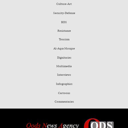
Culture-Art
Security-Defense
BDS
Resistance
Tourism
Al-Aqsa Mosque
Dignitaries
Multimedia
Interviews
Infographics
Cartoons
Commentaries