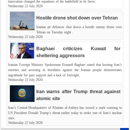
innovation changed the equations of the battlefield in its favor.
Wednesday 22 July 2026
Hostile drone shot down over Tehran
Iranian air defences shot down a hostile enemy drone over
Tehran on Tuesday night .
Wednesday 22 July 2026
Baghaei criticizes Kuwait for
sheltering aggressors
Iranian Foreign Ministry Spokesman Esmaeil Baghaei stated that hosting Iran’s
enemies and assisting in hostilities against the Iranian people demonstrates
ingratitude for past support and a lack of foresight.
Wednesday 22 July 2026
Iran warns after Trump threat against
atomic site
Iran’s Central Headquarters of Khatam al-Anbiya has issued a stark warning to
US President Donald Trump’s threat earlier today to strike one of Iran’s nuclear
sites.
Wednesday 22 July 2026