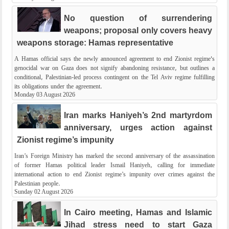
No question of surrendering
weapons; proposal only covers heavy
weapons storage: Hamas representative
A Hamas official says the newly announced agreement to end Zionist regime's
genocidal war on Gaza does not signify abandoning resistance, but outlines a
conditional, Palestinian-led process contingent on the Tel Aviv regime fulfilling
its obligations under the agreement.
Monday 03 August 2026
Iran marks Haniyeh’s 2nd martyrdom
anniversary, urges action against
Zionist regime’s impunity
Iran’s Foreign Ministry has marked the second anniversary of the assassination
of former Hamas political leader Ismail Haniyeh, calling for immediate
international action to end Zionist regime’s impunity over crimes against the
Palestinian people.
Sunday 02 August 2026
In Cairo meeting, Hamas and Islamic
Jihad stress need to start Gaza