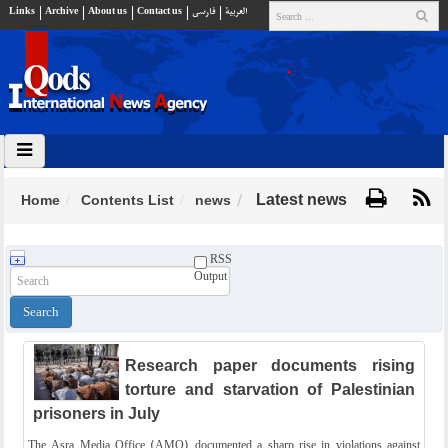
Links
Archive
About us
Contact us
فارسي
العربية
Latest news
Home
Contents List
news
RSS
Output
Research paper documents rising
torture and starvation of Palestinian
prisoners in July
The Asra Media Office (AMO) documented a sharp rise in violations against