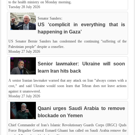
to the health ministry on Monday morning.
Tuesday 28 July 2026
Senator Sanders:
US ‘complicit in everything that is
happening in Gaza’
US Senator Bernie Sanders has condemned the continuing “suffering of the
Palestinian people” despite a ceasefire.
Monday 27 July 2026
Senior lawmaker: Ukraine will soon
learn Iran hits back
A senior Iranian lawmaker warned that any attack on Iran "always comes with a
cost," and said Ukraine would soon learn that Tehran does not leave actions
against it unanswered.
Monday 27 July 2026
Qaani urges Saudi Arabia to remove
blockade on Yemen
Chief Commander of Iran’s Islamic Revolutionary Guards Corps (IRGC) Quds
Force Brigadier General Esmaeil Ghaani has called on Saudi Arabia remove the