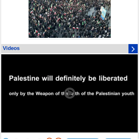
Videos