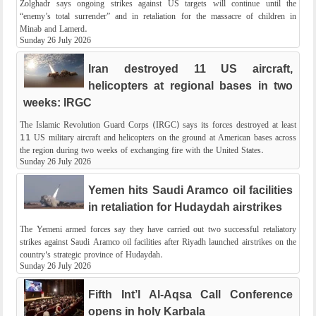
Zolghadr says ongoing strikes against US targets will continue until the
“enemy’s total surrender” and in retaliation for the massacre of children in
Minab and Lamerd.
Sunday 26 July 2026
Iran destroyed 11 US aircraft,
helicopters at regional bases in two
weeks: IRGC
The Islamic Revolution Guard Corps (IRGC) says its forces destroyed at least
11 US military aircraft and helicopters on the ground at American bases across
the region during two weeks of exchanging fire with the United States.
Sunday 26 July 2026
Yemen hits Saudi Aramco oil facilities
in retaliation for Hudaydah​​​​​​ airstrikes
The Yemeni armed forces say they have carried out two successful retaliatory
strikes against Saudi Aramco oil facilities after Riyadh launched airstrikes on the
country's strategic province of Hudaydah​​​​​​.
Sunday 26 July 2026
Fifth Int’l Al-Aqsa Call Conference
opens in holy Karbala