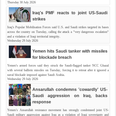
Thursday 30 July 2026
Iraq's PMF reacts to joint US-Saudi
strikes
Iraq's Popular Mobilisation Forces said U.S. and Saudi strikes targeted its bases
across the country on Tuesday, calling the attack a "very dangerous escalation"
and a violation of Iraqi territorial integrity.
Wednesday 29 July 2026
Yemen hits Saudi tanker with missiles
for blockade breach
Yemen's armed forces said they struck the Saudi-flagged tanker NCC Ghazal
with several ballistic missiles on Tuesday, forcing it to retreat after it ignored a
naval blockade imposed against Saudi Arabia.
Wednesday 29 July 2026
Ansarullah condemns 'cowardly' US-
Saudi aggression on Iraq, backs
response
Yemen’s Ansarullah resistance movement has strongly condemned joint US-
Saudi military aggression against Iraq as a violation of Iraqi sovereignty and