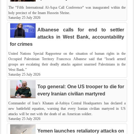
The "Fifth International Al-Aqsa Call Conference" was inaugurated within the
holy precinct of the Imam Hussein Shrine.
Saturday 25 July 2026
Albanese calls for end to settler
attacks in West Bank, accountability
for crimes
United Nations Special Rapporteur on the situation of human rights in the
Occupied Palestinian Territory Francesca Albanese said that “Israeli armed
groups are escalating their deadly attacks against unarmed Palestinians in the
West Bank.”
Saturday 25 July 2026
Top general: One US trooper to die for
every Iranian civilian martyred
Commander of Iran’s Khatam al-Anbiya Central Headquarters has declared a
new battlefield equation, warning that every Iranian civilian martyred in US
attacks will be met with the death of an American soldier.
Saturday 25 July 2026
Yemen launches retaliatory attacks on