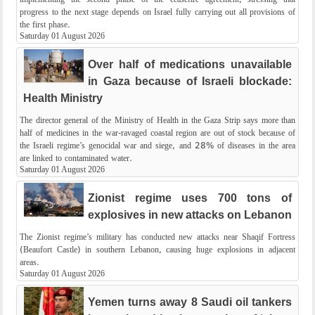
progress to the next stage depends on Israel fully carrying out all provisions of
the first phase.
Saturday 01 August 2026
Over half of medications unavailable
in Gaza because of Israeli blockade:
Health Ministry
The director general of the Ministry of Health in the Gaza Strip says more than
half of medicines in the war-ravaged coastal region are out of stock because of
the Israeli regime’s genocidal war and siege, and 28% of diseases in the area
are linked to contaminated water.
Saturday 01 August 2026
Zionist regime uses 700 tons of
explosives in new attacks on Lebanon
The Zionist regime’s military has conducted new attacks near Shaqif Fortress
(Beaufort Castle) in southern Lebanon, causing huge explosions in adjacent
areas.
Saturday 01 August 2026
Yemen turns away 8 Saudi oil tankers