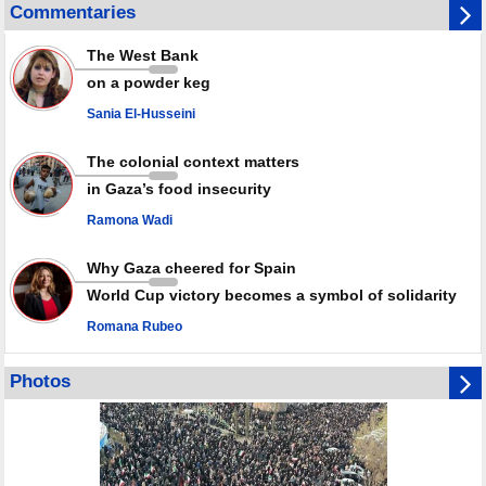
Disarming settlers barely scratches the surface of Israel’s colonial
Commentaries
violence
Rights center: Israel abducted 600 Palestinians in West Bank, Al-Quds
The West Bank
in July
on a powder keg
Palestinian resistance issues warning after deadliest Israeli strikes
since October ceasefire
Sania El-Husseini
No question of surrendering weapons; proposal only covers heavy
weapons storage: Hamas representative
The colonial context matters
in Gaza’s food insecurity
Ramona Wadi
Why Gaza cheered for Spain
World Cup victory becomes a symbol of solidarity
Romana Rubeo
Photos