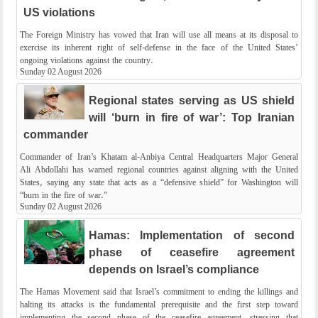
US violations
The Foreign Ministry has vowed that Iran will use all means at its disposal to
exercise its inherent right of self-defense in the face of the United States’
ongoing violations against the country.
Sunday 02 August 2026
Regional states serving as US shield
will ‘burn in fire of war’: Top Iranian
commander
Commander of Iran’s Khatam al-Anbiya Central Headquarters Major General
Ali Abdollahi has warned regional countries against aligning with the United
States, saying any state that acts as a “defensive shield” for Washington will
“burn in the fire of war.”
Sunday 02 August 2026
Hamas: Implementation of second
phase of ceasefire agreement
depends on Israel’s compliance
The Hamas Movement said that Israel’s commitment to ending the killings and
halting its attacks is the fundamental prerequisite and the first step toward
implementing the second phase of the ceasefire agreement, stressing that