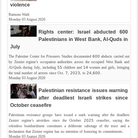
violence
Ramona Wadi
Monday 03 August 2026
Rights center: Israel abducted 600
Palestinians in West Bank, Al-Quds in
July
The Palestine Center for Prisoners Studies documented 600 abducts carried out
by Zionist regime’s occupation authorities across the occupied West Bank and
Al-Quds during July, including 55 children and 14 women and girls, bringing
the total number of arrests since Oct. 7, 2023, to 24,600.
Monday 03 August 2026
Palestinian resistance issues warning
after deadliest Israeli strikes since
October ceasefire
Palestinian resistance groups have issued a stark warning after the deadliest
Zionist regime’s airstrikes since the October 2025 ceasefire, saying the
relentless bombardment constitutes a deliberate sabotage of the truce and a
declaration that Zionist regime has no intention of honoring its commitments.
Monday 03 August 2026