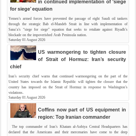
in continued implementation of ‘siege
for siege’ equation
Yemen’s armed forces have prevented the passage of eight Saudi oil tankers
through the strategic Bab el-Mandeb Strait in line with implementation of
Sana’a’s “siege for siege” equation that seeks to retaliate against Riyadh’s
blockade on the impoverished Arab Peninsula nation.
Saturday 01 August 2026
US warmongering to tighten closure
of Strait of Hormuz: Iran’s security
chief
Iran’s security chief warns that continued warmongering on the part of the
United States towards the Islamic Republic will tighten the closure that the
country has imposed on the Strait of Hormuz in response to Washington’s
violations.
Saturday 01 August 2026
Coffins now part of US equipment in
region: Top Iranian commander
The top commander of Iran’s Khatam al-Anbiya Central Headquarters has
declared that the Americans and their mercenaries have come to the deep