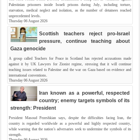
Palestinian prisoners inside Israeli prisons during July, including torture,
starvation, medical neglect and isolation, as the number of detainees reached
unprecedented levels.
Thursday 06 August 2026
Scottish teachers reject pro-Israel
pressure, continue teaching about
Gaza genocide
A group called Teachers for Peace in Scotland has rejected accusations made
against it by UK Lawyers for Zionist regime, stressing that it will continue
teaching issues related to Palestine and the war on Gaza based on evidence and
international conventions.
Thursday 06 August 2026
Iran known as a powerful, respected
country; enemy targets symbols of its
strength: President
President Masoud Pezeshkian says, despite the difficulties facing Iran, the
country is regarded worldwide as a powerful and highly respected country,
while warning that the nation’s adversaries seek to undermine the symbols of its
strength.
Thursday 06 August 2026