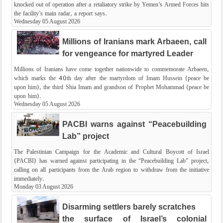
knocked out of operation after a retaliatory strike by Yemen’s Armed Forces hits
the facility’s main radar, a report says.
Wednesday 05 August 2026
Millions of Iranians mark Arbaeen, call
for vengeance for martyred Leader
Millions of Iranians have come together nationwide to commemorate Arbaeen,
which marks the 40th day after the martyrdom of Imam Hussein (peace be
upon him), the third Shia Imam and grandson of Prophet Mohammad (peace be
upon him).
Wednesday 05 August 2026
PACBI warns against “Peacebuilding
Lab” project
The Palestinian Campaign for the Academic and Cultural Boycott of Israel
(PACBI) has warned against participating in the “Peacebuilding Lab” project,
calling on all participants from the Arab region to withdraw from the initiative
immediately.
Monday 03 August 2026
Disarming settlers barely scratches
the surface of Israel’s colonial