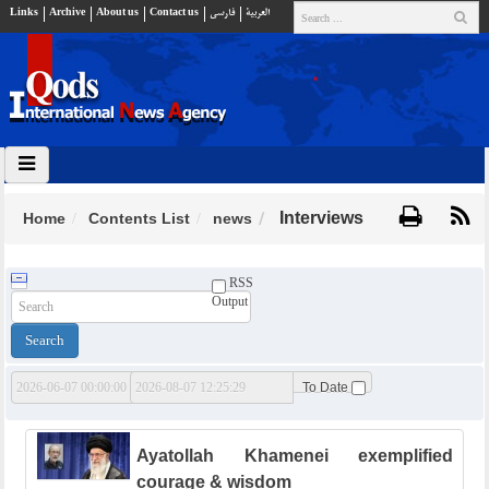
Links
Archive
About us
Contact us
فارسي
العربية
Interviews
Home
Contents List
news
RSS
Output
From Date
To Date
Ayatollah Khamenei exemplified
courage & wisdom