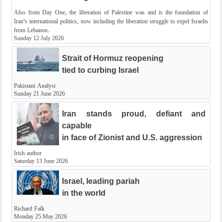
Also from Day One, the liberation of Palestine was and is the foundation of
Iran's international politics, now including the liberation struggle to expel Israelis
from Lebanon.
Sunday 12 July 2026
Strait of Hormuz reopening
tied to curbing Israel
Pakistani Analyst
Sunday 21 June 2026
Iran stands proud, defiant and
capable
in face of Zionist and U.S. aggression
Irish author
Saturday 13 June 2026
Israel, leading pariah
in the world
Richard Falk
Monday 25 May 2026