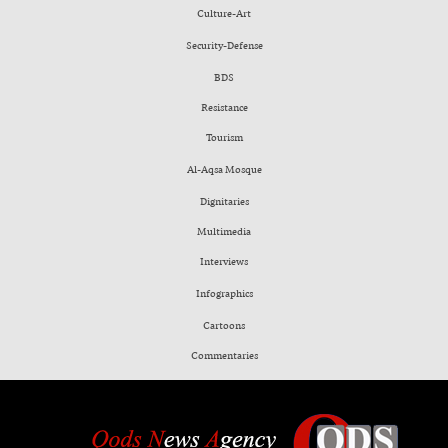
Culture-Art
Security-Defense
BDS
Resistance
Tourism
Al-Aqsa Mosque
Dignitaries
Multimedia
Interviews
Infographics
Cartoons
Commentaries