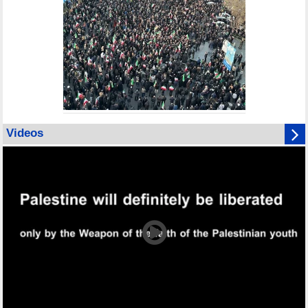
Videos