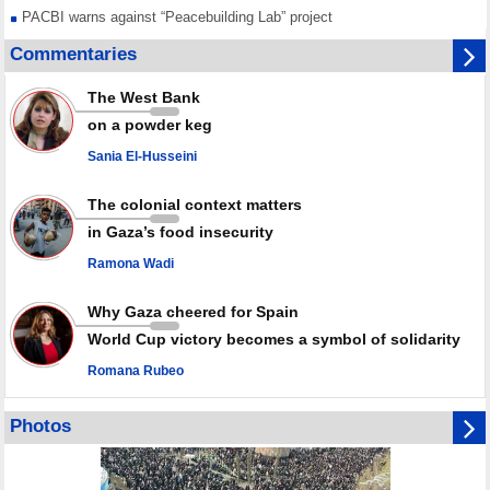
PACBI warns against “Peacebuilding Lab” project
Disarming settlers barely scratches the surface of Israel’s colonial
Commentaries
violence
Rights center: Israel abducted 600 Palestinians in West Bank, Al-Quds
The West Bank
in July
on a powder keg
Palestinian resistance issues warning after deadliest Israeli strikes
since October ceasefire
Sania El-Husseini
No question of surrendering weapons; proposal only covers heavy
weapons storage: Hamas representative
The colonial context matters
in Gaza’s food insecurity
Ramona Wadi
Why Gaza cheered for Spain
World Cup victory becomes a symbol of solidarity
Romana Rubeo
Photos