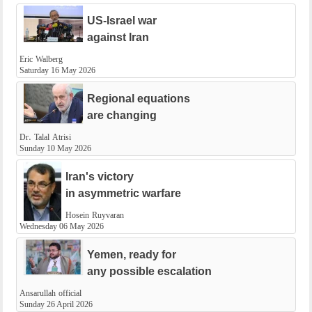
US-Israel war
against Iran
Eric Walberg
Saturday 16 May 2026
Regional equations
are changing
Dr. Talal Atrisi
Sunday 10 May 2026
Iran's victory
in asymmetric warfare
Hosein Ruyvaran
Wednesday 06 May 2026
Yemen, ready for
​any possible escalation
Ansarullah official
Sunday 26 April 2026