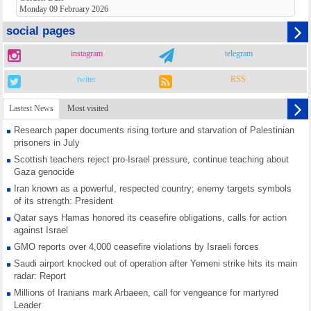
Monday 09 February 2026
social pages
instagram
telegram
twiter
RSS
Lastest News
Most visited
Research paper documents rising torture and starvation of Palestinian
prisoners in July
Scottish teachers reject pro-Israel pressure, continue teaching about
Gaza genocide
Iran known as a powerful, respected country; enemy targets symbols
of its strength: President
Qatar says Hamas honored its ceasefire obligations, calls for action
against Israel
GMO reports over 4,000 ceasefire violations by Israeli forces
Saudi airport knocked out of operation after Yemeni strike hits its main
radar: Report
Millions of Iranians mark Arbaeen, call for vengeance for martyred
Leader