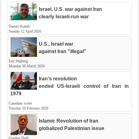
Israel, U.S. war against Iran
clearly Israeli-run war
Daoud Kuttab
Sunday 12 April 2026
U.S., Israel war
against Iran "illegal"
Eric Walberg
Monday 30 March 2026
Iran's revolution
ended US-Israeli control of Iran in
1979
Canadian writer
Tuesday 10 February 2026
Islamic Revolution of Iran
globalized Palestinian issue
Gordon Duff