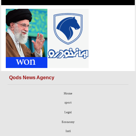
Qods News Agency
Home
sport
Legal
Economy
Intl