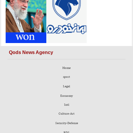
Qods News Agency
Home
sport
Legal
Economy
Intl
Culture-Art
Security-Defense
BDS