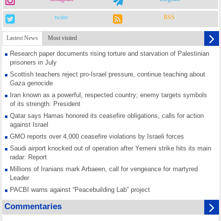
twiter
RSS
Lastest News
Most visited
Research paper documents rising torture and starvation of Palestinian
prisoners in July
Scottish teachers reject pro-Israel pressure, continue teaching about
Gaza genocide
Iran known as a powerful, respected country; enemy targets symbols
of its strength: President
Qatar says Hamas honored its ceasefire obligations, calls for action
against Israel
GMO reports over 4,000 ceasefire violations by Israeli forces
Saudi airport knocked out of operation after Yemeni strike hits its main
radar: Report
Millions of Iranians mark Arbaeen, call for vengeance for martyred
Leader
PACBI warns against “Peacebuilding Lab” project
Disarming settlers barely scratches the surface of Israel’s colonial
Commentaries
violence