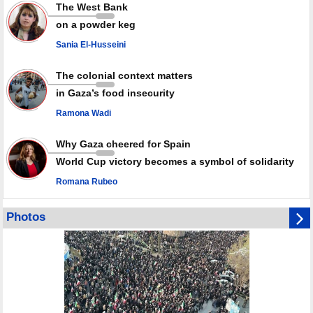
Rights center: Israel abducted 600 Palestinians in West Bank, Al-Quds
The West Bank
in July
on a powder keg
Palestinian resistance issues warning after deadliest Israeli strikes
since October ceasefire
Sania El-Husseini
No question of surrendering weapons; proposal only covers heavy
weapons storage: Hamas representative
The colonial context matters
in Gaza’s food insecurity
Ramona Wadi
Why Gaza cheered for Spain
World Cup victory becomes a symbol of solidarity
Romana Rubeo
Photos