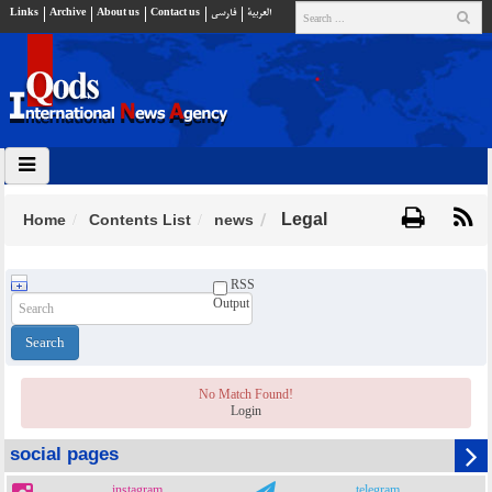
Links
Archive
About us
Contact us
فارسي
العربية
Legal
Home
Contents List
news
RSS
Output
No Match Found!
Login
social pages
instagram
telegram