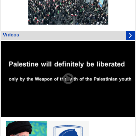
Videos