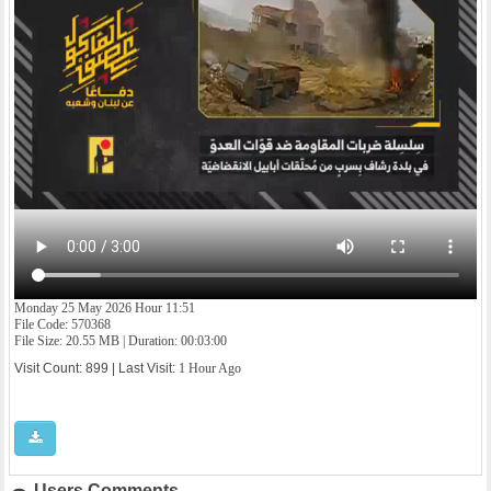
Monday 25 May 2026 Hour 11:51
File Code: 570368
File Size: 20.55 MB | Duration: 00:03:00
Visit Count: 899 | Last Visit:
1 Hour Ago
Users Comments