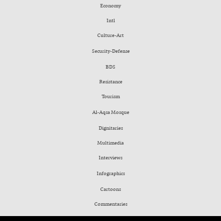
Economy
Intl
Culture-Art
Security-Defense
BDS
Resistance
Tourism
Al-Aqsa Mosque
Dignitaries
Multimedia
Interviews
Infographics
Cartoons
Commentaries