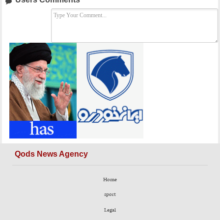
Qods News Agency
Home
sport
Legal