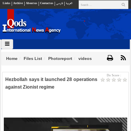
Links
Archive
About us
Contact us
فارسي
العربية
Home
Files List
Photoreport
videos
Do Score :
Hezbollah says it launched 28 operations
against Zionist regime