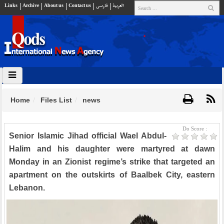
Links
Archive
About us
Contact us
فارسي
العربية
Home
Files List
news
Do Score :
Senior Islamic Jihad official Wael Abdul-
Halim and his daughter were martyred at dawn
Monday in an Zionist regime’s strike that targeted an
apartment on the outskirts of Baalbek City, eastern
Lebanon.