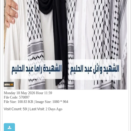
Monday 18 May 2026 Hour 11:59
File Code: 570097
File Size: 100.83 KB | Image Size: 1080 * 964
Visit Count: 59 | Last Visit:
2 Days Ago