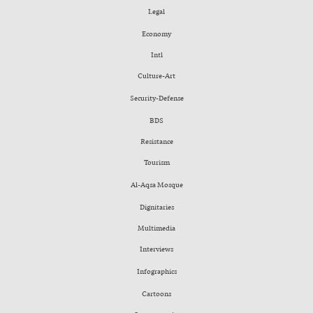
Legal
Economy
Intl
Culture-Art
Security-Defense
BDS
Resistance
Tourism
Al-Aqsa Mosque
Dignitaries
Multimedia
Interviews
Infographics
Cartoons