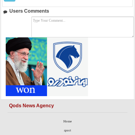
Users Comments
Qods News Agency
Home
sport