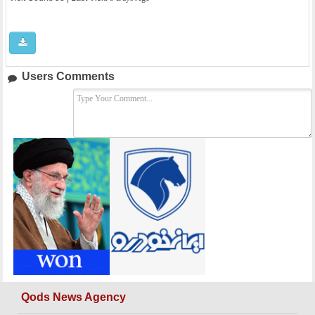
Users Comments
Qods News Agency