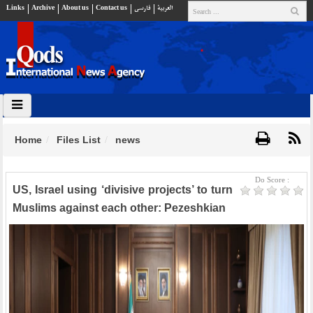
Links
Archive
About us
Contact us
فارسي
العربية
Home
Files List
news
Do Score :
US, Israel using ‘divisive projects’ to turn
Muslims against each other: Pezeshkian