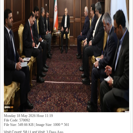
Monday 18 May 2026 Hour 11:19
File Code: 570092
File Size: 549.66 KB | Image Size: 1000 * 561
Visit Count: 58 | Last Visit:
3 Days Ago