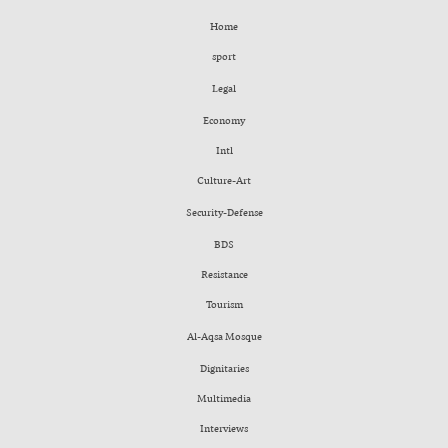
Home
sport
Legal
Economy
Intl
Culture-Art
Security-Defense
BDS
Resistance
Tourism
Al-Aqsa Mosque
Dignitaries
Multimedia
Interviews