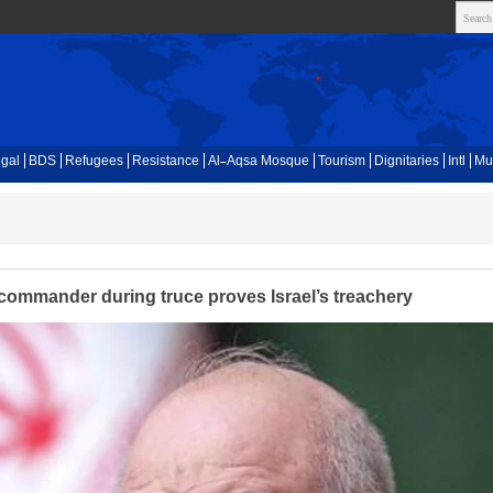
gal
BDS
Refugees
Resistance
Al-Aqsa Mosque
Tourism
Dignitaries
Intl
Mu
 commander during truce proves Israel’s treachery