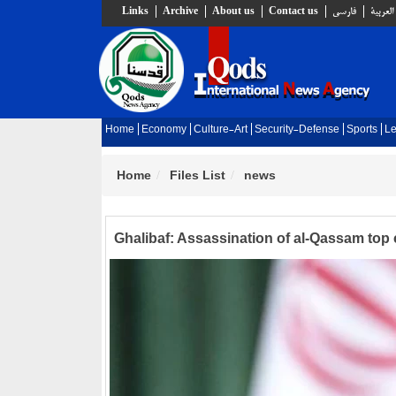
Links
Archive
About us
Contact us
فارسي
العربية
Home
Economy
Culture-Art
Security-Defense
Sports
Le
Home
Files List
news
Ghalibaf: Assassination of al-Qassam top