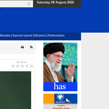
Saturday 08 August 2026
ltimedia
Special reports
Missions
Referendum
Do Score :