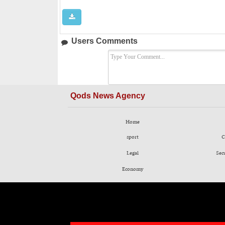
Users Comments
Qods News Agency
Home
sport
C
Legal
Sec
Economy