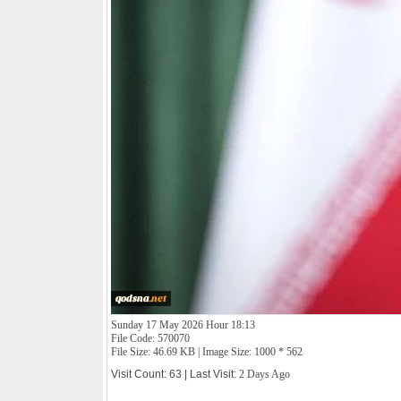
Sunday 17 May 2026 Hour 18:13
File Code: 570070
File Size: 46.69 KB | Image Size: 1000 * 562
Visit Count: 63 | Last Visit:
2 Days Ago