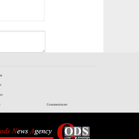
ia
s
cs
s
Commentaries