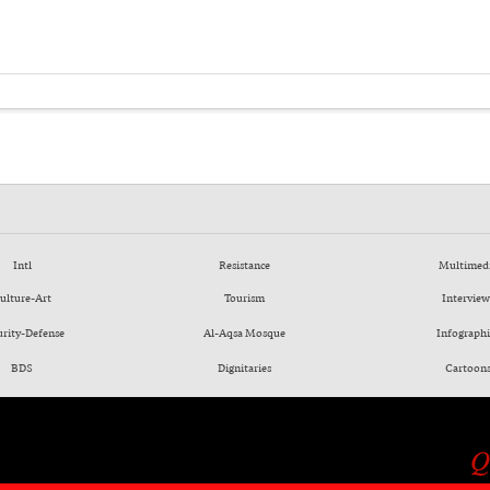
Intl
Resistance
Multimed
ulture-Art
Tourism
Interview
urity-Defense
Al-Aqsa Mosque
Infographi
BDS
Dignitaries
Cartoon