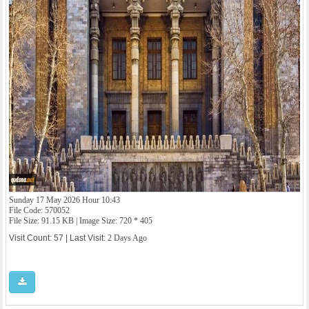
Sunday 17 May 2026 Hour 10:43
File Code: 570052
File Size: 91.15 KB | Image Size: 720 * 405
Visit Count: 57 | Last Visit:
2 Days Ago