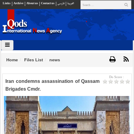
Links
Archive
About us
Contact us
فارسي
العربية
Home
Files List
news
Do Score :
Iran condemns assassination of Qassam
Brigades Cmdr.