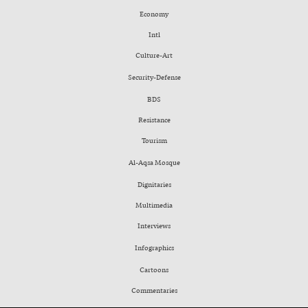
Economy
Intl
Culture-Art
Security-Defense
BDS
Resistance
Tourism
Al-Aqsa Mosque
Dignitaries
Multimedia
Interviews
Infographics
Cartoons
Commentaries