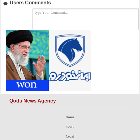
Users Comments
Qods News Agency
Home
sport
Legal