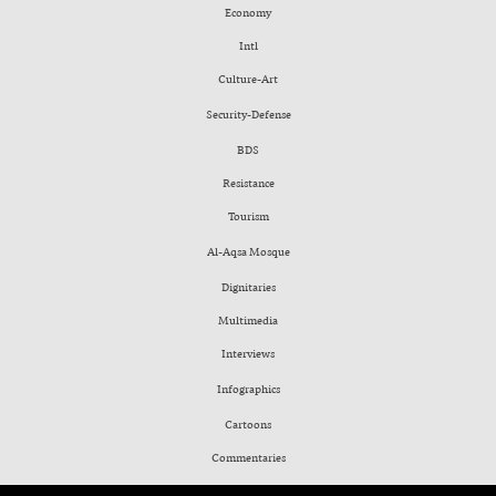
Economy
Intl
Culture-Art
Security-Defense
BDS
Resistance
Tourism
Al-Aqsa Mosque
Dignitaries
Multimedia
Interviews
Infographics
Cartoons
Commentaries