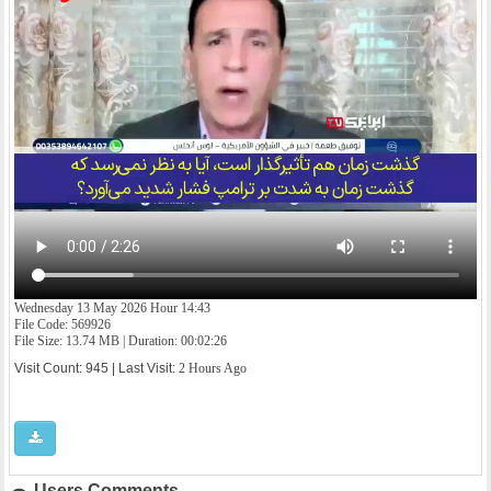
Wednesday 13 May 2026 Hour 14:43
File Code: 569926
File Size: 13.74 MB | Duration: 00:02:26
Visit Count: 945 | Last Visit:
2 Hours Ago
Users Comments