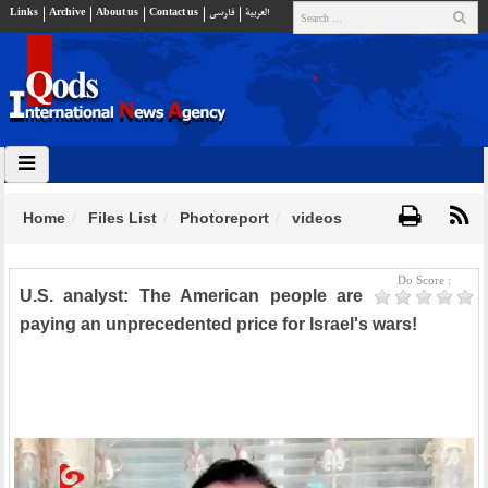
Links
Archive
About us
Contact us
فارسي
العربية
Home
Files List
Photoreport
videos
Do Score :
U.S. analyst: The American people are
paying an unprecedented price for Israel's wars!