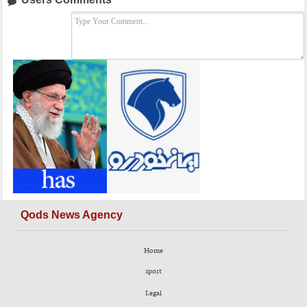
Qods News Agency
Home
sport
Legal