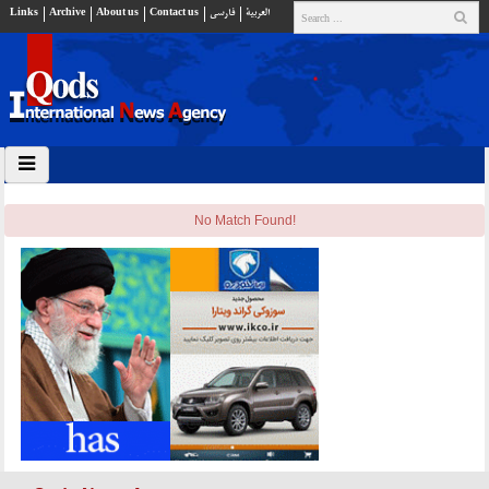
Links
Archive
About us
Contact us
فارسي
العربية
No Match Found!