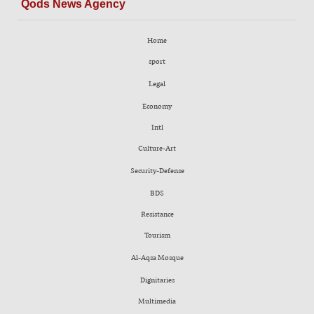
Qods News Agency
Home
sport
Legal
Economy
Intl
Culture-Art
Security-Defense
BDS
Resistance
Tourism
Al-Aqsa Mosque
Dignitaries
Multimedia