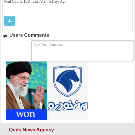
Visit Count: 163 | Last Visit:
5 Days Ago
Users Comments
Qods News Agency