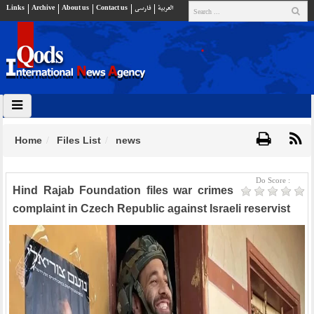
Links
Archive
About us
Contact us
فارسي
العربية
Home
Files List
news
Do Score :
Hind Rajab Foundation files war crimes
complaint in Czech Republic against Israeli reservist