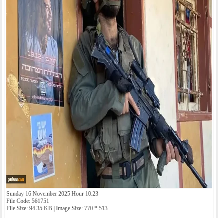
Sunday 16 November 2025 Hour 10:23
File Code: 561751
File Size: 94.35 KB | Image Size: 770 * 513