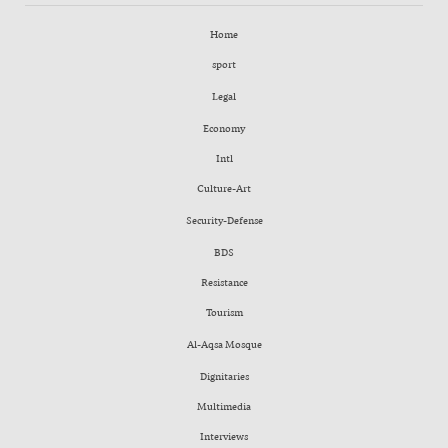
Home
sport
Legal
Economy
Intl
Culture-Art
Security-Defense
BDS
Resistance
Tourism
Al-Aqsa Mosque
Dignitaries
Multimedia
Interviews