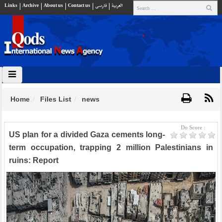
Links
Archive
About us
Contact us
فارسي
العربية
Home
Files List
news
Do Score :
US plan for a divided Gaza cements long-
term occupation, trapping 2 million Palestinians in
ruins: Report​