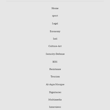
Home
sport
Legal
Economy
Intl
Culture-Art
Security-Defense
BDS
Resistance
Tourism
Al-Aqsa Mosque
Dignitaries
Multimedia
Interviews