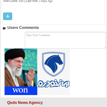
Visit Count: 155 | Last Visit:
2 Days Ago
Users Comments
Qods News Agency