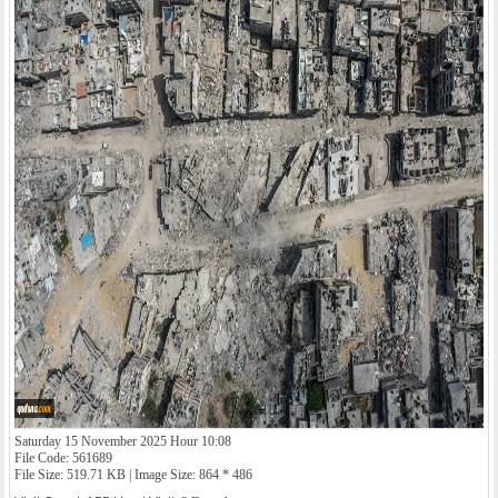
Saturday 15 November 2025 Hour 10:08
File Code: 561689
File Size: 519.71 KB | Image Size: 864 * 486