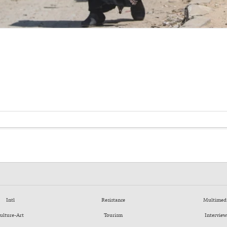
Intl
Resistance
Multimed
ulture-Art
Tourism
Interview