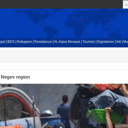
gal
BDS
Refugees
Resistance
Al-Aqsa Mosque
Tourism
Dignitaries
Intl
Mu
r Negev region