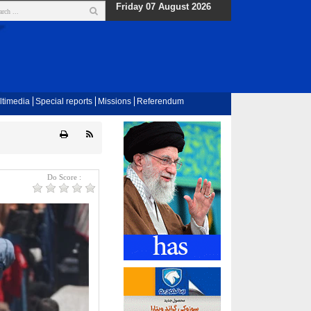
Friday 07 August 2026
ltimedia
Special reports
Missions
Referendum
Do Score :