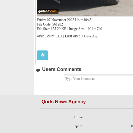
Friday 07 November 2025 Hour 10:45
File Code: 561282
File Size: 155.29 KB | Image Size: 1024 * 749
Visit Count: 161 | Last Visit:
3 Days Ago
Users Comments
Qods News Agency
Home
sport
C