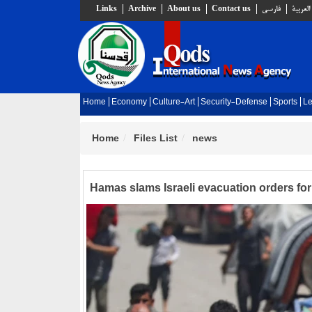
Links
Archive
About us
Contact us
فارسي
العربية
Home
Economy
Culture-Art
Security-Defense
Sports
Le
Home
Files List
news
Hamas slams Israeli evacuation orders fo