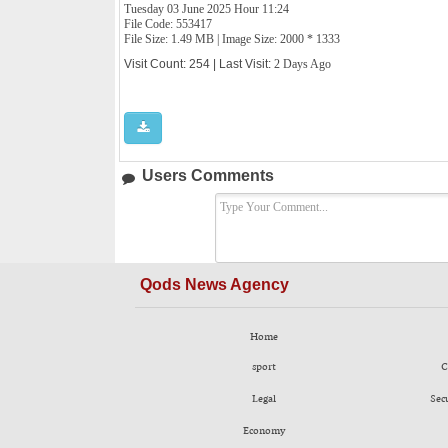
Tuesday 03 June 2025 Hour 11:24
File Code: 553417
File Size: 1.49 MB | Image Size: 2000 * 1333
Visit Count: 254 | Last Visit:
2 Days Ago
Users Comments
Qods News Agency
Home
sport
C
Legal
Sec
Economy