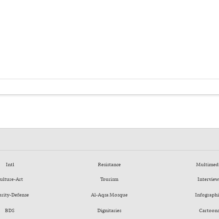
Intl
Resistance
Multimed
ulture-Art
Tourism
Interview
urity-Defense
Al-Aqsa Mosque
Infographi
BDS
Dignitaries
Cartoon