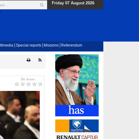
Friday 07 August 2026
ltimedia
Special reports
Missions
Referendum
Do Score :