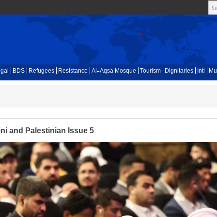
gal
BDS
Refugees
Resistance
Al-Aqsa Mosque
Tourism
Dignitaries
Intl
Mu
i and Palestinian Issue 5