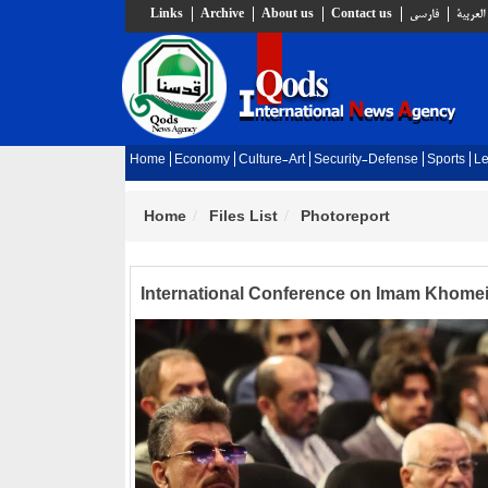
Links
Archive
About us
Contact us
فارسي
العربية
Home
Economy
Culture-Art
Security-Defense
Sports
Le
Home
Files List
Photoreport
International Conference on Imam Khomein