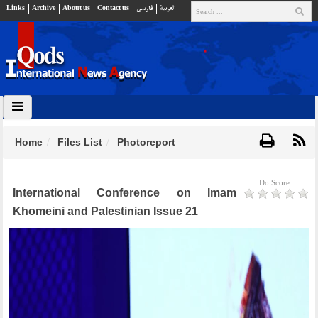
Links
Archive
About us
Contact us
فارسي
العربية
Home
Files List
Photoreport
Do Score :
International Conference on Imam
Khomeini and Palestinian Issue 21