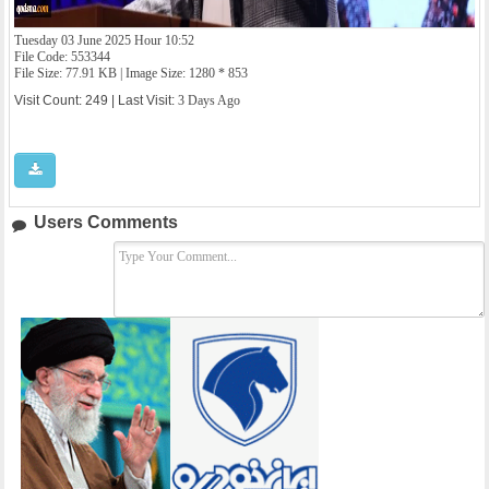
Tuesday 03 June 2025 Hour 10:52
File Code: 553344
File Size: 77.91 KB | Image Size: 1280 * 853
Visit Count: 249 | Last Visit:
3 Days Ago
Users Comments