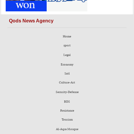
Qods News Agency
Home
sport
Legal
Economy
Intl
Culture-Art
Security-Defense
BDS
Resistance
Tourism
Al-Aqsa Mosque