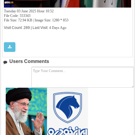
Tuesday 03 June 2025 Hour 10:52
File Code: 553343
File Size: 72.94 KB | Image Size: 1280 * 853
Visit Count: 289 | Last Visit:
4 Days Ago
Users Comments