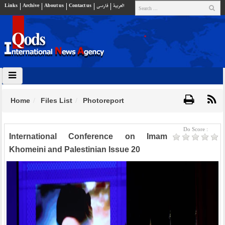
Links
Archive
About us
Contact us
فارسي
العربية
Home
Files List
Photoreport
Do Score :
International Conference on Imam
Khomeini and Palestinian Issue 20