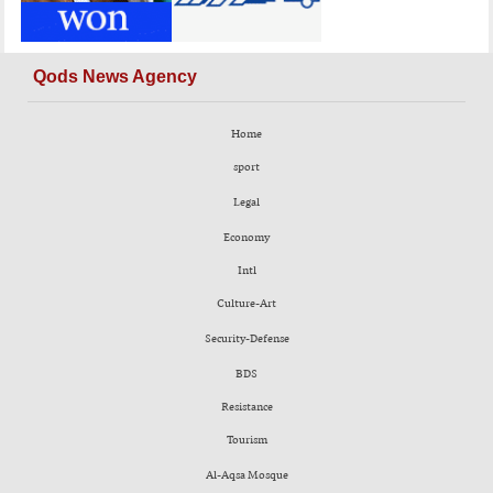
Qods News Agency
Home
sport
Legal
Economy
Intl
Culture-Art
Security-Defense
BDS
Resistance
Tourism
Al-Aqsa Mosque