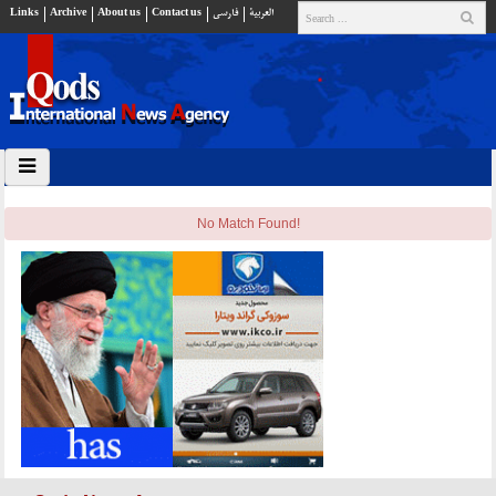
Links
Archive
About us
Contact us
فارسي
العربية
No Match Found!