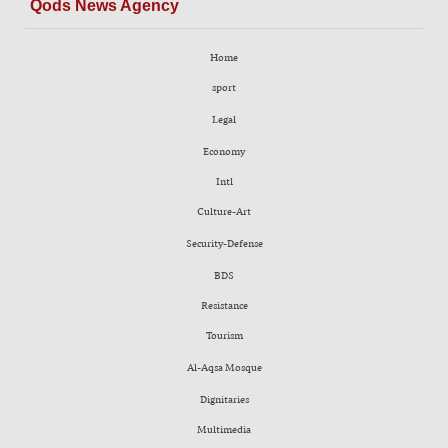
Qods News Agency
Home
sport
Legal
Economy
Intl
Culture-Art
Security-Defense
BDS
Resistance
Tourism
Al-Aqsa Mosque
Dignitaries
Multimedia