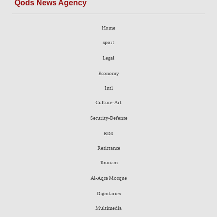
Qods News Agency
Home
sport
Legal
Economy
Intl
Culture-Art
Security-Defense
BDS
Resistance
Tourism
Al-Aqsa Mosque
Dignitaries
Multimedia