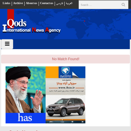
Links
Archive
About us
Contact us
فارسي
العربية
No Match Found!