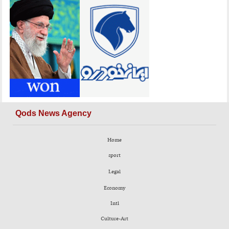
Qods News Agency
Home
sport
Legal
Economy
Intl
Culture-Art