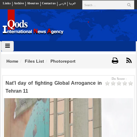
Links
Archive
About us
Contact us
فارسي
العربية
Home
Files List
Photoreport
Do Score :
Nat'l day of fighting Global Arrogance in
Tehran 11