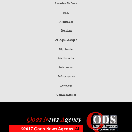
Security-Defense
BDS
Resistance
Tourism
Al-Aqsa Mosque
Dignitaries
Multimedia
Interviews
Infographics
Cartoons
Commentaries
©2017 Qods News Agency.
All