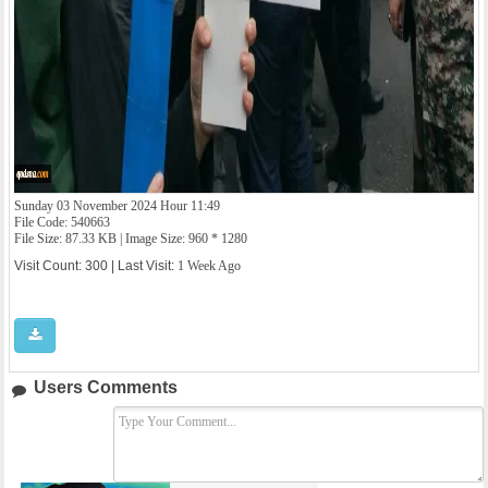
Sunday 03 November 2024 Hour 11:49
File Code: 540663
File Size: 87.33 KB | Image Size: 960 * 1280
Visit Count: 300 | Last Visit:
1 Week Ago
Users Comments