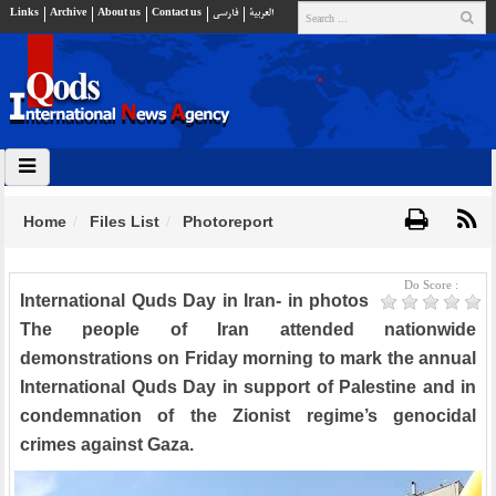
Links
Archive
About us
Contact us
فارسي
العربية
Home
Files List
Photoreport
Do Score :
International Quds Day in Iran- in photos
The people of Iran attended nationwide
demonstrations on Friday morning to mark the annual
International Quds Day in support of Palestine and in
condemnation of the Zionist regime’s genocidal
crimes against Gaza.