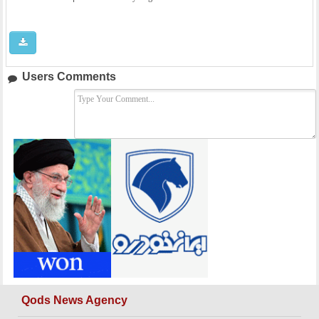
Users Comments
Qods News Agency