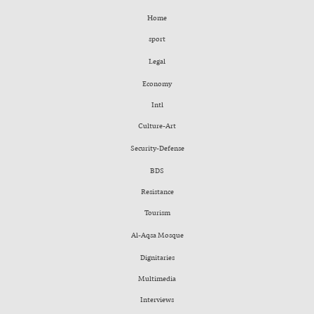
Home
sport
Legal
Economy
Intl
Culture-Art
Security-Defense
BDS
Resistance
Tourism
Al-Aqsa Mosque
Dignitaries
Multimedia
Interviews