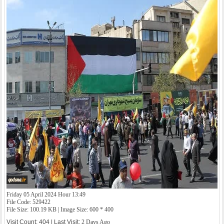
Friday 05 April 2024 Hour 13:49
File Code: 529422
File Size: 100.19 KB | Image Size: 600 * 400
Visit Count: 404 | Last Visit:
2 Days Ago