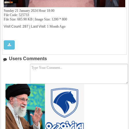
Sunday 21 January 2024 Hour 18:00
File Code: 525733
File Size: 685.90 KB | Image Size: 1200 * 800
Visit Count: 287 | Last Visit:
1 Month Ago
Users Comments