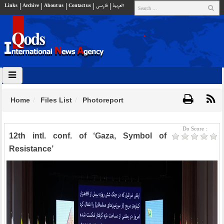
Links
Archive
About us
Contact us
فارسي
العربية
Home
Files List
Photoreport
Do Score :
12th intl. conf. of ‘Gaza, Symbol of
Resistance’