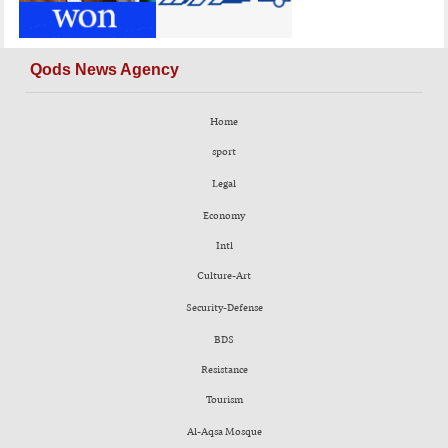
Qods News Agency
Home
sport
Legal
Economy
Intl
Culture-Art
Security-Defense
BDS
Resistance
Tourism
Al-Aqsa Mosque