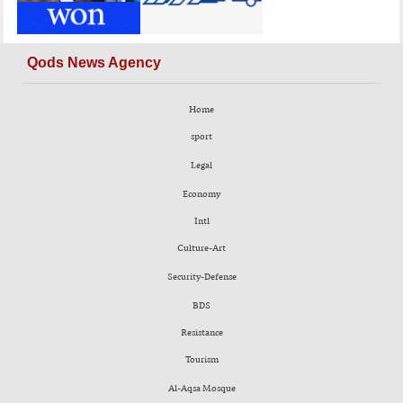
Qods News Agency
Home
sport
Legal
Economy
Intl
Culture-Art
Security-Defense
BDS
Resistance
Tourism
Al-Aqsa Mosque