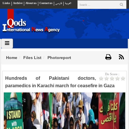
Links
Archive
About us
Contact us
فارسي
العربية
Home
Files List
Photoreport
Do Score :
Hundreds of Pakistani doctors,
paramedics in Karachi march for ceasefire in Gaza