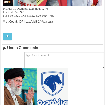
Monday 11 December 2023 Hour 12:46
File Code: 523242
File Size: 152.01 KB | Image Size: 1024 * 683
Visit Count: 307 | Last Visit:
2 Weeks Ago
Users Comments