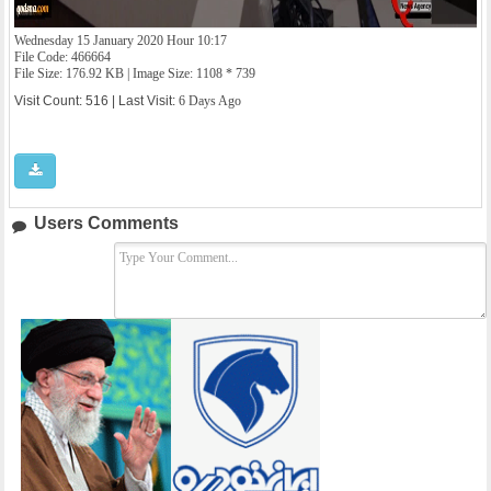
Wednesday 15 January 2020 Hour 10:17
File Code: 466664
File Size: 176.92 KB | Image Size: 1108 * 739
Visit Count: 516 | Last Visit:
6 Days Ago
Users Comments