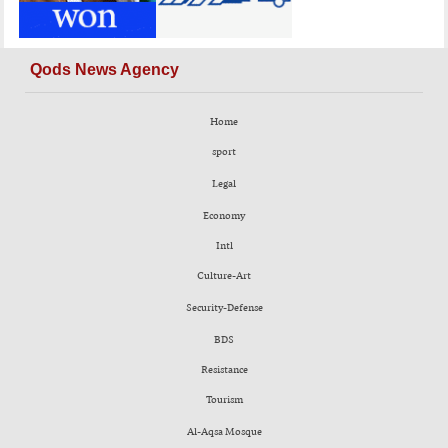
Qods News Agency
Home
sport
Legal
Economy
Intl
Culture-Art
Security-Defense
BDS
Resistance
Tourism
Al-Aqsa Mosque