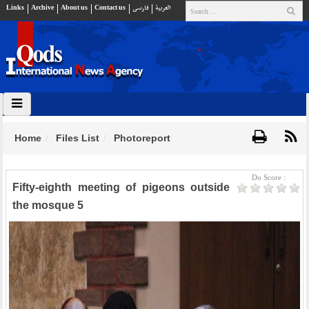
Links
Archive
About us
Contact us
فارسي
العربية
Home
Files List
Photoreport
Do Score :
Fifty-eighth meeting of pigeons outside
the mosque 5