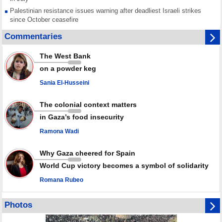
Palestinian resistance issues warning after deadliest Israeli strikes
since October ceasefire
No question of surrendering weapons; proposal only covers heavy
Commentaries
weapons storage: Hamas representative
Iran marks Haniyeh’s 2nd martyrdom anniversary, urges action against
The West Bank
Zionist regime’s impunity
on a powder keg
In Cairo meeting, Hamas and Islamic Jihad stress need to start Gaza
recovery steps
Sania El-Husseini
July martyr toll in Gaza hits yearly high of 152
The colonial context matters
in Gaza’s food insecurity
Ramona Wadi
Why Gaza cheered for Spain
World Cup victory becomes a symbol of solidarity
Romana Rubeo
Photos