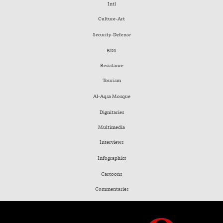
Intl
Culture-Art
Security-Defense
BDS
Resistance
Tourism
Al-Aqsa Mosque
Dignitaries
Multimedia
Interviews
Infographics
Cartoons
Commentaries