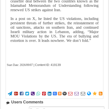
ceasefire deal between the two countries known as the
Islamabad Memorandum of Understanding following
renewed US strikes against Iran.
In a post on X, he listed the US violations, including
persistent threats of further strikes, the reinstatement of
oil sanctions, attacks on southern Iran, and continued
Israeli military action in Lebanon, adding, “Major
MOU Violations by the US. The era of bullying and
extortion is over. It leads nowhere. We don’t fold.”
Start Date:
2026/09/07
| Content ID: 419139















G
B
W
Users Comments