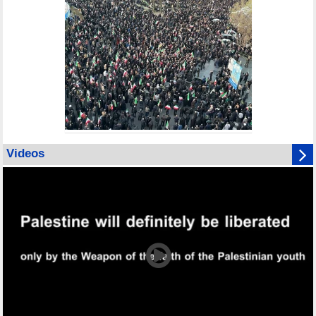
Videos