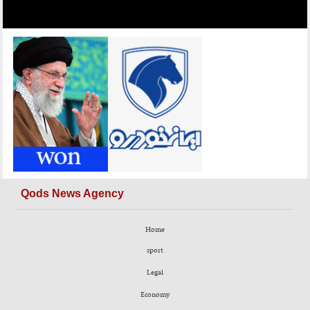
Qods News Agency
Home
sport
Legal
Economy