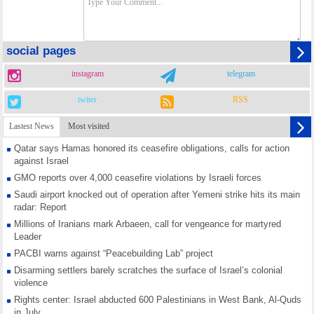
social pages
instagram
telegram
twiter
RSS
Lastest News
Most visited
Qatar says Hamas honored its ceasefire obligations, calls for action
against Israel
GMO reports over 4,000 ceasefire violations by Israeli forces
Saudi airport knocked out of operation after Yemeni strike hits its main
radar: Report
Millions of Iranians mark Arbaeen, call for vengeance for martyred
Leader
PACBI warns against “Peacebuilding Lab” project
Disarming settlers barely scratches the surface of Israel’s colonial
violence
Rights center: Israel abducted 600 Palestinians in West Bank, Al-Quds
in July