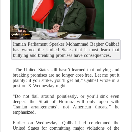
Iranian Parliament Speaker Mohammad Bagher Qalibaf
has warned the United States that it must learn that
bullying and breaking promises have consequences.
“The United States still hasn’t learned that bullying and
breaking promises are no longer cost-free. Let me put it
plainly: if you strike, you’ll get hit,” Qalibaf wrote in a
post on X Wednesday night.
“Do not flail around pointlessly, or you’ll sink even
deeper: the Strait of Hormuz will only open with
‘Iranian arrangements’, not American threats,” he
emphasized.
Earlier on Wednesday, Qalibaf had condemned the
United States for committing major violations of the