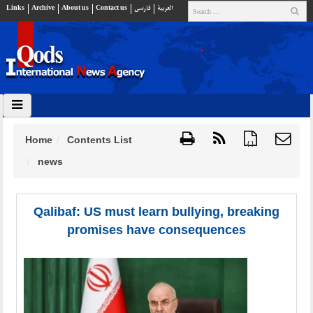
Links
Archive
About us
Contact us
فارسي
العربية
Home
Contents List
{ }
news
Qalibaf: US must learn bullying, breaking
promises have consequences