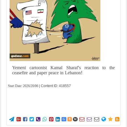
Yemeni cartoonist Kamal Sharaf's reaction to the
ceasefire and paper peace in Lebanon!
Start Date:
2026/20/06
| Content ID: 418557















G
B
W