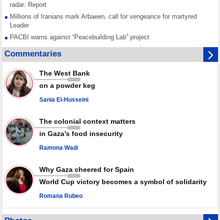
radar: Report
Millions of Iranians mark Arbaeen, call for vengeance for martyred
Leader
PACBI warns against “Peacebuilding Lab” project
Disarming settlers barely scratches the surface of Israel’s colonial
Commentaries
violence
Rights center: Israel abducted 600 Palestinians in West Bank, Al-Quds
The West Bank
in July
on a powder keg
Palestinian resistance issues warning after deadliest Israeli strikes
since October ceasefire
Sania El-Husseini
No question of surrendering weapons; proposal only covers heavy
weapons storage: Hamas representative
The colonial context matters
in Gaza’s food insecurity
Ramona Wadi
Why Gaza cheered for Spain
World Cup victory becomes a symbol of solidarity
Romana Rubeo