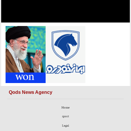
Qods News Agency
Home
sport
Legal