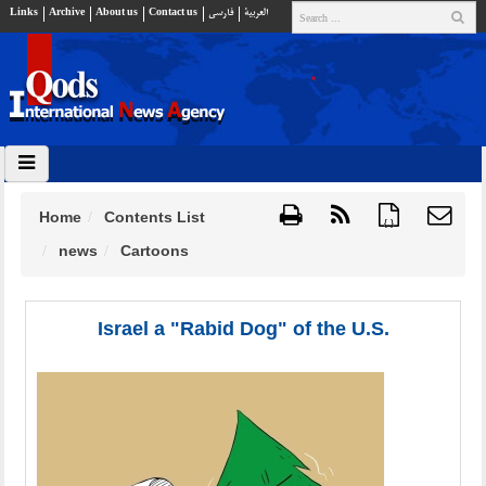
Links
Archive
About us
Contact us
فارسي
العربية
Home
Contents List
{ }
news
Cartoons
Israel a "Rabid Dog" of the U.S.