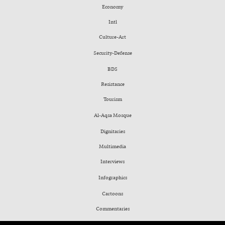
Economy
Intl
Culture-Art
Security-Defense
BDS
Resistance
Tourism
Al-Aqsa Mosque
Dignitaries
Multimedia
Interviews
Infographics
Cartoons
Commentaries