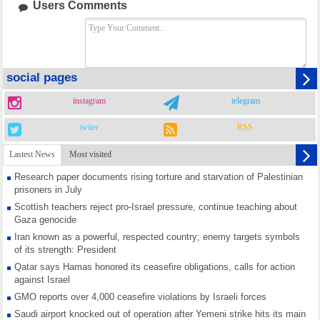
Users Comments
social pages
instagram
telegram
twiter
RSS
Lastest News
Most visited
Research paper documents rising torture and starvation of Palestinian
prisoners in July
Scottish teachers reject pro-Israel pressure, continue teaching about
Gaza genocide
Iran known as a powerful, respected country; enemy targets symbols
of its strength: President
Qatar says Hamas honored its ceasefire obligations, calls for action
against Israel
GMO reports over 4,000 ceasefire violations by Israeli forces
Saudi airport knocked out of operation after Yemeni strike hits its main