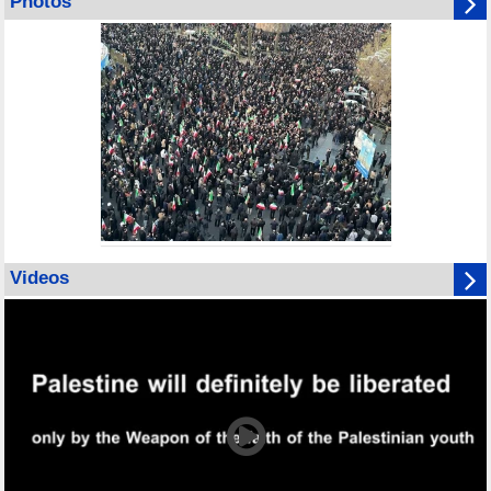
Photos
Videos