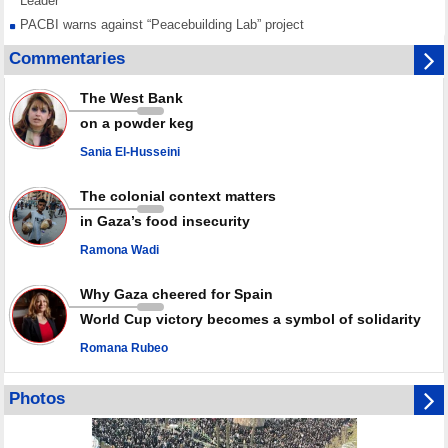
Leader
PACBI warns against “Peacebuilding Lab” project
Disarming settlers barely scratches the surface of Israel’s colonial
Commentaries
violence
Rights center: Israel abducted 600 Palestinians in West Bank, Al-Quds
The West Bank
in July
on a powder keg
Palestinian resistance issues warning after deadliest Israeli strikes
since October ceasefire
Sania El-Husseini
No question of surrendering weapons; proposal only covers heavy
weapons storage: Hamas representative
The colonial context matters
in Gaza’s food insecurity
Ramona Wadi
Why Gaza cheered for Spain
World Cup victory becomes a symbol of solidarity
Romana Rubeo
Photos