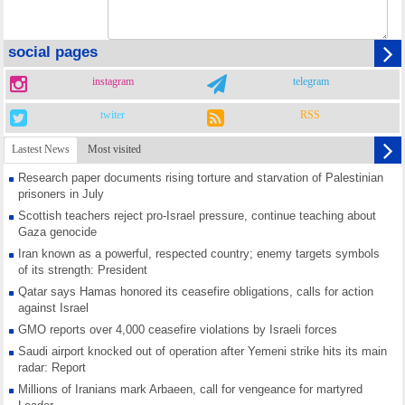
social pages
instagram
telegram
twiter
RSS
Lastest News
Most visited
Research paper documents rising torture and starvation of Palestinian
prisoners in July
Scottish teachers reject pro-Israel pressure, continue teaching about
Gaza genocide
Iran known as a powerful, respected country; enemy targets symbols
of its strength: President
Qatar says Hamas honored its ceasefire obligations, calls for action
against Israel
GMO reports over 4,000 ceasefire violations by Israeli forces
Saudi airport knocked out of operation after Yemeni strike hits its main
radar: Report
Millions of Iranians mark Arbaeen, call for vengeance for martyred