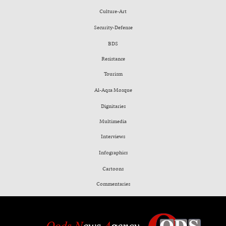
Culture-Art
Security-Defense
BDS
Resistance
Tourism
Al-Aqsa Mosque
Dignitaries
Multimedia
Interviews
Infographics
Cartoons
Commentaries