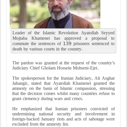
Leader of the Islamic Revolution Ayatollah Seyyed
Mojtaba Khamenei has approved a proposal to
commute the sentences of 139 prisoners sentenced to
death by various courts in the country.
The pardon was granted at the request of the country’s
Judiciary Chief Gholam Hossein Mohseni-Ejei.
The spokesperson for the Iranian Judiciary, Ali Asghar
Jahangir, stated that Ayatollah Khamenei granted the
amnesty on the basis of Islamic compassion, stressing
that the decision comes whilst many countries refuse to
grant clemency during wars and crises.
He emphasized that Iranian prisoners convicted of
undermining national security and involvement in
foreign-backed January riots and acts of sabotage were
excluded from the amnesty list.