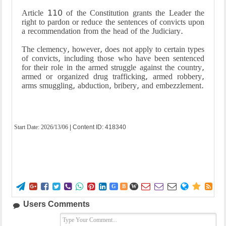
Article 110 of the Constitution grants the Leader the
right to pardon or reduce the sentences of convicts upon
a recommendation from the head of the Judiciary.
The clemency, however, does not apply to certain types
of convicts, including those who have been sentenced
for their role in the armed struggle against the country,
armed or organized drug trafficking, armed robbery,
arms smuggling, abduction, bribery, and embezzlement.
Start Date:
2026/13/06
| Content ID: 418340















G
B
W
Users Comments