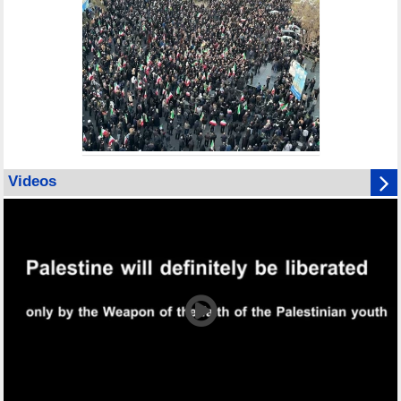
Videos