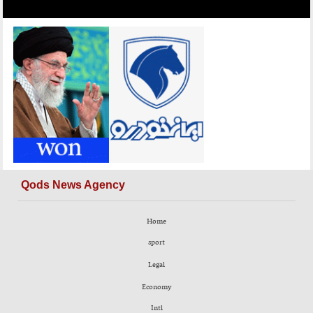
Qods News Agency
Home
sport
Legal
Economy
Intl