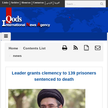
Links
Archive
About us
Contact us
فارسي
العربية
Home
Contents List
{ }
news
Leader grants clemency to 139 prisoners
sentenced to death