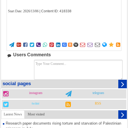
Start Date:
2026/13/06
| Content ID: 418338















G
B
W
Users Comments
social pages
instagram
telegram
twiter
RSS
Lastest News
Most visited
Research paper documents rising torture and starvation of Palestinian