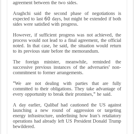
agreement between the two sides.
Araghchi said the second phase of negotiations is
expected to last 60 days, but might be extended if both
sides were satisfied with progress.
However, if sufficient progress was not achieved, the
process would not lead to a final agreement, the official
noted. In that case, he said, the situation would return
to its previous state before the memorandum.
The foreign minister, meanwhile, reminded the
successive previous instances of the adversaries' non-
commitment to former arrangements.
"We are not dealing with parties that are fully
committed to their obligations. They take advantage of
every opportunity to break their promises," he said.
A day earlier, Qalibaf had cautioned the US against
launching a new round of aggression or targeting
energy infrastructure, underlining how Iran’s retaliatory
operations had already left US President Donald Trump
bewildered.