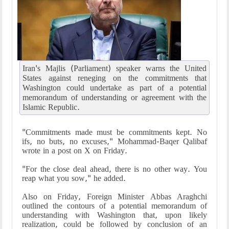
Iran's Majlis (Parliament) speaker warns the United
States against reneging on the commitments that
Washington could undertake as part of a potential
memorandum of understanding or agreement with the
Islamic Republic.
"Commitments made must be commitments kept. No
ifs, no buts, no excuses," Mohammad-Baqer Qalibaf
wrote in a post on X on Friday.
"For the close deal ahead, there is no other way. You
reap what you sow," he added.
Also on Friday, Foreign Minister Abbas Araghchi
outlined the contours of a potential memorandum of
understanding with Washington that, upon likely
realization, could be followed by conclusion of an