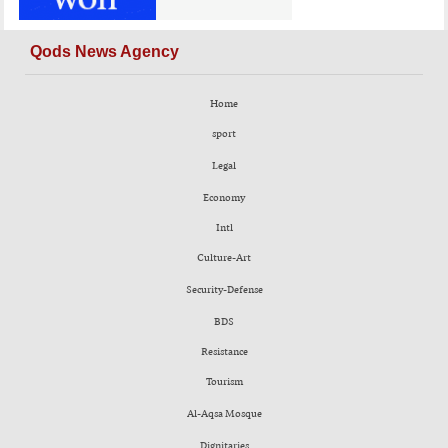
Qods News Agency
Home
sport
Legal
Economy
Intl
Culture-Art
Security-Defense
BDS
Resistance
Tourism
Al-Aqsa Mosque
Dignitaries