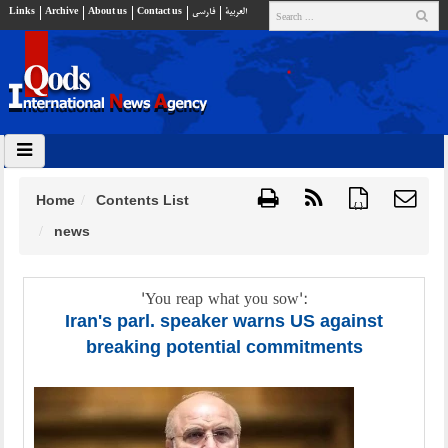
Links
Archive
About us
Contact us
فارسي
العربية
Home
Contents List
{ }
news
'You reap what you sow':
Iran's parl. speaker warns US against
breaking potential commitments