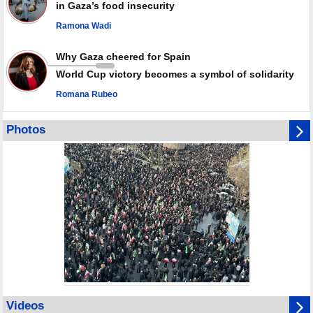
in Gaza’s food insecurity
Ramona Wadi
Why Gaza cheered for Spain
World Cup victory becomes a symbol of solidarity
Romana Rubeo
Photos
Videos