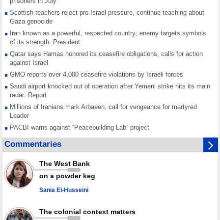
prisoners in July
Scottish teachers reject pro-Israel pressure, continue teaching about
Gaza genocide
Iran known as a powerful, respected country; enemy targets symbols
of its strength: President
Qatar says Hamas honored its ceasefire obligations, calls for action
against Israel
GMO reports over 4,000 ceasefire violations by Israeli forces
Saudi airport knocked out of operation after Yemeni strike hits its main
radar: Report
Millions of Iranians mark Arbaeen, call for vengeance for martyred
Leader
PACBI warns against “Peacebuilding Lab” project
Disarming settlers barely scratches the surface of Israel’s colonial
Commentaries
violence
Rights center: Israel abducted 600 Palestinians in West Bank, Al-Quds
The West Bank
in July
on a powder keg
Palestinian resistance issues warning after deadliest Israeli strikes
since October ceasefire
Sania El-Husseini
No question of surrendering weapons; proposal only covers heavy
weapons storage: Hamas representative
The colonial context matters