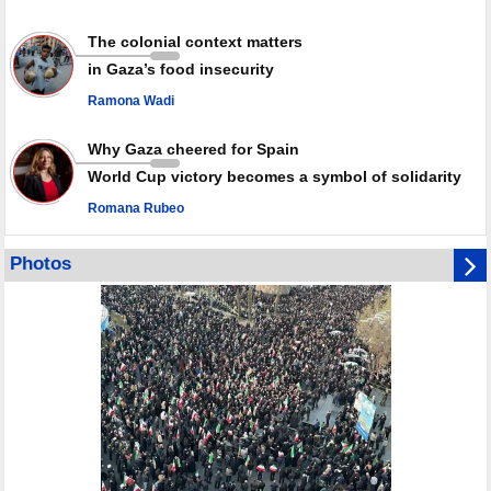
The colonial context matters
in Gaza’s food insecurity
Ramona Wadi
Why Gaza cheered for Spain
World Cup victory becomes a symbol of solidarity
Romana Rubeo
Photos