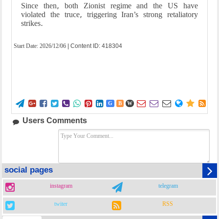
Since then, both Zionist regime and the US have
violated the truce, triggering Iran’s strong retaliatory
strikes.
Start Date:
2026/12/06
| Content ID: 418304















G
B
W
Users Comments
social pages
instagram
telegram
twiter
RSS