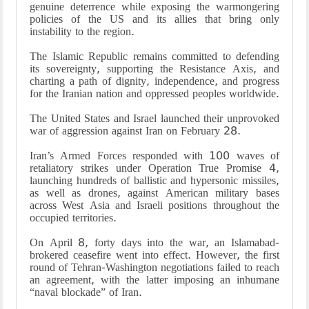
genuine deterrence while exposing the warmongering
policies of the US and its allies that bring only
instability to the region.
The Islamic Republic remains committed to defending
its sovereignty, supporting the Resistance Axis, and
charting a path of dignity, independence, and progress
for the Iranian nation and oppressed peoples worldwide.
The United States and Israel launched their unprovoked
war of aggression against Iran on February 28.
Iran’s Armed Forces responded with 100 waves of
retaliatory strikes under Operation True Promise 4,
launching hundreds of ballistic and hypersonic missiles,
as well as drones, against American military bases
across West Asia and Israeli positions throughout the
occupied territories.
On April 8, forty days into the war, an Islamabad-
brokered ceasefire went into effect. However, the first
round of Tehran-Washington negotiations failed to reach
an agreement, with the latter imposing an inhumane
“naval blockade” of Iran.