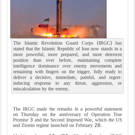
The Islamic Revolution Guard Corps (IRGC) has
stated that the Islamic Republic of Iran now stands in a
more powerful, more prepared, and more deterrent
position than ever before, maintaining complete
intelligence dominance over enemy movements and
remaining with fingers on the trigger, fully ready to
deliver a decisive, immediate, painful, and regret-
inducing response to any threat, aggression, or
miscalculation by the enemy.
The IRGC made the remarks in a powerful statement
on Thursday on the anniversary of Operation True
Promise 3 and the Second Imposed War, which the US
and Zionist regime launched on February 28.