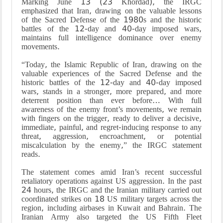
Marking June 13 (23 Khordad), the IRGC
emphasized that Iran, drawing on the valuable lessons
of the Sacred Defense of the 1980s and the historic
battles of the 12-day and 40-day imposed wars,
maintains full intelligence dominance over enemy
movements.
“Today, the Islamic Republic of Iran, drawing on the
valuable experiences of the Sacred Defense and the
historic battles of the 12-day and 40-day imposed
wars, stands in a stronger, more prepared, and more
deterrent position than ever before… With full
awareness of the enemy front’s movements, we remain
with fingers on the trigger, ready to deliver a decisive,
immediate, painful, and regret-inducing response to any
threat, aggression, encroachment, or potential
miscalculation by the enemy,” the IRGC statement
reads.
The statement comes amid Iran’s recent successful
retaliatory operations against US aggression. In the past
24 hours, the IRGC and the Iranian military carried out
coordinated strikes on 18 US military targets across the
region, including airbases in Kuwait and Bahrain. The
Iranian Army also targeted the US Fifth Fleet