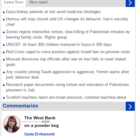
Lastest News
Most visited
Gaza kidney patients at risk amid medicine shortages
Hormuz will stay closed until US changes its behavior: Iran’s security
chief
Zionist regime intensifies torture, slow killing of Palestinian inmates by
banning family visits: Rights group
UNICEF: At least 300 children martyred in Gaza in 300 days
Red Cross urged to voice position against Israeli ban on prisoner visits
Mossad dismisses top officials after war on Iran fails to meet stated
goals
Any country joining Saudi aggression is aggressor, Yemen warns after
joint ‘defense' deal
Research paper documents rising torture and starvation of Palestinian
prisoners in July
Scottish teachers reject pro-Israel pressure, continue teaching about
Gaza genocide
Commentaries
Iran known as a powerful, respected country; enemy targets symbols
of its strength: President
The West Bank
Qatar says Hamas honored its ceasefire obligations, calls for action
on a powder keg
against Israel
Sania El-Husseini
GMO reports over 4,000 ceasefire violations by Israeli forces