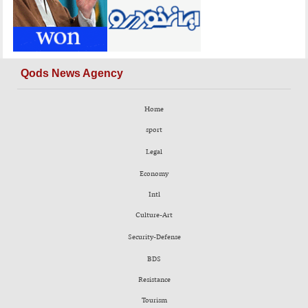
Qods News Agency
Home
sport
Legal
Economy
Intl
Culture-Art
Security-Defense
BDS
Resistance
Tourism