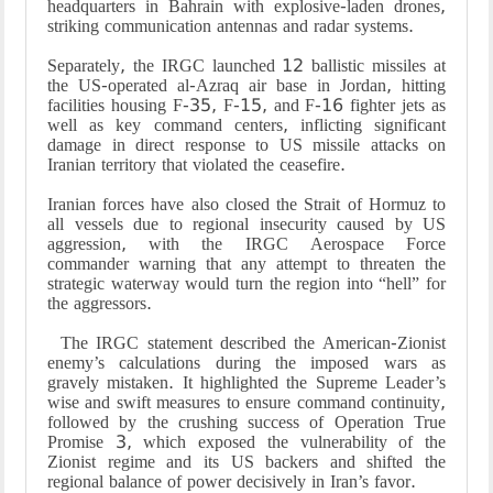
headquarters in Bahrain with explosive-laden drones,
striking communication antennas and radar systems.
Separately, the IRGC launched 12 ballistic missiles at
the US-operated al-Azraq air base in Jordan, hitting
facilities housing F-35, F-15, and F-16 fighter jets as
well as key command centers, inflicting significant
damage in direct response to US missile attacks on
Iranian territory that violated the ceasefire.
Iranian forces have also closed the Strait of Hormuz to
all vessels due to regional insecurity caused by US
aggression, with the IRGC Aerospace Force
commander warning that any attempt to threaten the
strategic waterway would turn the region into “hell” for
the aggressors.
The IRGC statement described the American-Zionist
enemy’s calculations during the imposed wars as
gravely mistaken. It highlighted the Supreme Leader’s
wise and swift measures to ensure command continuity,
followed by the crushing success of Operation True
Promise 3, which exposed the vulnerability of the
Zionist regime and its US backers and shifted the
regional balance of power decisively in Iran’s favor.