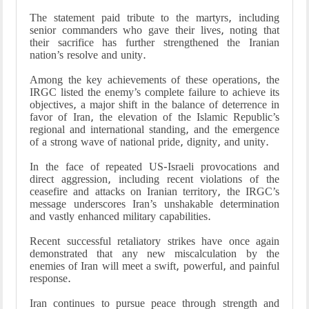
The statement paid tribute to the martyrs, including
senior commanders who gave their lives, noting that
their sacrifice has further strengthened the Iranian
nation’s resolve and unity.
Among the key achievements of these operations, the
IRGC listed the enemy’s complete failure to achieve its
objectives, a major shift in the balance of deterrence in
favor of Iran, the elevation of the Islamic Republic’s
regional and international standing, and the emergence
of a strong wave of national pride, dignity, and unity.
In the face of repeated US-Israeli provocations and
direct aggression, including recent violations of the
ceasefire and attacks on Iranian territory, the IRGC’s
message underscores Iran’s unshakable determination
and vastly enhanced military capabilities.
Recent successful retaliatory strikes have once again
demonstrated that any new miscalculation by the
enemies of Iran will meet a swift, powerful, and painful
response.
Iran continues to pursue peace through strength and