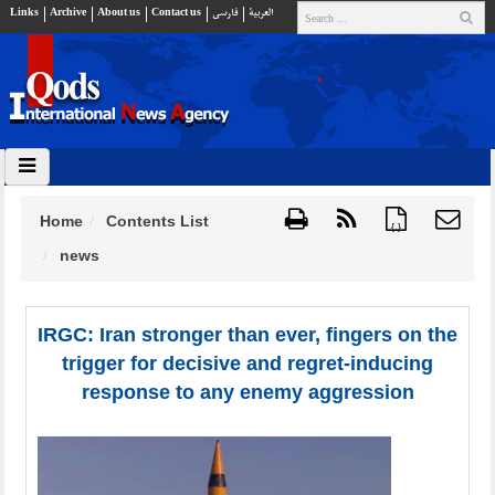
Links
Archive
About us
Contact us
فارسي
العربية
Home
Contents List
{ }
news
IRGC: Iran stronger than ever, fingers on the
trigger for decisive and regret-inducing
response to any enemy aggression