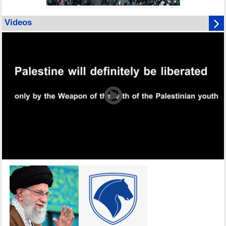
Videos