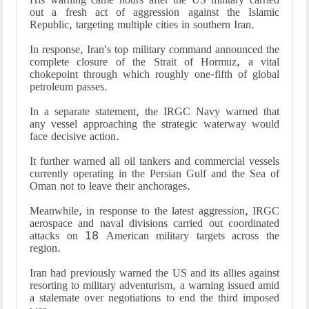
out a fresh act of aggression against the Islamic
Republic, targeting multiple cities in southern Iran.
In response, Iran's top military command announced the
complete closure of the Strait of Hormuz, a vital
chokepoint through which roughly one-fifth of global
petroleum passes.
In a separate statement, the IRGC Navy warned that
any vessel approaching the strategic waterway would
face decisive action.
It further warned all oil tankers and commercial vessels
currently operating in the Persian Gulf and the Sea of
Oman not to leave their anchorages.
Meanwhile, in response to the latest aggression, IRGC
aerospace and naval divisions carried out coordinated
attacks on 18 American military targets across the
region.
Iran had previously warned the US and its allies against
resorting to military adventurism, a warning issued amid
a stalemate over negotiations to end the third imposed