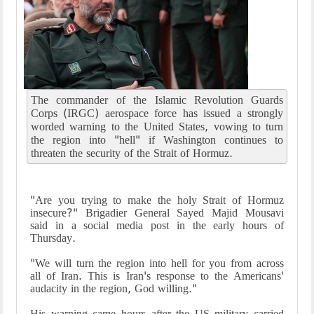
The commander of the Islamic Revolution Guards
Corps (IRGC) aerospace force has issued a strongly
worded warning to the United States, vowing to turn
the region into "hell" if Washington continues to
threaten the security of the Strait of Hormuz.
"Are you trying to make the holy Strait of Hormuz
insecure?" Brigadier General Sayed Majid Mousavi
said in a social media post in the early hours of
Thursday.
"We will turn the region into hell for you from across
all of Iran. This is Iran's response to the Americans'
audacity in the region, God willing."
His warning came hours after the US military carried