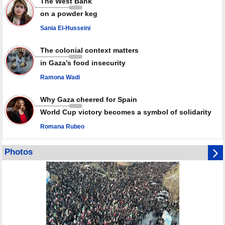
The West Bank
in July
on a powder keg
Palestinian resistance issues warning after deadliest Israeli strikes
since October ceasefire
Sania El-Husseini
No question of surrendering weapons; proposal only covers heavy
weapons storage: Hamas representative
The colonial context matters
in Gaza’s food insecurity
Ramona Wadi
Why Gaza cheered for Spain
World Cup victory becomes a symbol of solidarity
Romana Rubeo
Photos