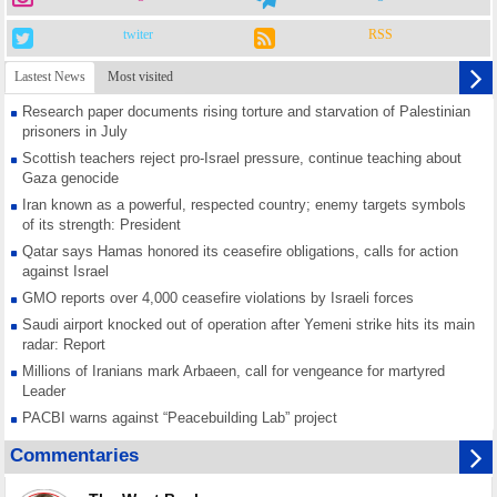
twiter
RSS
Lastest News
Most visited
Research paper documents rising torture and starvation of Palestinian
prisoners in July
Scottish teachers reject pro-Israel pressure, continue teaching about
Gaza genocide
Iran known as a powerful, respected country; enemy targets symbols
of its strength: President
Qatar says Hamas honored its ceasefire obligations, calls for action
against Israel
GMO reports over 4,000 ceasefire violations by Israeli forces
Saudi airport knocked out of operation after Yemeni strike hits its main
radar: Report
Millions of Iranians mark Arbaeen, call for vengeance for martyred
Leader
PACBI warns against “Peacebuilding Lab” project
Disarming settlers barely scratches the surface of Israel’s colonial
Commentaries
violence
Rights center: Israel abducted 600 Palestinians in West Bank, Al-Quds