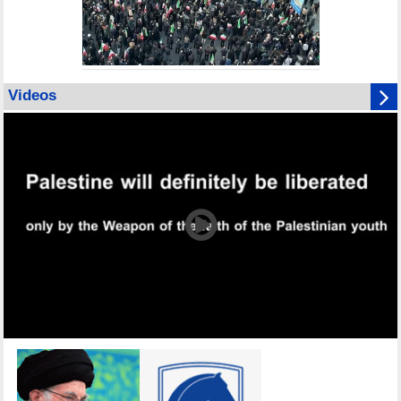
Videos