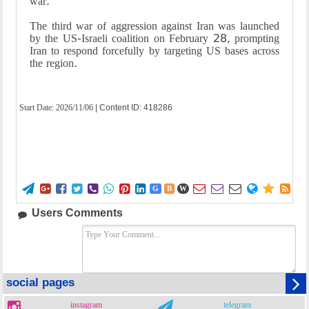
war.
The third war of aggression against Iran was launched
by the US-Israeli coalition on February 28, prompting
Iran to respond forcefully by targeting US bases across
the region.
Start Date:
2026/11/06
| Content ID: 418286















G
B
W
Users Comments
social pages
instagram
telegram