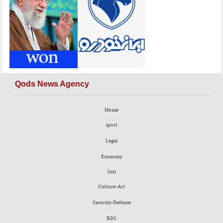
Qods News Agency
Home
sport
Legal
Economy
Intl
Culture-Art
Security-Defense
BDS