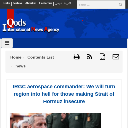
Links
Archive
About us
Contact us
فارسي
العربية
Home
Contents List
{ }
news
IRGC aerospace commander: We will turn
region into hell for those making Strait of
Hormuz insecure