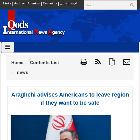
Links
Archive
About us
Contact us
فارسي
العربية
Home
Contents List
{ }
news
Araghchi advises Americans to leave region
if they want to be safe