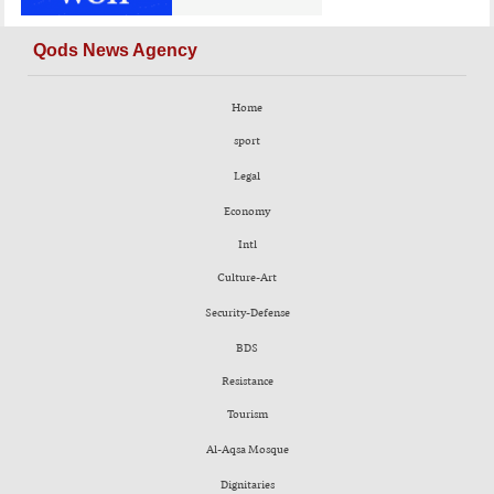
Qods News Agency
Home
sport
Legal
Economy
Intl
Culture-Art
Security-Defense
BDS
Resistance
Tourism
Al-Aqsa Mosque
Dignitaries