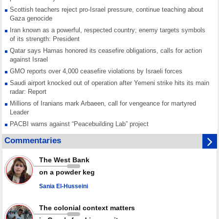
Scottish teachers reject pro-Israel pressure, continue teaching about
Gaza genocide
Iran known as a powerful, respected country; enemy targets symbols
of its strength: President
Qatar says Hamas honored its ceasefire obligations, calls for action
against Israel
GMO reports over 4,000 ceasefire violations by Israeli forces
Saudi airport knocked out of operation after Yemeni strike hits its main
radar: Report
Millions of Iranians mark Arbaeen, call for vengeance for martyred
Leader
PACBI warns against “Peacebuilding Lab” project
Disarming settlers barely scratches the surface of Israel’s colonial
Commentaries
violence
Rights center: Israel abducted 600 Palestinians in West Bank, Al-Quds
The West Bank
in July
on a powder keg
Palestinian resistance issues warning after deadliest Israeli strikes
since October ceasefire
Sania El-Husseini
No question of surrendering weapons; proposal only covers heavy
weapons storage: Hamas representative
The colonial context matters