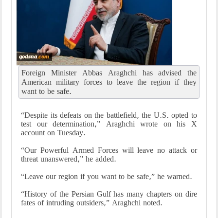
Foreign Minister Abbas Araghchi has advised the
American military forces to leave the region if they
want to be safe.
“Despite its defeats on the battlefield, the U.S. opted to
test our determination,” Araghchi wrote on his X
account on Tuesday.
“Our Powerful Armed Forces will leave no attack or
threat unanswered,” he added.
“Leave our region if you want to be safe,” he warned.
“History of the Persian Gulf has many chapters on dire
fates of intruding outsiders,” Araghchi noted.