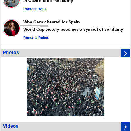
in Gaza’s food insecurity
Ramona Wadi
Why Gaza cheered for Spain
World Cup victory becomes a symbol of solidarity
Romana Rubeo
Photos
Videos