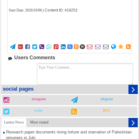
Start Date:
2026/10/06
| Content ID: 418252















G
B
W
Users Comments
social pages
instagram
telegram
twiter
RSS
Lastest News
Most visited
Research paper documents rising torture and starvation of Palestinian
prisoners in July