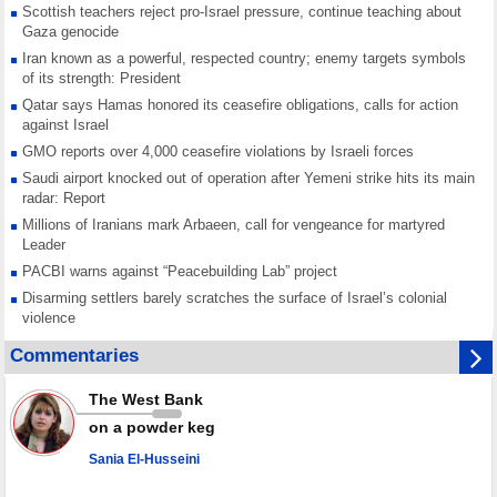
Scottish teachers reject pro-Israel pressure, continue teaching about
Gaza genocide
Iran known as a powerful, respected country; enemy targets symbols
of its strength: President
Qatar says Hamas honored its ceasefire obligations, calls for action
against Israel
GMO reports over 4,000 ceasefire violations by Israeli forces
Saudi airport knocked out of operation after Yemeni strike hits its main
radar: Report
Millions of Iranians mark Arbaeen, call for vengeance for martyred
Leader
PACBI warns against “Peacebuilding Lab” project
Disarming settlers barely scratches the surface of Israel’s colonial
violence
Rights center: Israel abducted 600 Palestinians in West Bank, Al-Quds
Commentaries
in July
Palestinian resistance issues warning after deadliest Israeli strikes
The West Bank
since October ceasefire
on a powder keg
No question of surrendering weapons; proposal only covers heavy
weapons storage: Hamas representative
Sania El-Husseini
Iran marks Haniyeh’s 2nd martyrdom anniversary, urges action against