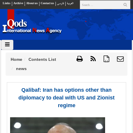
Links
Archive
About us
Contact us
فارسي
العربية
Home
Contents List
{ }
news
Qalibaf: Iran has options other than
diplomacy to deal with US and Zionist
regime