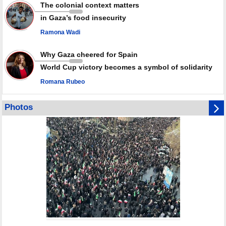
Zionist regime’s impunity
The colonial context matters
in Gaza’s food insecurity
Ramona Wadi
Why Gaza cheered for Spain
World Cup victory becomes a symbol of solidarity
Romana Rubeo
Photos