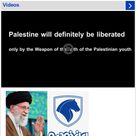
Videos