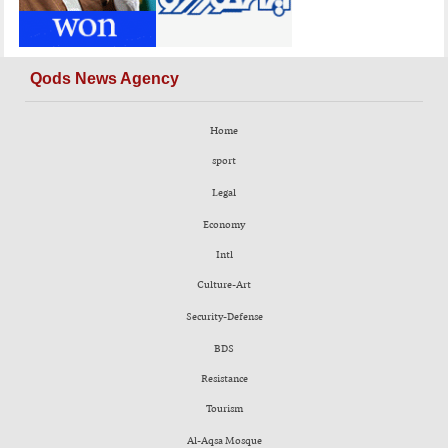
Qods News Agency
Home
sport
Legal
Economy
Intl
Culture-Art
Security-Defense
BDS
Resistance
Tourism
Al-Aqsa Mosque