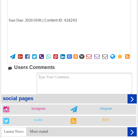
Start Date:
2026/10/06
| Content ID: 418243















G
B
W
Users Comments
social pages
instagram
telegram
twiter
RSS
Lastest News
Most visited