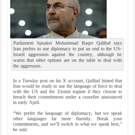
Parliament Speaker Mohammad Baqer Qalibaf says
Iran prefers to use diplomacy to put an end to the US-
Israeli aggression against the country, although he
warns that other options are on the table to deal with
the aggressors.
In a Tuesday post on his X account, Qalibaf hinted that
Iran would be ready to use the language of force to deal
with the US and the Zionist regime if they choose to
breach their commitments under a ceasefire announced
in early April.
“We prefer the language of diplomacy, but we speak
other languages far more fluently. Break your
commitments, and we'll switch to what we speak best,”
he said.