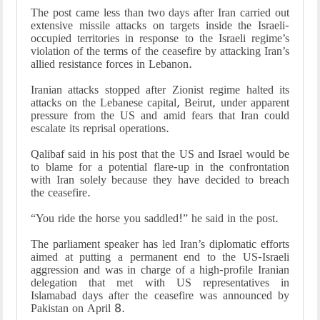
The post came less than two days after Iran carried out
extensive missile attacks on targets inside the Israeli-
occupied territories in response to the Israeli regime’s
violation of the terms of the ceasefire by attacking Iran’s
allied resistance forces in Lebanon.
Iranian attacks stopped after Zionist regime halted its
attacks on the Lebanese capital, Beirut, under apparent
pressure from the US and amid fears that Iran could
escalate its reprisal operations.
Qalibaf said in his post that the US and Israel would be
to blame for a potential flare-up in the confrontation
with Iran solely because they have decided to breach
the ceasefire.
“You ride the horse you saddled!” he said in the post.
The parliament speaker has led Iran’s diplomatic efforts
aimed at putting a permanent end to the US-Israeli
aggression and was in charge of a high-profile Iranian
delegation that met with US representatives in
Islamabad days after the ceasefire was announced by
Pakistan on April 8.