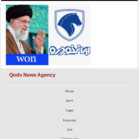
Qods News Agency
Home
sport
Legal
Economy
Intl
Culture-Art