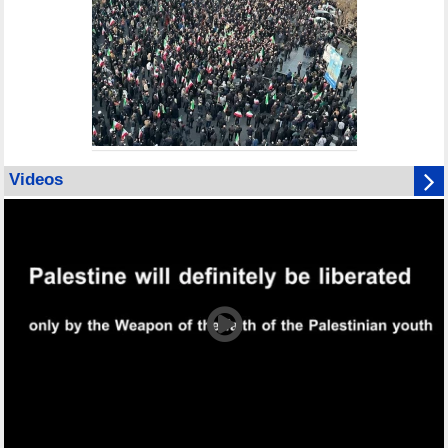
Videos