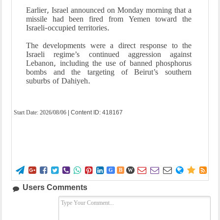
Earlier, Israel announced on Monday morning that a
missile had been fired from Yemen toward the
Israeli-occupied territories.
The developments were a direct response to the
Israeli regime’s continued aggression against
Lebanon, including the use of banned phosphorus
bombs and the targeting of Beirut’s southern
suburbs of Dahiyeh.
Start Date:
2026/08/06
| Content ID: 418167















G
B
W
Users Comments