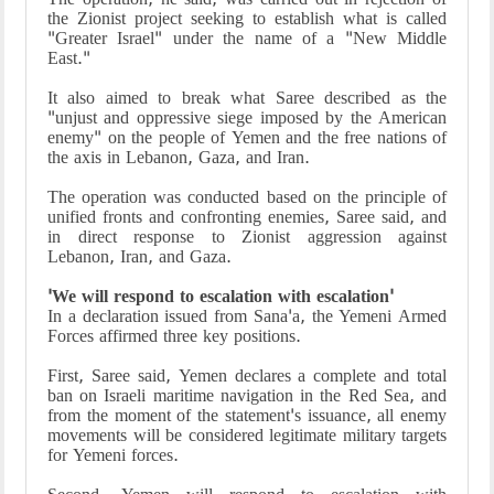
the Zionist project seeking to establish what is called
"Greater Israel" under the name of a "New Middle
East."
It also aimed to break what Saree described as the
"unjust and oppressive siege imposed by the American
enemy" on the people of Yemen and the free nations of
the axis in Lebanon, Gaza, and Iran.
The operation was conducted based on the principle of
unified fronts and confronting enemies, Saree said, and
in direct response to Zionist aggression against
Lebanon, Iran, and Gaza.
'We will respond to escalation with escalation'
In a declaration issued from Sana'a, the Yemeni Armed
Forces affirmed three key positions.
First, Saree said, Yemen declares a complete and total
ban on Israeli maritime navigation in the Red Sea, and
from the moment of the statement's issuance, all enemy
movements will be considered legitimate military targets
for Yemeni forces.