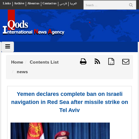
Links
Archive
About us
Contact us
فارسي
العربية
Home
Contents List
{ }
news
Yemen declares complete ban on Israeli
navigation in Red Sea after missile strike on
Tel Aviv