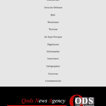
Security-Defense
BDS
Resistance
Tourism
Al-Aqsa Mosque
Dignitaries
Multimedia
Interviews
Infographics
Cartoons
Commentaries