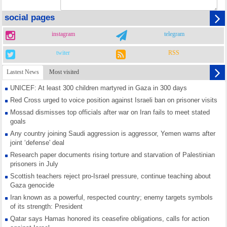
social pages
instagram
telegram
twiter
RSS
Lastest News
Most visited
UNICEF: At least 300 children martyred in Gaza in 300 days
Red Cross urged to voice position against Israeli ban on prisoner visits
Mossad dismisses top officials after war on Iran fails to meet stated
goals
Any country joining Saudi aggression is aggressor, Yemen warns after
joint ‘defense' deal
Research paper documents rising torture and starvation of Palestinian
prisoners in July
Scottish teachers reject pro-Israel pressure, continue teaching about
Gaza genocide
Iran known as a powerful, respected country; enemy targets symbols
of its strength: President
Qatar says Hamas honored its ceasefire obligations, calls for action