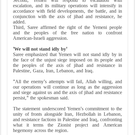
Second, Yemen will respond to escalation with
escalation, and its military operations will intensify in
accordance with field developments, the battle, and in
conjunction with the axis of jihad and resistance, he
added.
Third, Saree affirmed the right of the Yemeni people
and the peoples of the free nation to confront
American-Israeli aggression.
'We will not stand idly by'
Saree emphasized that Yemen will not stand idly by in
the face of the unjust siege imposed on its people and
the peoples of the axis of jihad and resistance in
Palestine, Gaza, Iran, Lebanon, and Iraq.
"All the enemy's attempts will fail, Allah willing, and
our operations will continue as long as the aggression
and siege against us and the axis of jihad and resistance
persist," the spokesman said.
The statement underscored Yemen's commitment to the
unity of fronts alongside Iran, Hezbollah in Lebanon,
and resistance factions in Palestine and Iraq, confronting
what it terms the Zionist project and American
hegemony across the region.