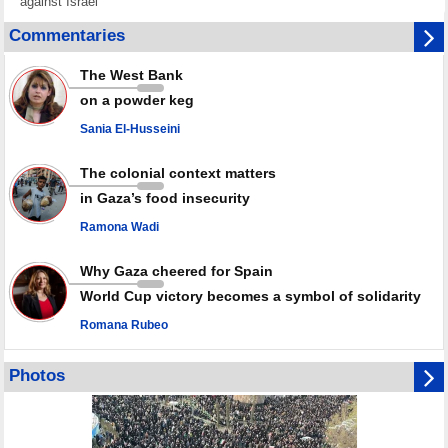
against Israel
GMO reports over 4,000 ceasefire violations by Israeli forces
Commentaries
Saudi airport knocked out of operation after Yemeni strike hits its main
radar: Report
The West Bank
Millions of Iranians mark Arbaeen, call for vengeance for martyred
on a powder keg
Leader
Sania El-Husseini
PACBI warns against “Peacebuilding Lab” project
The colonial context matters
in Gaza’s food insecurity
Ramona Wadi
Why Gaza cheered for Spain
World Cup victory becomes a symbol of solidarity
Romana Rubeo
Photos