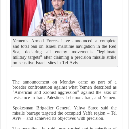
Yemen's Armed Forces have announced a complete
and total ban on Israeli maritime navigation in the Red
Sea, declaring all enemy movements "legitimate
military targets" after claiming a precision missile strike
on sensitive Israeli sites in Tel Aviv.
The announcement on Monday came as part of a
broader confrontation against what Yemen described as
"American and Zionist aggression" against the axis of
resistance in Iran, Palestine, Lebanon, Iraq, and Yemen.
Spokesman Brigadier General Yahya Saree said the
missile barrage targeted the occupied Yaffa region – Tel
Aviv – and achieved its objectives with precision.
The operation, he said, was carried out in rejection of