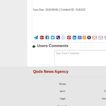
Start Date:
2026/06/06
| Content ID: 418102










G
B
W
Users Comments
Qods News Agency
Home
sport
C
Legal
Sec