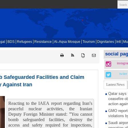
gal
BDS
Refugees
Resistance
Al-Aqsa Mosque
Tourism
Dignitaries
Intl
Mu
social pa
{ }
instagr
twiter
 Safeguarded Facilities and Claim
 Against Iran
Lastest News
Qatar says
ceasefire ob
Reacting to the IAEA report regarding Iran's
action again
peaceful nuclear activities, the Iranian
GMO reports
Deputy Foreign Minister stated: "You cannot
violations b
bomb safeguarded facilities, destroy the
Saudi airpo
access and safety required for inspections,
operation af