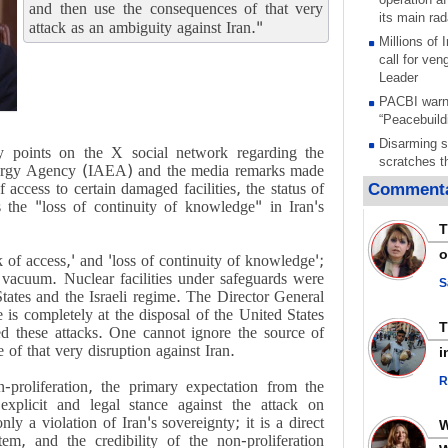
and then use the consequences of that very
its main rad
attack as an ambiguity against Iran."
Millions of
call for ve
Leader
PACBI warn
“Peacebuild
Disarming s
 points on the X social network regarding the
scratches th
Energy Agency (IAEA) and the media remarks made
colonial vio
 access to certain damaged facilities, the status of
Commenta
Rights cent
 the "loss of continuity of knowledge" in Iran's
Palestinian
T
Quds in Jul
o
k of access,' and 'loss of continuity of knowledge';
Palestinian
a vacuum. Nuclear facilities under safeguards were
warning afte
S
States and the Israeli regime. The Director General
strikes sin
is completely at the disposal of the United States
No question
d these attacks. One cannot ignore the source of
weapons; pr
of that very disruption against Iran.
i
heavy weap
representat
R
n-proliferation, the primary expectation from the
Iran marks 
xplicit and legal stance against the attack on
martyrdom a
nly a violation of Iran's sovereignty; it is a direct
action again
em, and the credibility of the non-proliferation