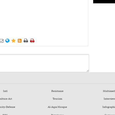






Intl
Resistance
Multimed
ulture-Art
Tourism
Interview
urity-Defense
Al-Aqsa Mosque
Infographi