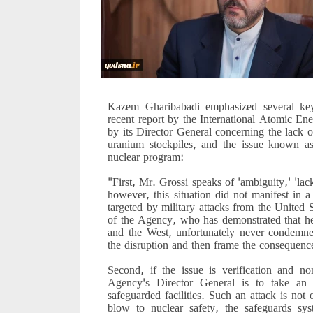
Kazem Gharibabadi emphasized several key
recent report by the International Atomic 
by its Director General concerning the lack of
uranium stockpiles, and the issue known as
nuclear program:
"First, Mr. Grossi speaks of 'ambiguity,' 'lac
however, this situation did not manifest in 
targeted by military attacks from the United 
of the Agency, who has demonstrated that he 
and the West, unfortunately never condemne
the disruption and then frame the consequence 
Second, if the issue is verification and no
Agency's Director General is to take an e
safeguarded facilities. Such an attack is not o
blow to nuclear safety, the safeguards syst