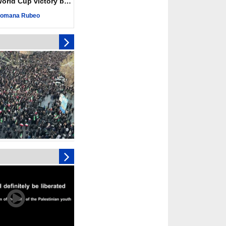
ld Cup victory becomes a symbol of solidarity
eting, Hamas and
omana Rubeo
d stress need to start
ery steps
toll in Gaza hits yearly