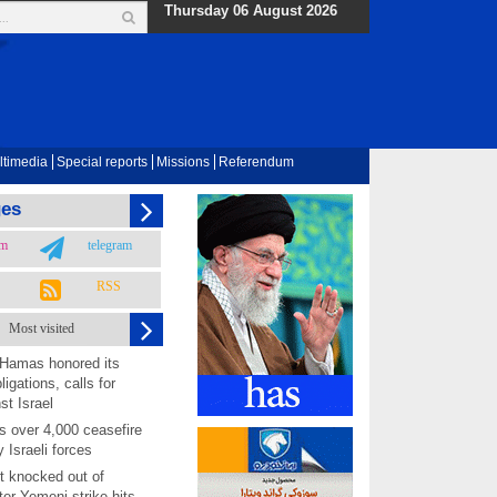
Thursday 06 August 2026
ltimedia
Special reports
Missions
Referendum
ges
am
telegram
RSS
Most visited
 Hamas honored its
ligations, calls for
st Israel
 over 4,000 ceasefire
y Israeli forces
rt knocked out of
ter Yemeni strike hits