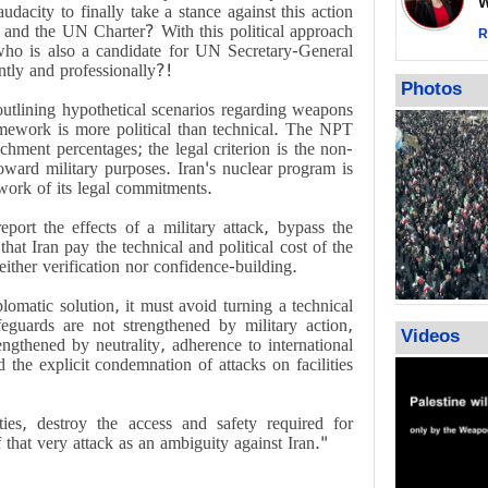
Wor
impunity
dacity to finally take a stance against this action
w and the UN Charter? With this political approach
In Cairo me
R
ho is also a candidate for UN Secretary-General
Islamic Jiha
tly and professionally?!
Gaza recov
Photos
July martyr 
outlining hypothetical scenarios regarding weapons
high of 152
amework is more political than technical. The NPT
chment percentages; the legal criterion is the non-
toward military purposes. Iran's nuclear program is
work of its legal commitments.
port the effects of a military attack, bypass the
that Iran pay the technical and political cost of the
either verification nor confidence-building.
lomatic solution, it must avoid turning a technical
afeguards are not strengthened by military action,
Videos
rengthened by neutrality, adherence to international
d the explicit condemnation of attacks on facilities
ies, destroy the access and safety required for
 that very attack as an ambiguity against Iran."