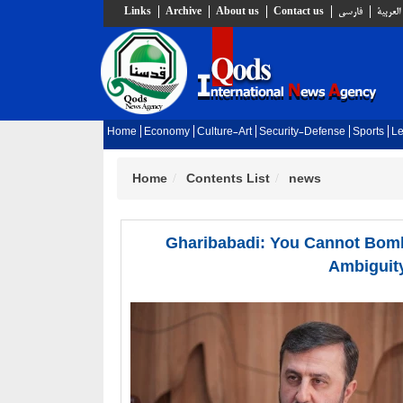
Links
Archive
About us
Contact us
فارسي
العربية
Home
Economy
Culture-Art
Security-Defense
Sports
Le
Home
Contents List
news
Gharibabadi: You Cannot Bomb
Ambiguity