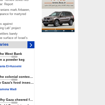
ar: Report
 Iranians mark Arbaeen,
ngeance for martyred
s against
ing Lab” project
ettlers barely
e surface of Israel’s
lence
ries
er: Israel abducted 600
s in West Bank, Al-
he West Bank
y
n a powder keg
 resistance issues
r deadliest Israeli
ania El-Husseini
ce October ceasefire
 of surrendering
The colonial context matters
oposal only covers
n Gaza’s food insecurity
ons storage: Hamas
ive
amona Wadi
Haniyeh’s 2nd
nniversary, urges
Why Gaza cheered for Spain
st Zionist regime’s