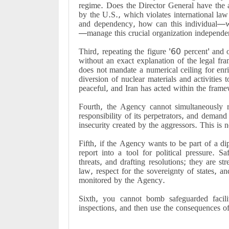
regime. Does the Director General have the au
by the U.S., which violates international la
and dependency, how can this individual—w
—manage this crucial organization independen
Third, repeating the figure '60 percent' and 
without an exact explanation of the legal fr
does not mandate a numerical ceiling for enri
diversion of nuclear materials and activities 
peaceful, and Iran has acted within the frame
Fourth, the Agency cannot simultaneously re
responsibility of its perpetrators, and demand 
insecurity created by the aggressors. This is n
Fifth, if the Agency wants to be part of a dip
report into a tool for political pressure. S
threats, and drafting resolutions; they are st
law, respect for the sovereignty of states, an
monitored by the Agency.
Sixth, you cannot bomb safeguarded facilit
inspections, and then use the consequences of