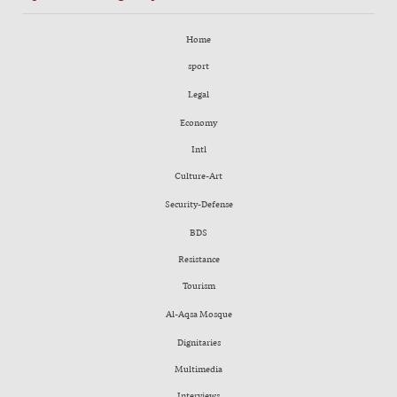
Home
sport
Legal
Economy
Intl
Culture-Art
Security-Defense
BDS
Resistance
Tourism
Al-Aqsa Mosque
Dignitaries
Multimedia
Interviews