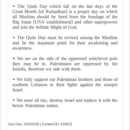
• The Quds Day which fall on the last days of the
Great Month (of Ramadhan) is a proper day on which
all Muslims should be freed from the bondage of the
Big Satan (USA establishment) and other superpowers
and join the Infinite Might of God.
• The Quds Day must be revived among the Muslims
and be the departure point for their awakening and
awareness.
• We are on the side of the oppressed whichever pole
they may be in. Palestinians are oppressed by the
Israelis, therefore we side with them.
• We fully support our Palestinian brothers and those of
southern Lebanon in their fights against the usurper
Israel.
• We must all rise, destroy Israel and replace it with the
heroic Palestinian nation.
Start Date:
2026/03/06
| Content ID: 418011