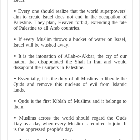
• Every one should realize that the world superpowers'
aim to create Israel does not end in the occupation of
Palestine. They plan, Heaven forbid, extending the fate
of Palestine to all Arab countries.
• If every Muslim throws a bucket of water on Israel,
Israel will be washed away.
• It is the intonation of Allah-o-Akbar, the cry of our
nation that disappointed the Shah in Iran and would
dissapoint the usurpers in Palestine.
• Essentially, it is the duty of all Muslims to liberate the
Quds and remove this nucleus of evil from Islamic
lands.
• Quds is the first Kiblah of Muslims and it belongs to
them.
• Muslims across the world should regard the Quds
Day as a day when every Muslim is required to join. It
is the oppressed people's day.