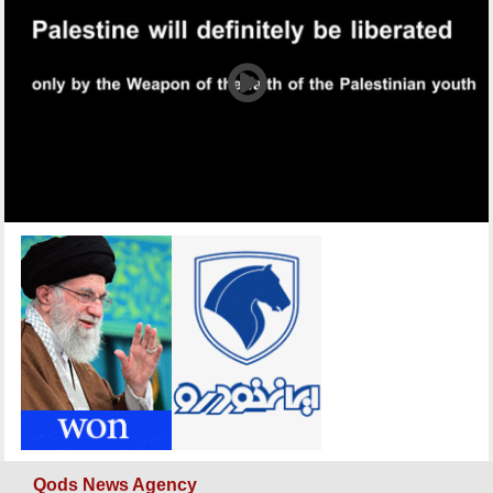
Qods News Agency