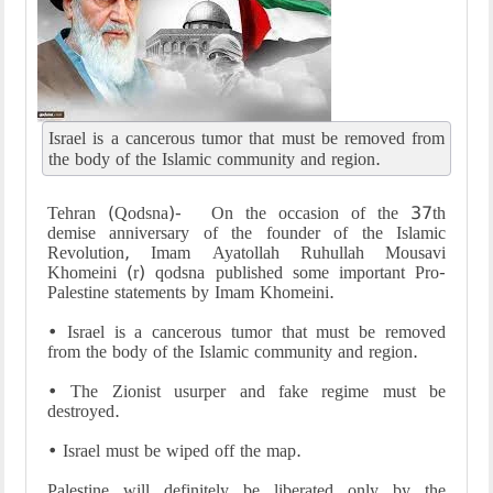
Israel is a cancerous tumor that must be removed from
the body of the Islamic community and region.
Tehran (Qodsna)- On the occasion of the 37th
demise anniversary of the founder of the Islamic
Revolution, Imam Ayatollah Ruhullah Mousavi
Khomeini (r) qodsna published some important Pro-
Palestine statements by Imam Khomeini.
• Israel is a cancerous tumor that must be removed
from the body of the Islamic community and region.
• The Zionist usurper and fake regime must be
destroyed.
• Israel must be wiped off the map.
Palestine will definitely be liberated only by the