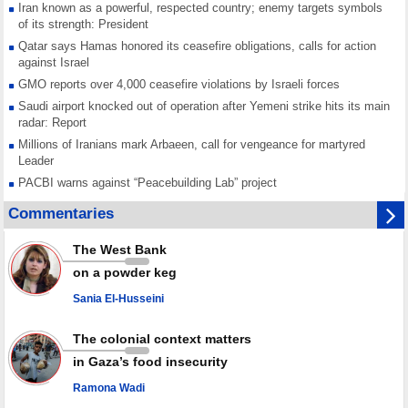
Iran known as a powerful, respected country; enemy targets symbols
of its strength: President
Qatar says Hamas honored its ceasefire obligations, calls for action
against Israel
GMO reports over 4,000 ceasefire violations by Israeli forces
Saudi airport knocked out of operation after Yemeni strike hits its main
radar: Report
Millions of Iranians mark Arbaeen, call for vengeance for martyred
Leader
PACBI warns against “Peacebuilding Lab” project
Disarming settlers barely scratches the surface of Israel’s colonial
Commentaries
violence
Rights center: Israel abducted 600 Palestinians in West Bank, Al-Quds
The West Bank
in July
on a powder keg
Palestinian resistance issues warning after deadliest Israeli strikes
since October ceasefire
Sania El-Husseini
No question of surrendering weapons; proposal only covers heavy
weapons storage: Hamas representative
The colonial context matters
in Gaza’s food insecurity
Ramona Wadi