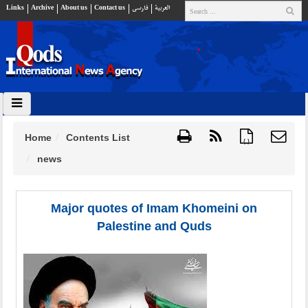
Links
Archive
About us
Contact us
فارسي
العربية
Home
Contents List
{ }
news
Major quotes of Imam Khomeini on
Palestine and Quds