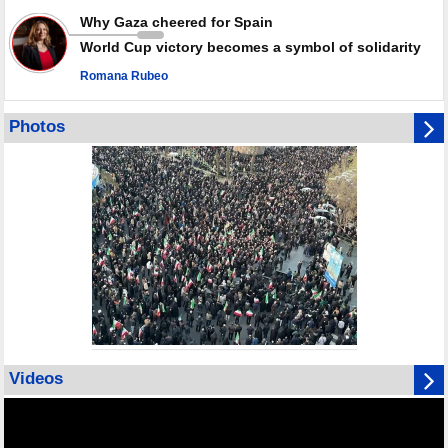
Why Gaza cheered for Spain
World Cup victory becomes a symbol of solidarity
Romana Rubeo
Photos
Videos