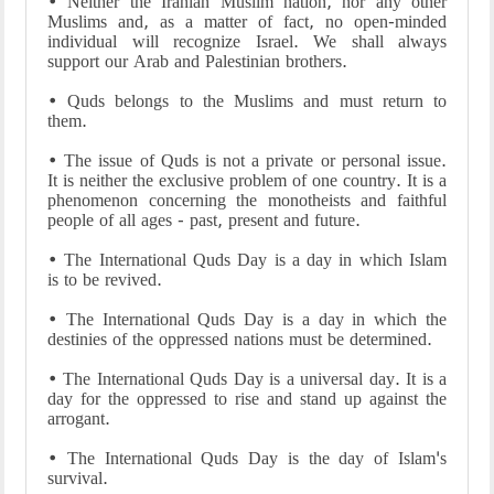
• Neither the Iranian Muslim nation, nor any other
Muslims and, as a matter of fact, no open-minded
individual will recognize Israel. We shall always
support our Arab and Palestinian brothers.
• Quds belongs to the Muslims and must return to
them.
• The issue of Quds is not a private or personal issue.
It is neither the exclusive problem of one country. It is a
phenomenon concerning the monotheists and faithful
people of all ages - past, present and future.
• The International Quds Day is a day in which Islam
is to be revived.
• The International Quds Day is a day in which the
destinies of the oppressed nations must be determined.
• The International Quds Day is a universal day. It is a
day for the oppressed to rise and stand up against the
arrogant.
• The International Quds Day is the day of Islam's
survival.