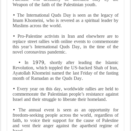
Weapon of the faith of the Palestinian youth.
• The International Quds Day is seen as the legacy of
Imam Khomeini, who is revered as a spiritual leader by
Muslims across the world.
• Pro-Palestine activists in Iran and elsewhere are to
replace street rallies with online events to commemorate
this year’s International Quds Day, in the time of the
novel coronavirus pandemic.
• In 1979, shortly after leading the Islamic
Revolution, which toppled the US-backed Shah of Iran,
Ayatollah Khomeini named the last Friday of the fasting
month of Ramadan as the Quds Day.
• Every year on this day, worldwide rallies are held to
commemorate the Palestinian people’s resistance against
Israel and their struggle to liberate their homeland.
• The annual event is seen as an opportunity for
freedom-seeking people across the world, regardless of
faith, to voice their support for the cause of Palestine
and vent their anger against the apartheid regime of
Israel.