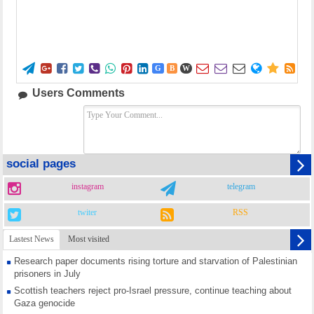















G
B
W
Users Comments
social pages
instagram
telegram
twiter
RSS
Lastest News
Most visited
Research paper documents rising torture and starvation of Palestinian
prisoners in July
Scottish teachers reject pro-Israel pressure, continue teaching about
Gaza genocide