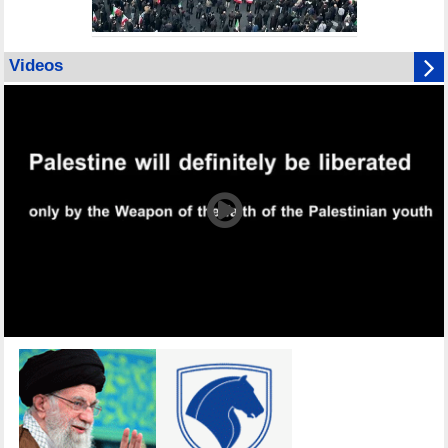
Videos