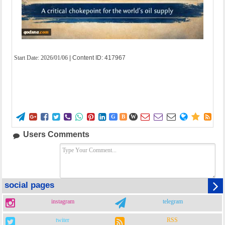
Start Date:
2026/01/06
| Content ID: 417967















G
B
W
Users Comments
social pages
instagram
telegram
twiter
RSS