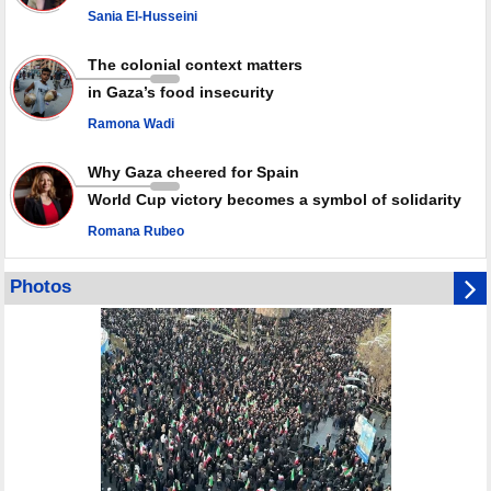
Sania El-Husseini
GMO reports over 4,000 ceasefire violations by Israeli forces
The colonial context matters
in Gaza’s food insecurity
Ramona Wadi
Why Gaza cheered for Spain
World Cup victory becomes a symbol of solidarity
Romana Rubeo
Photos