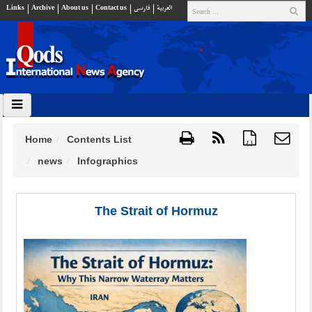
Links
Archive
About us
Contact us
فارسي
العربية
Home
Contents List
{ }
news
Infographics
The Strait of Hormuz