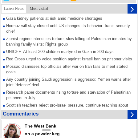
Lastest News
Most visited
Gaza kidney patients at risk amid medicine shortages
Hormuz will stay closed until US changes its behavior: Iran’s security
chief
Zionist regime intensifies torture, slow killing of Palestinian inmates by
banning family visits: Rights group
UNICEF: At least 300 children martyred in Gaza in 300 days
Red Cross urged to voice position against Israeli ban on prisoner visits
Mossad dismisses top officials after war on Iran fails to meet stated
goals
Any country joining Saudi aggression is aggressor, Yemen warns after
joint ‘defense' deal
Research paper documents rising torture and starvation of Palestinian
prisoners in July
Scottish teachers reject pro-Israel pressure, continue teaching about
Gaza genocide
Commentaries
Iran known as a powerful, respected country; enemy targets symbols
of its strength: President
The West Bank
Qatar says Hamas honored its ceasefire obligations, calls for action
on a powder keg
against Israel