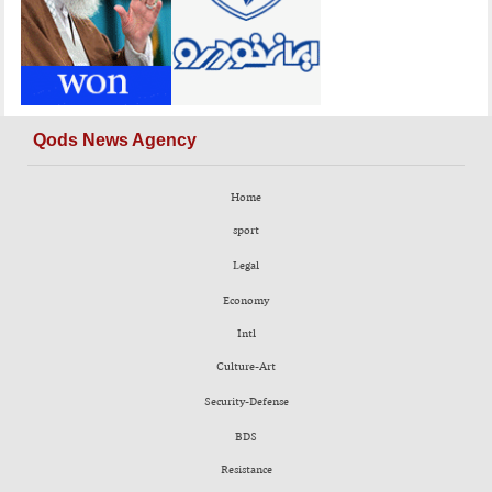
Qods News Agency
Home
sport
Legal
Economy
Intl
Culture-Art
Security-Defense
BDS
Resistance