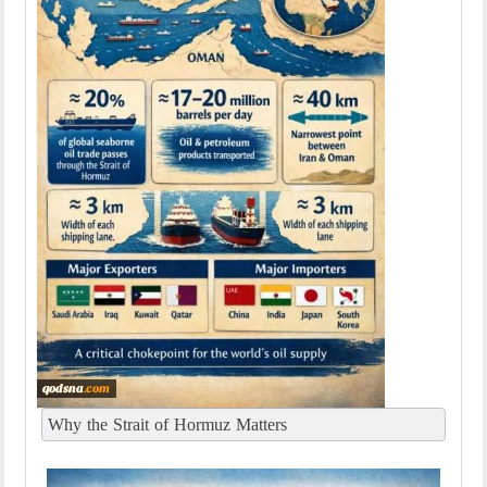
Why the Strait of Hormuz Matters