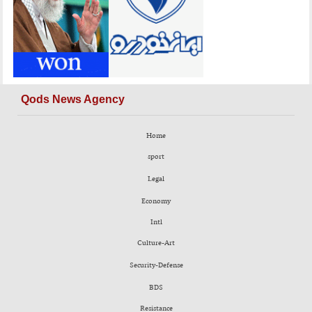
Qods News Agency
Home
sport
Legal
Economy
Intl
Culture-Art
Security-Defense
BDS
Resistance