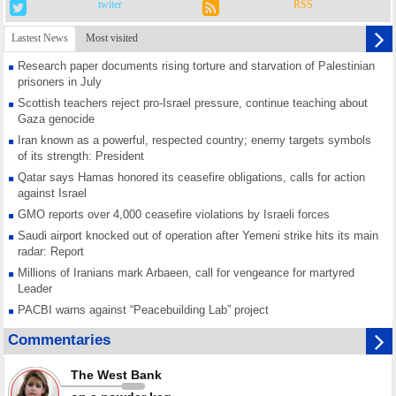
twiter
RSS
Lastest News
Most visited
Research paper documents rising torture and starvation of Palestinian
prisoners in July
Scottish teachers reject pro-Israel pressure, continue teaching about
Gaza genocide
Iran known as a powerful, respected country; enemy targets symbols
of its strength: President
Qatar says Hamas honored its ceasefire obligations, calls for action
against Israel
GMO reports over 4,000 ceasefire violations by Israeli forces
Saudi airport knocked out of operation after Yemeni strike hits its main
radar: Report
Millions of Iranians mark Arbaeen, call for vengeance for martyred
Leader
PACBI warns against “Peacebuilding Lab” project
Disarming settlers barely scratches the surface of Israel’s colonial
Commentaries
violence
Rights center: Israel abducted 600 Palestinians in West Bank, Al-Quds
The West Bank
in July