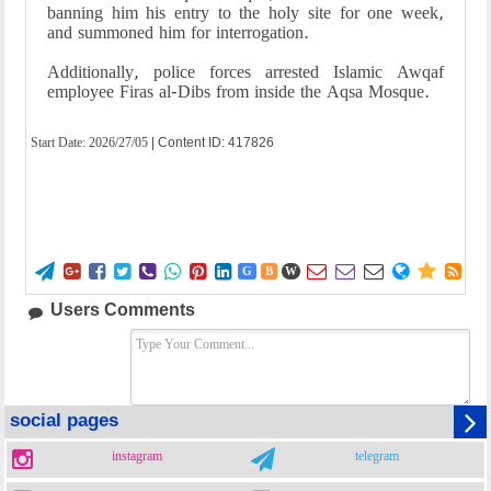
banning him his entry to the holy site for one week,
and summoned him for interrogation.
Additionally, police forces arrested Islamic Awqaf
employee Firas al-Dibs from inside the Aqsa Mosque.
Start Date:
2026/27/05
| Content ID: 417826















G
B
W
Users Comments
social pages
instagram
telegram