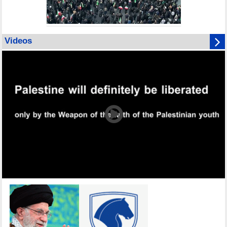
Videos