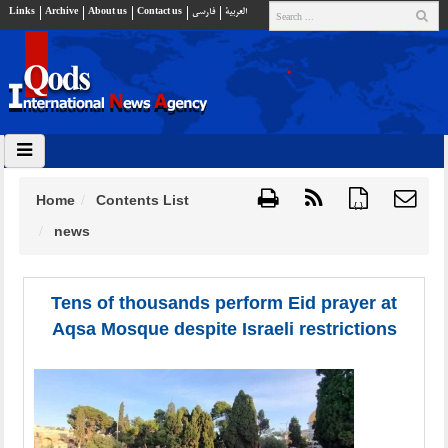
Links
Archive
About us
Contact us
فارسي
العربية
Home
Contents List
{ }
news
Tens of thousands perform Eid prayer at
Aqsa Mosque despite Israeli restrictions