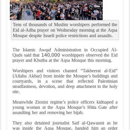
Tens of thousands of Muslim worshipers performed the
Eid al-Adha prayer on Wednesday morning at the Aqsa
Mosque despite Israeli police restrictions and assaults.
The Islamic Awqaf Administration in Occupied Al-
Quds said that 140,000 worshippers observed the Eid
prayer and Khutba at the Aqsa Mosque this morning.
Worshipers and visitors chanted “Takbeerat al-Eid”
(Allahu Akbar) from inside the Mosque’s buildings and
courtyards, in a scene that reflected Palestinian
steadfastness, devotion, and deep attachment to the holy
site.
Meanwhile Zionist regime’s police officers kidnaped a
young woman at the Aqsa Mosque’s Hitta Gate after
assaulting her and removing her hijab.
They also detained journalist Saif al-Qawasmi as he
was inside the Aqsa Mosque, handed him an order