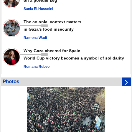
on a powder keg
Palestinian resistance issues warning after deadliest Israeli strikes
since October ceasefire
Sania El-Husseini
No question of surrendering weapons; proposal only covers heavy
weapons storage: Hamas representative
The colonial context matters
in Gaza’s food insecurity
Ramona Wadi
Why Gaza cheered for Spain
World Cup victory becomes a symbol of solidarity
Romana Rubeo
Photos