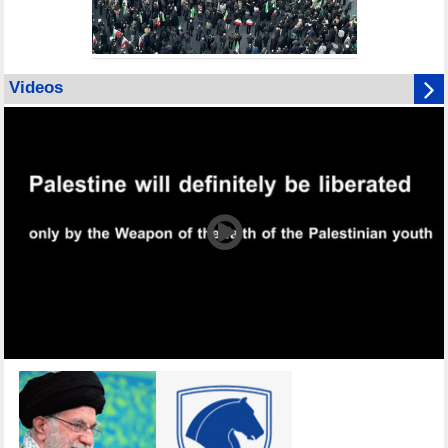
Videos