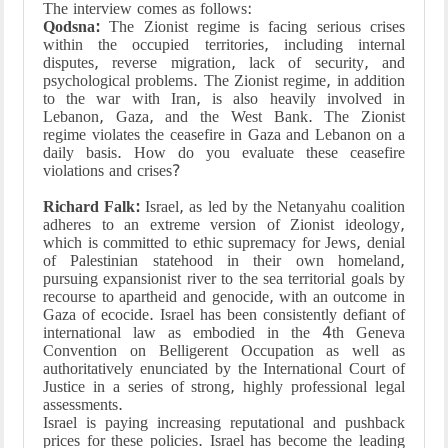
The interview comes as follows:
Qodsna:
The Zionist regime is facing serious crises
within the occupied territories, including internal
disputes, reverse migration, lack of security, and
psychological problems. The Zionist regime, in addition
to the war with Iran, is also heavily involved in
Lebanon, Gaza, and the West Bank. The Zionist
regime violates the ceasefire in Gaza and Lebanon on a
daily basis. How do you evaluate these ceasefire
violations and crises?
Richard Falk:
Israel, as led by the Netanyahu coalition
adheres to an extreme version of Zionist ideology,
which is committed to ethic supremacy for Jews, denial
of Palestinian statehood in their own homeland,
pursuing expansionist river to the sea territorial goals by
recourse to apartheid and genocide, with an outcome in
Gaza of ecocide. Israel has been consistently defiant of
international law as embodied in the 4th Geneva
Convention on Belligerent Occupation as well as
authoritatively enunciated by the International Court of
Justice in a series of strong, highly professional legal
assessments.
Israel is paying increasing reputational and pushback
prices for these policies. Israel has become the leading