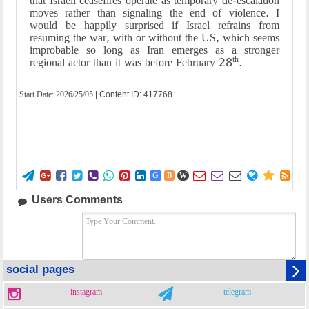
that Israeli ceasefires operate as temporary de-escalation
moves rather than signaling the end of violence. I
would be happily surprised if Israel refrains from
resuming the war, with or without the US, which seems
improbable so long as Iran emerges as a stronger
th
regional actor than it was before February 28
.
Start Date:
2026/25/05
| Content ID: 417768















G
B
W
Users Comments
social pages
instagram
telegram