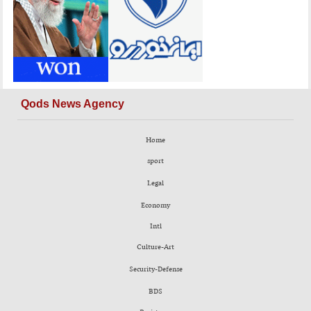
Qods News Agency
Home
sport
Legal
Economy
Intl
Culture-Art
Security-Defense
BDS