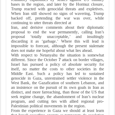
bases in the region, and later by the Hormuz closure,
Trump reacted with genocidal threats and expletives.
When Iran still showed no signs of wavering, Trump
backed off, pretending the war was over, while
continuing to utter threats directed at
Iran, and derisive comments about their diplomatic
proposal to end the war permanently, calling Iran’s
proposal ‘totally unacceptable,’ and insultingly
discarding it as ‘garbage.’ Where this will lead is
impossible to forecast, although the present stalemate
does not make me hopeful about what lies ahead.
With respect to Netanyahu the situation is somewhat
different. Since the October 7 attack on border villages,
Israel has pursued a policy of absolute security for
itself, no matter the costs to other societies in the
Middle East. Such a policy has led to sustained
genocide in Gaza, unrestrained settler violence in the
West Bank, the Gazafication of southern Lebanon, and
an insistence on the pursuit of its own goals in Iran as
distinct, and more farreaching, than those of the US that
seek regime change, the abandonment of Iran’s nuclear
program, and cutting ties with allied regional pro-
Palestinian political movements in the region.
From the experience in Gaza we should at least learn