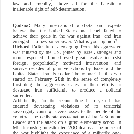
law and morality, above all for the Palestinian
inalienable right of self-determination.
Qodsna:
Many international analysts and experts
believe that the United States and Israel failed to
achieve their goals in the war against Iran, and Iran
emerged as a new superpower. What is your opinion?
Richard Falk:
Iran is emerging from this aggressive
war initiated by the US, joined by Israel, stronger and
more respected. Iran showed great resolve to resist
foreign, geopolitically motivated intervention, and
survive decades of punitive actions by Israel and the
United States. Iran is so far ‘the winner’ in this war
started on February 28th in the sense of completely
frustrating the aggressors states in their efforts to
devastate Iran sufficiently to produce a political
surrender.
Additionally, for the second time in a year it has
endured devastating violations of its territorial
sovereignty causing severe losses to the people of the
country. The deliberate assassination of Iran’s Supreme
Leader and the attack on a girls’ elementary school in
Minab causing an estimated 200 deaths at the outset of
the war highlight the experience of a militarily one-