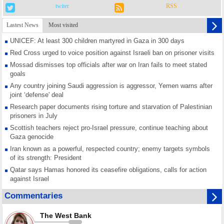
twiter
RSS
Lastest News
Most visited
UNICEF: At least 300 children martyred in Gaza in 300 days
Red Cross urged to voice position against Israeli ban on prisoner visits
Mossad dismisses top officials after war on Iran fails to meet stated
goals
Any country joining Saudi aggression is aggressor, Yemen warns after
joint ‘defense' deal
Research paper documents rising torture and starvation of Palestinian
prisoners in July
Scottish teachers reject pro-Israel pressure, continue teaching about
Gaza genocide
Iran known as a powerful, respected country; enemy targets symbols
of its strength: President
Qatar says Hamas honored its ceasefire obligations, calls for action
against Israel
GMO reports over 4,000 ceasefire violations by Israeli forces
Commentaries
Saudi airport knocked out of operation after Yemeni strike hits its main
radar: Report
The West Bank
Millions of Iranians mark Arbaeen, call for vengeance for martyred