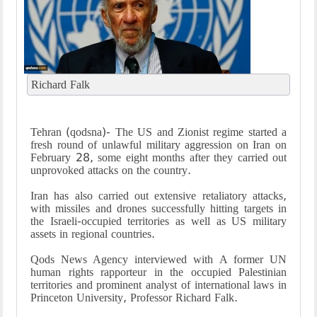
Richard Falk
Tehran (qodsna)- The US and Zionist regime started a
fresh round of unlawful military aggression on Iran on
February 28, some eight months after they carried out
unprovoked attacks on the country.
Iran has also carried out extensive retaliatory attacks,
with missiles and drones successfully hitting targets in
the Israeli-occupied territories as well as US military
assets in regional countries.
Qods News Agency interviewed with A former UN
human rights rapporteur in the occupied Palestinian
territories and prominent analyst of international laws in
Princeton University, Professor Richard Falk.