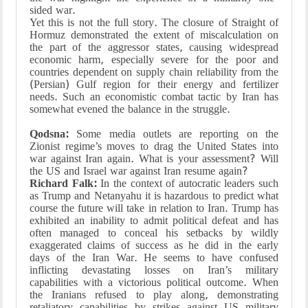
sided war.
Yet this is not the full story. The closure of Straight of
Hormuz demonstrated the extent of miscalculation on
the part of the aggressor states, causing widespread
economic harm, especially severe for the poor and
countries dependent on supply chain reliability from the
(Persian) Gulf region for their energy and fertilizer
needs. Such an economistic combat tactic by Iran has
somewhat evened the balance in the struggle.
Qodsna:
Some media outlets are reporting on the
Zionist regime’s moves to drag the United States into
war against Iran again. What is your assessment? Will
the US and Israel war against Iran resume again?
Richard Falk:
In the context of autocratic leaders such
as Trump and Netanyahu it is hazardous to predict what
course the future will take in relation to Iran. Trump has
exhibited an inability to admit political defeat and has
often managed to conceal his setbacks by wildly
exaggerated claims of success as he did in the early
days of the Iran War. He seems to have confused
inflicting devastating losses on Iran’s military
capabilities with a victorious political outcome. When
the Iranians refused to play along, demonstrating
retaliatory capabilities by strikes against US military