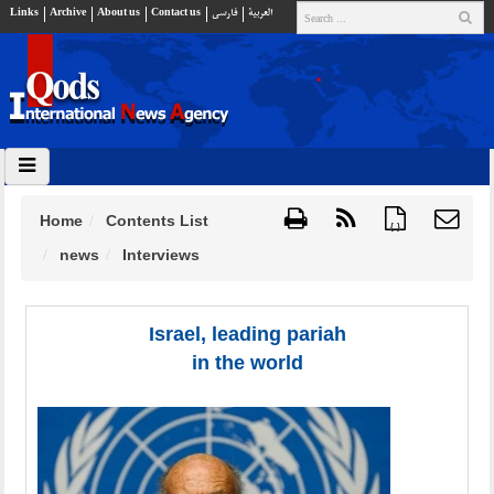
Links
Archive
About us
Contact us
فارسي
العربية
Home
Contents List
{ }
news
Interviews
Israel, leading pariah
in the world