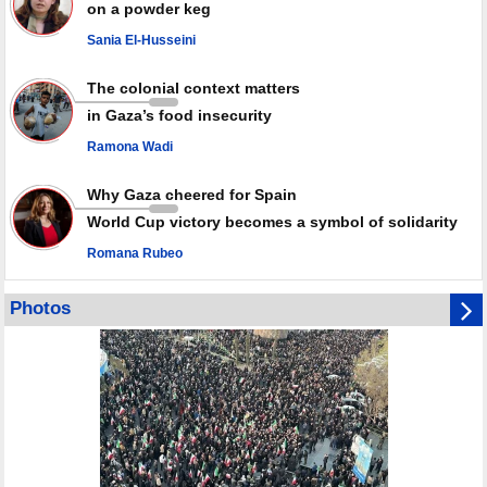
on a powder keg
Leader
Sania El-Husseini
PACBI warns against “Peacebuilding Lab” project
The colonial context matters
in Gaza’s food insecurity
Ramona Wadi
Why Gaza cheered for Spain
World Cup victory becomes a symbol of solidarity
Romana Rubeo
Photos