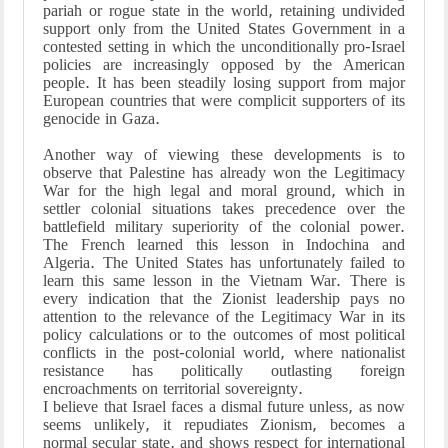
pariah or rogue state in the world, retaining undivided
support only from the United States Government in a
contested setting in which the unconditionally pro-Israel
policies are increasingly opposed by the American
people. It has been steadily losing support from major
European countries that were complicit supporters of its
genocide in Gaza.
Another way of viewing these developments is to
observe that Palestine has already won the Legitimacy
War for the high legal and moral ground, which in
settler colonial situations takes precedence over the
battlefield military superiority of the colonial power.
The French learned this lesson in Indochina and
Algeria. The United States has unfortunately failed to
learn this same lesson in the Vietnam War. There is
every indication that the Zionist leadership pays no
attention to the relevance of the Legitimacy War in its
policy calculations or to the outcomes of most political
conflicts in the post-colonial world, where nationalist
resistance has politically outlasting foreign
encroachments on territorial sovereignty.
I believe that Israel faces a dismal future unless, as now
seems unlikely, it repudiates Zionism, becomes a
normal secular state, and shows respect for international