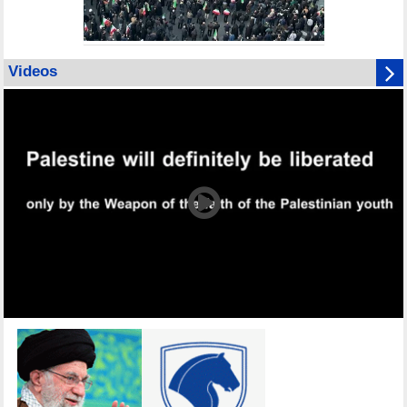
Videos