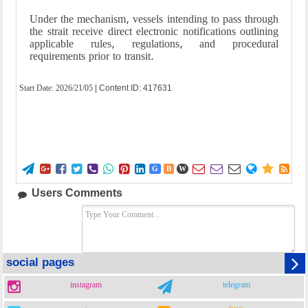
Under the mechanism, vessels intending to pass through
the strait receive direct electronic notifications outlining
applicable rules, regulations, and procedural
requirements prior to transit.
Start Date:
2026/21/05
| Content ID: 417631















G
B
W
Users Comments
social pages
instagram
telegram