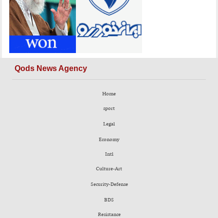
Qods News Agency
Home
sport
Legal
Economy
Intl
Culture-Art
Security-Defense
BDS
Resistance