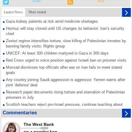
twiter
RSS
Lastest News
Most visited
Gaza kidney patients at risk amid medicine shortages
Hormuz will stay closed until US changes its behavior: Iran’s security
chief
Zionist regime intensifies torture, slow killing of Palestinian inmates by
banning family visits: Rights group
UNICEF: At least 300 children martyred in Gaza in 300 days
Red Cross urged to voice position against Israeli ban on prisoner visits
Mossad dismisses top officials after war on Iran fails to meet stated
goals
Any country joining Saudi aggression is aggressor, Yemen warns after
joint ‘defense' deal
Research paper documents rising torture and starvation of Palestinian
prisoners in July
Scottish teachers reject pro-Israel pressure, continue teaching about
Gaza genocide
Commentaries
Iran known as a powerful, respected country; enemy targets symbols
of its strength: President
The West Bank
Qatar says Hamas honored its ceasefire obligations, calls for action
on a powder keg