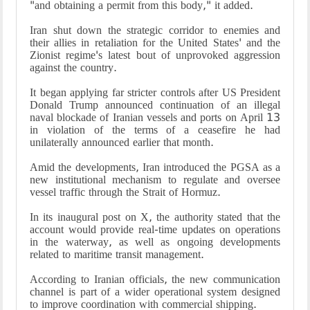
"and obtaining a permit from this body," it added.
Iran shut down the strategic corridor to enemies and
their allies in retaliation for the United States' and the
Zionist regime's latest bout of unprovoked aggression
against the country.
It began applying far stricter controls after US President
Donald Trump announced continuation of an illegal
naval blockade of Iranian vessels and ports on April 13
in violation of the terms of a ceasefire he had
unilaterally announced earlier that month.
Amid the developments, Iran introduced the PGSA as a
new institutional mechanism to regulate and oversee
vessel traffic through the Strait of Hormuz.
In its inaugural post on X, the authority stated that the
account would provide real-time updates on operations
in the waterway, as well as ongoing developments
related to maritime transit management.
According to Iranian officials, the new communication
channel is part of a wider operational system designed
to improve coordination with commercial shipping.