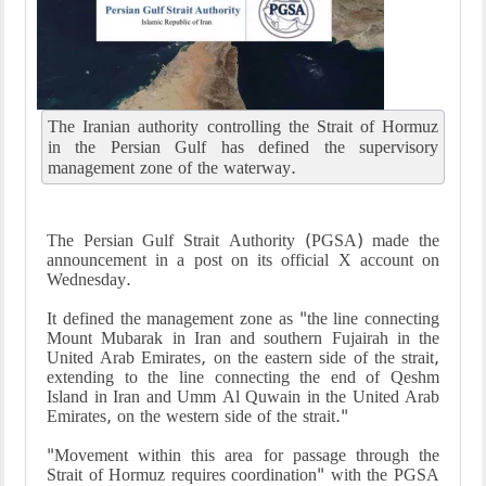
The Iranian authority controlling the Strait of Hormuz
in the Persian Gulf has defined the supervisory
management zone of the waterway.
The Persian Gulf Strait Authority (PGSA) made the
announcement in a post on its official X account on
Wednesday.
It defined the management zone as "the line connecting
Mount Mubarak in Iran and southern Fujairah in the
United Arab Emirates, on the eastern side of the strait,
extending to the line connecting the end of Qeshm
Island in Iran and Umm Al Quwain in the United Arab
Emirates, on the western side of the strait."
"Movement within this area for passage through the
Strait of Hormuz requires coordination" with the PGSA