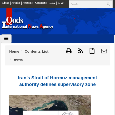
Links
Archive
About us
Contact us
فارسي
العربية
Home
Contents List
{ }
news
Iran's Strait of Hormuz management
authority defines supervisory zone