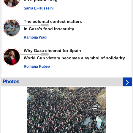
against Israel
Sania El-Husseini
GMO reports over 4,000 ceasefire violations by Israeli forces
The colonial context matters
in Gaza’s food insecurity
Ramona Wadi
Why Gaza cheered for Spain
World Cup victory becomes a symbol of solidarity
Romana Rubeo
Photos