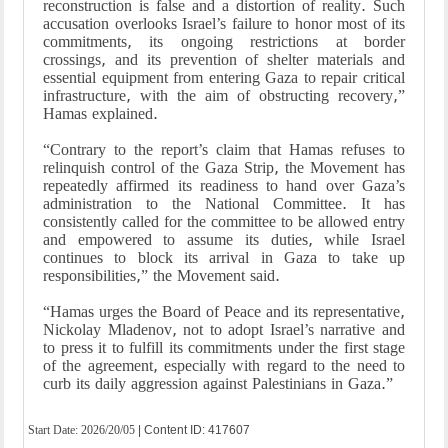
reconstruction is false and a distortion of reality. Such
accusation overlooks Israel’s failure to honor most of its
commitments, its ongoing restrictions at border
crossings, and its prevention of shelter materials and
essential equipment from entering Gaza to repair critical
infrastructure, with the aim of obstructing recovery,”
Hamas explained.
“Contrary to the report’s claim that Hamas refuses to
relinquish control of the Gaza Strip, the Movement has
repeatedly affirmed its readiness to hand over Gaza’s
administration to the National Committee. It has
consistently called for the committee to be allowed entry
and empowered to assume its duties, while Israel
continues to block its arrival in Gaza to take up
responsibilities,” the Movement said.
“Hamas urges the Board of Peace and its representative,
Nickolay Mladenov, not to adopt Israel’s narrative and
to press it to fulfill its commitments under the first stage
of the agreement, especially with regard to the need to
curb its daily aggression against Palestinians in Gaza.”
Start Date:
2026/20/05
| Content ID: 417607