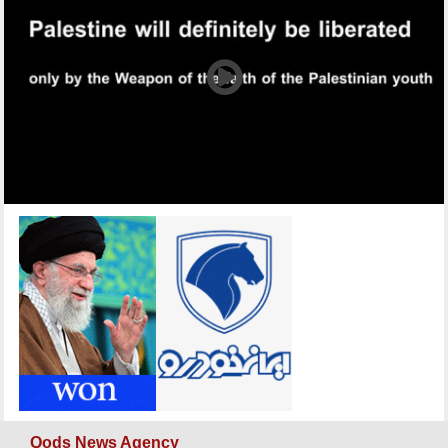
Qods News Agency