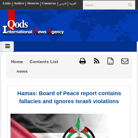
Links
Archive
About us
Contact us
فارسي
العربية
Home
Contents List
{ }
news
Hamas: Board of Peace report contains
fallacies and ignores Israeli violations