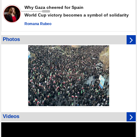
Why Gaza cheered for Spain
World Cup victory becomes a symbol of solidarity
Romana Rubeo
Photos
Videos