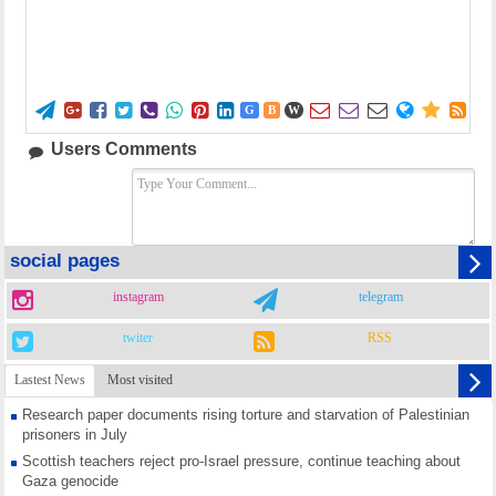















G
B
W
Users Comments
social pages
instagram
telegram
twiter
RSS
Lastest News
Most visited
Research paper documents rising torture and starvation of Palestinian
prisoners in July
Scottish teachers reject pro-Israel pressure, continue teaching about
Gaza genocide