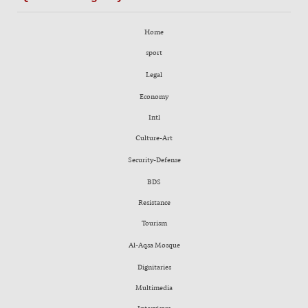
Home
sport
Legal
Economy
Intl
Culture-Art
Security-Defense
BDS
Resistance
Tourism
Al-Aqsa Mosque
Dignitaries
Multimedia