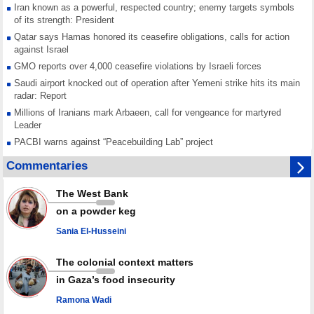
Iran known as a powerful, respected country; enemy targets symbols
of its strength: President
Qatar says Hamas honored its ceasefire obligations, calls for action
against Israel
GMO reports over 4,000 ceasefire violations by Israeli forces
Saudi airport knocked out of operation after Yemeni strike hits its main
radar: Report
Millions of Iranians mark Arbaeen, call for vengeance for martyred
Leader
PACBI warns against “Peacebuilding Lab” project
Disarming settlers barely scratches the surface of Israel’s colonial
Commentaries
violence
Rights center: Israel abducted 600 Palestinians in West Bank, Al-Quds
The West Bank
in July
on a powder keg
Palestinian resistance issues warning after deadliest Israeli strikes
since October ceasefire
Sania El-Husseini
No question of surrendering weapons; proposal only covers heavy
weapons storage: Hamas representative
The colonial context matters
in Gaza’s food insecurity
Ramona Wadi