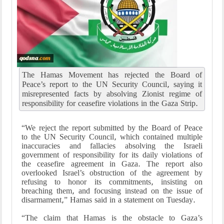
The Hamas Movement has rejected the Board of
Peace’s report to the UN Security Council, saying it
misrepresented facts by absolving Zionist regime of
responsibility for ceasefire violations in the Gaza Strip.
“We reject the report submitted by the Board of Peace
to the UN Security Council, which contained multiple
inaccuracies and fallacies absolving the Israeli
government of responsibility for its daily violations of
the ceasefire agreement in Gaza. The report also
overlooked Israel’s obstruction of the agreement by
refusing to honor its commitments, insisting on
breaching them, and focusing instead on the issue of
disarmament,” Hamas said in a statement on Tuesday.
“The claim that Hamas is the obstacle to Gaza’s