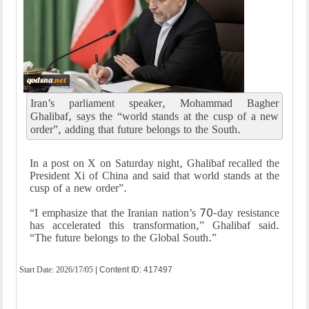
Iran’s parliament speaker, Mohammad Bagher
Ghalibaf, says the “world stands at the cusp of a new
order”, adding that future belongs to the South.
In a post on X on Saturday night, Ghalibaf recalled the
President Xi of China and said that world stands at the
cusp of a new order”.
“I emphasize that the Iranian nation’s 70-day resistance
has accelerated this transformation,” Ghalibaf said.
“The future belongs to the Global South.”
Start Date:
2026/17/05
| Content ID: 417497