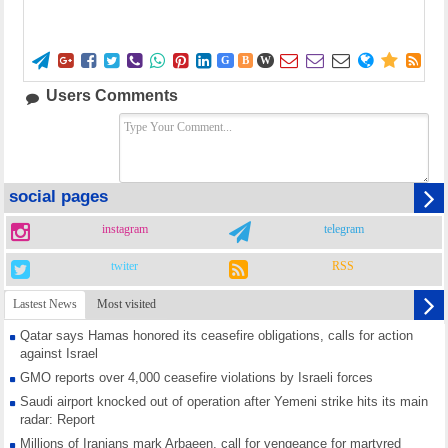















G
B
W
Users Comments
social pages
instagram
telegram
twiter
RSS
Lastest News
Most visited
Qatar says Hamas honored its ceasefire obligations, calls for action
against Israel
GMO reports over 4,000 ceasefire violations by Israeli forces
Saudi airport knocked out of operation after Yemeni strike hits its main
radar: Report
Millions of Iranians mark Arbaeen, call for vengeance for martyred