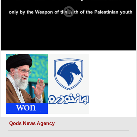
Qods News Agency