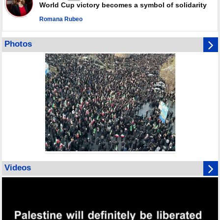
World Cup victory becomes a symbol of solidarity
Romana Rubeo
Photos
Videos