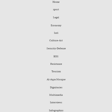
Home
sport
Legal
Economy
Intl
Culture-Art
Security-Defense
BDS
Resistance
Tourism
Al-Aqsa Mosque
Dignitaries
Multimedia
Interviews
Infographics