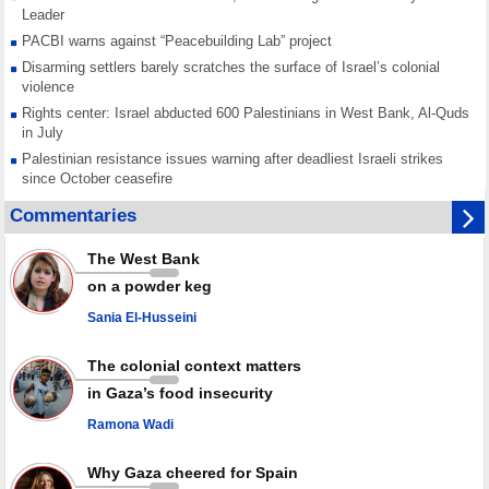
Leader
PACBI warns against “Peacebuilding Lab” project
Disarming settlers barely scratches the surface of Israel’s colonial
violence
Rights center: Israel abducted 600 Palestinians in West Bank, Al-Quds
in July
Palestinian resistance issues warning after deadliest Israeli strikes
since October ceasefire
No question of surrendering weapons; proposal only covers heavy
Commentaries
weapons storage: Hamas representative
Iran marks Haniyeh’s 2nd martyrdom anniversary, urges action against
The West Bank
Zionist regime’s impunity
on a powder keg
In Cairo meeting, Hamas and Islamic Jihad stress need to start Gaza
recovery steps
Sania El-Husseini
July martyr toll in Gaza hits yearly high of 152
The colonial context matters
in Gaza’s food insecurity
Ramona Wadi
Why Gaza cheered for Spain