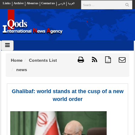
Links
Archive
About us
Contact us
فارسي
العربية
Home
Contents List
{ }
news
Ghalibaf: world stands at the cusp of a new
world order