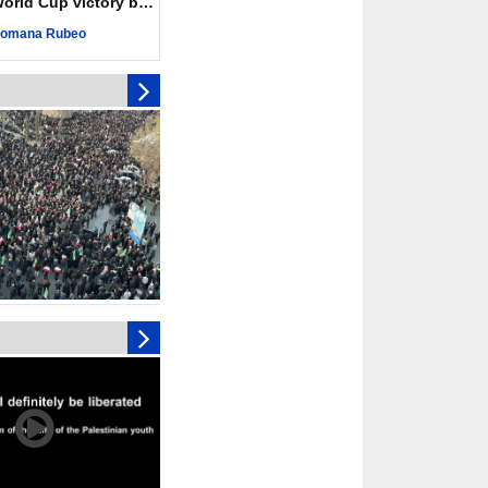
ld Cup victory becomes a symbol of solidarity
eting, Hamas and
omana Rubeo
d stress need to start
ery steps
toll in Gaza hits yearly