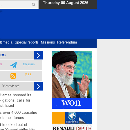
Thursday 06 August 2026
ltimedia
Special reports
Missions
Referendum
ges
am
telegram
RSS
Most visited
 Hamas honored its
ligations, calls for
st Israel
 over 4,000 ceasefire
y Israeli forces
rt knocked out of
ter Yemeni strike hits