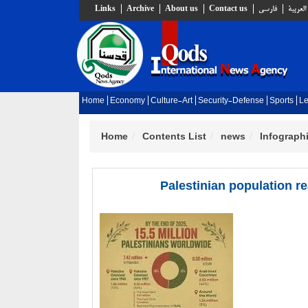
Links
Archive
About us
Contact us
فارسي
العربية
Home
Economy
Culture-Art
Security-Defense
Sports
Le
Home
Contents List
news
Infograph
Palestinian population r