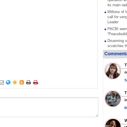
its main rad
Millions of
call for ve
Leader
PACBI warn
“Peacebuild
Disarming s
scratches th
colonial vio
Commenta
Rights cent
Palestinian
T
Quds in Jul
o
Palestinian
warning afte
S






strikes sin
No question
weapons; pr
i
heavy weap
representat
R
Iran marks 
martyrdom a
action again