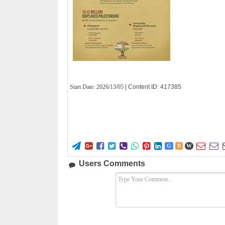
Start Date:
2026/13/05
| Content ID: 417385










G
B
W
Users Comments