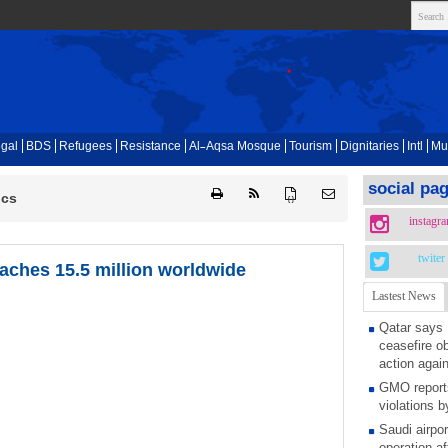
gal
BDS
Refugees
Resistance
Al-Aqsa Mosque
Tourism
Dignitaries
Intl
Mu
social pa
ics
{ }
instagr
twiter
eaches 15.5 million worldwide
Lastest News
Qatar says
ceasefire ob
action again
GMO reports
violations b
Saudi airpo
operation af