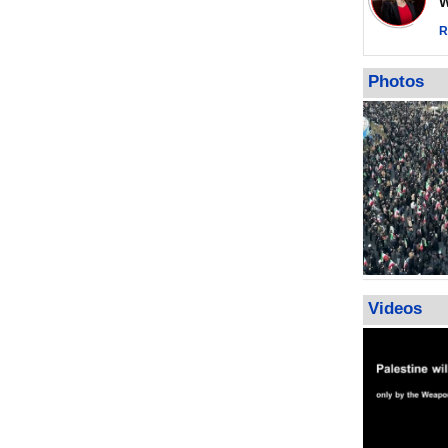
Wor
impunity
In Cairo me
R
Islamic Jiha
Gaza recov
Photos
July martyr 
high of 152
Videos