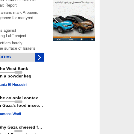
ar: Report
 Iranians mark Arbaeen,
ngeance for martyred
s against
ing Lab” project
ettlers barely
e surface of Israel’s
lence
ries
er: Israel abducted 600
s in West Bank, Al-
he West Bank
y
n a powder keg
 resistance issues
r deadliest Israeli
ania El-Husseini
ce October ceasefire
 of surrendering
The colonial context matters
oposal only covers
n Gaza’s food insecurity
ons storage: Hamas
ive
amona Wadi
Haniyeh’s 2nd
nniversary, urges
Why Gaza cheered for Spain
st Zionist regime’s