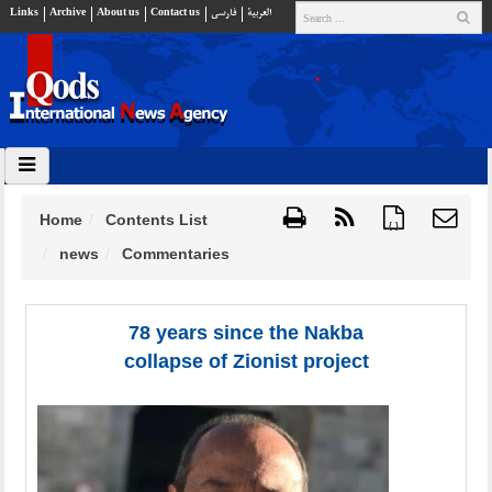
Links
Archive
About us
Contact us
فارسي
العربية
Home
Contents List
{ }
news
Commentaries
78 years since the Nakba
collapse of Zionist project