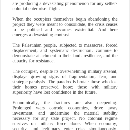
are producing a devastating phenomenon for any settler-
colonial enterprise: flight.
When the occupiers themselves begin abandoning the
project they were meant to consolidate, the crisis ceases
to be political and becomes existential. And here
emerges a devastating contrast.
The Palestinian people, subjected to massacres, forced
displacement, and systematic destruction, continue to
demonstrate attachment to their land, resilience, and the
capacity for resistance.
The occupier, despite its overwhelming military arsenal,
displays growing signs of fragmentation, fear, and
strategic paralysis. The paradox is brutal: those who lost
their homes preserved hope; those with military
superiority have lost confidence in the future.
Economically, the fractures are also deepening.
Prolonged wars corrode economies, drive away
investment, and undermine the material stability
necessary for any state project. No colonial regime
survives on military force alone. When economy,
security, and legitimacy enter crisis simultaneously,