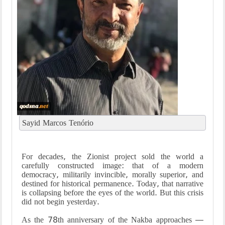
Sayid Marcos Tenório
For decades, the Zionist project sold the world a
carefully constructed image: that of a modern
democracy, militarily invincible, morally superior, and
destined for historical permanence. Today, that narrative
is collapsing before the eyes of the world. But this crisis
did not begin yesterday.
As the 78th anniversary of the Nakba approaches —