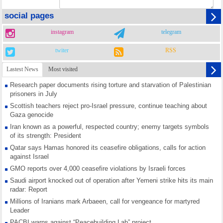
social pages
instagram
telegram
twiter
RSS
Lastest News
Most visited
Research paper documents rising torture and starvation of Palestinian
prisoners in July
Scottish teachers reject pro-Israel pressure, continue teaching about
Gaza genocide
Iran known as a powerful, respected country; enemy targets symbols
of its strength: President
Qatar says Hamas honored its ceasefire obligations, calls for action
against Israel
GMO reports over 4,000 ceasefire violations by Israeli forces
Saudi airport knocked out of operation after Yemeni strike hits its main
radar: Report
Millions of Iranians mark Arbaeen, call for vengeance for martyred
Leader
PACBI warns against “Peacebuilding Lab” project