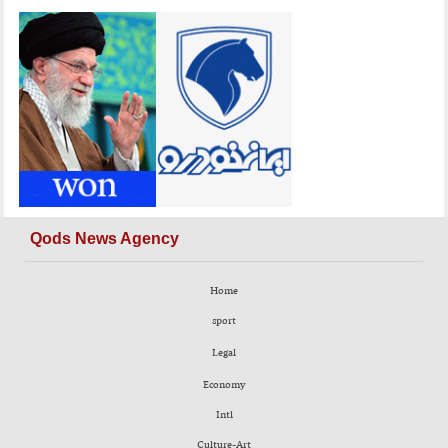
Qods News Agency
Home
sport
Legal
Economy
Intl
Culture-Art