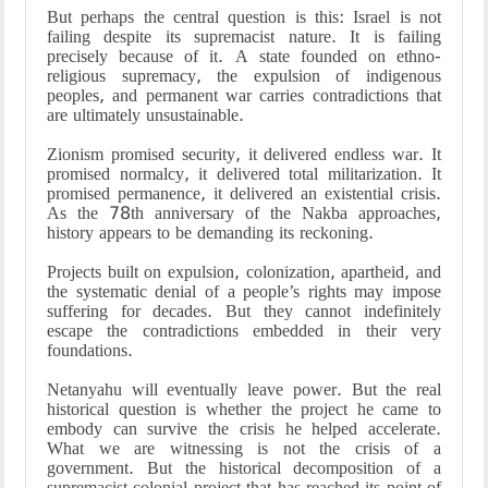
But perhaps the central question is this: Israel is not
failing despite its supremacist nature. It is failing
precisely because of it. A state founded on ethno-
religious supremacy, the expulsion of indigenous
peoples, and permanent war carries contradictions that
are ultimately unsustainable.
Zionism promised security, it delivered endless war. It
promised normalcy, it delivered total militarization. It
promised permanence, it delivered an existential crisis.
As the 78th anniversary of the Nakba approaches,
history appears to be demanding its reckoning.
Projects built on expulsion, colonization, apartheid, and
the systematic denial of a people’s rights may impose
suffering for decades. But they cannot indefinitely
escape the contradictions embedded in their very
foundations.
Netanyahu will eventually leave power. But the real
historical question is whether the project he came to
embody can survive the crisis he helped accelerate.
What we are witnessing is not the crisis of a
government. But the historical decomposition of a
supremacist colonial project that has reached its point of