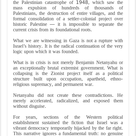
the Palestinian catastrophe of 1948, which saw the
mass expulsion of hundreds of thousands of
Palestinians, the destruction of entire villages, and the
formal consolidation of a settler-colonial project over
historic Palestine — it is impossible to separate the
current crisis from its foundational roots.
What we are witnessing in Gaza is not a rupture with
Israel’s history. It is the radical continuation of the very
logic upon which it was founded.
What is in crisis is not merely Benjamin Netanyahu or
an exceptionally brutal extremist government. What is
collapsing is the Zionist project itself as a political
structure built upon occupation, apartheid, ethno-
religious supremacy, and permanent war.
Netanyahu did not create these contradictions. He
merely accelerated, radicalized, and exposed them
without disguise.
For years, sections of the Western political
establishment sustained the fiction that Israel was a
vibrant democracy temporarily hijacked by the far right.
This narrative ignores a fundamental truth: no genuine