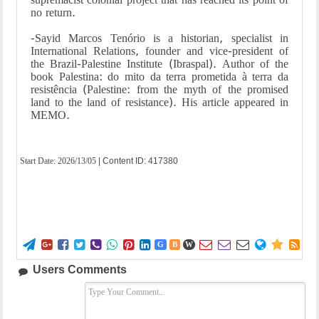
no return.
-Sayid Marcos Tenório is a historian, specialist in
International Relations, founder and vice-president of
the Brazil-Palestine Institute (Ibraspal). Author of the
book Palestina: do mito da terra prometida à terra da
resistência (Palestine: from the myth of the promised
land to the land of resistance). His article appeared in
MEMO.
Start Date:
2026/13/05
| Content ID: 417380















G
B
W
Users Comments