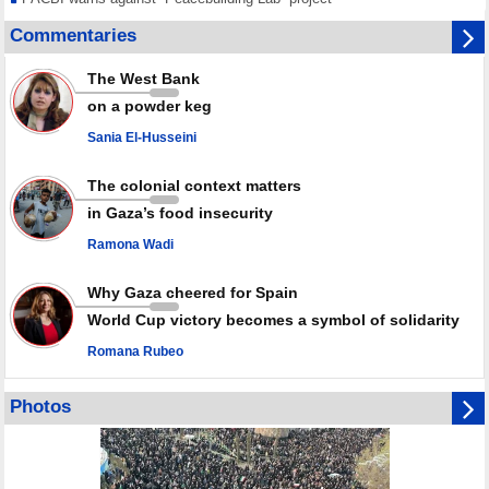
Disarming settlers barely scratches the surface of Israel’s colonial
Commentaries
violence
Rights center: Israel abducted 600 Palestinians in West Bank, Al-Quds
The West Bank
in July
on a powder keg
Palestinian resistance issues warning after deadliest Israeli strikes
since October ceasefire
Sania El-Husseini
No question of surrendering weapons; proposal only covers heavy
weapons storage: Hamas representative
The colonial context matters
in Gaza’s food insecurity
Ramona Wadi
Why Gaza cheered for Spain
World Cup victory becomes a symbol of solidarity
Romana Rubeo
Photos