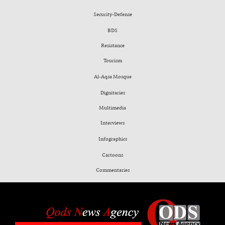
Security-Defense
BDS
Resistance
Tourism
Al-Aqsa Mosque
Dignitaries
Multimedia
Interviews
Infographics
Cartoons
Commentaries