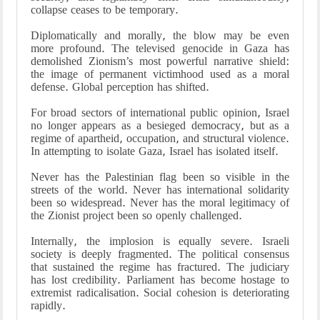
collapse ceases to be temporary.
Diplomatically and morally, the blow may be even
more profound. The televised genocide in Gaza has
demolished Zionism’s most powerful narrative shield:
the image of permanent victimhood used as a moral
defense. Global perception has shifted.
For broad sectors of international public opinion, Israel
no longer appears as a besieged democracy, but as a
regime of apartheid, occupation, and structural violence.
In attempting to isolate Gaza, Israel has isolated itself.
Never has the Palestinian flag been so visible in the
streets of the world. Never has international solidarity
been so widespread. Never has the moral legitimacy of
the Zionist project been so openly challenged.
Internally, the implosion is equally severe. Israeli
society is deeply fragmented. The political consensus
that sustained the regime has fractured. The judiciary
has lost credibility. Parliament has become hostage to
extremist radicalisation. Social cohesion is deteriorating
rapidly.