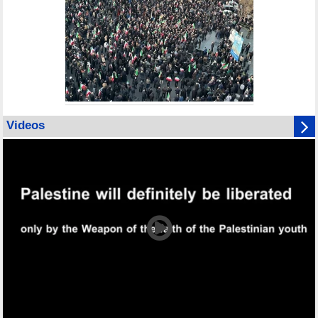
Videos