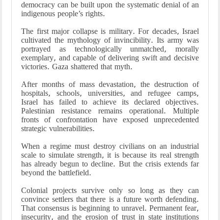
democracy can be built upon the systematic denial of an
indigenous people’s rights.
The first major collapse is military. For decades, Israel
cultivated the mythology of invincibility. Its army was
portrayed as technologically unmatched, morally
exemplary, and capable of delivering swift and decisive
victories. Gaza shattered that myth.
After months of mass devastation, the destruction of
hospitals, schools, universities, and refugee camps,
Israel has failed to achieve its declared objectives.
Palestinian resistance remains operational. Multiple
fronts of confrontation have exposed unprecedented
strategic vulnerabilities.
When a regime must destroy civilians on an industrial
scale to simulate strength, it is because its real strength
has already begun to decline. But the crisis extends far
beyond the battlefield.
Colonial projects survive only so long as they can
convince settlers that there is a future worth defending.
That consensus is beginning to unravel. Permanent fear,
insecurity, and the erosion of trust in state institutions