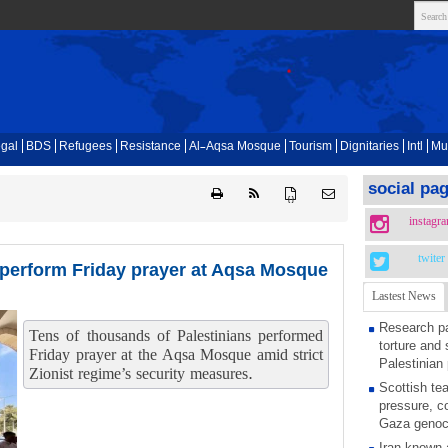
gal
BDS
Refugees
Resistance
Al-Aqsa Mosque
Tourism
Dignitaries
Intl
Mu
social pa
{ }
instagr
twiter
 perform Friday prayer at Aqsa Mosque
Lastest News
Research pa
Tens of thousands of Palestinians performed
torture and 
Friday prayer at the Aqsa Mosque amid strict
Palestinian 
Zionist regime’s security measures.
Scottish tea
pressure, c
Gaza genoc
Iran known 