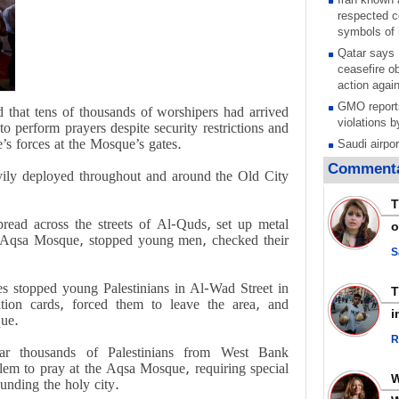
respected c
symbols of 
Qatar says
ceasefire ob
action again
GMO reports
 that tens of thousands of worshipers had arrived
violations b
o perform prayers despite security restrictions and
’s forces at the Mosque’s gates.
Saudi airpo
operation af
Commenta
avily deployed throughout and around the Old City
its main rad
Millions of
T
call for ve
pread across the streets of Al-Quds, set up metal
o
Leader
he Aqsa Mosque, stopped young men, checked their
PACBI warn
S
“Peacebuild
es stopped young Palestinians in Al-Wad Street in
Disarming s
ation cards, forced them to leave the area, and
scratches th
i
que.
colonial vio
R
Rights cent
 bar thousands of Palestinians from West Bank
Palestinian
lem to pray at the Aqsa Mosque, requiring special
Quds in Jul
ounding the holy city.
Palestinian