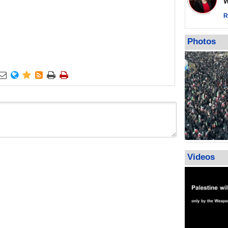
Wor
warning afte
strikes sin
R
No question
weapons; pr
Photos
heavy weap
representat






Videos