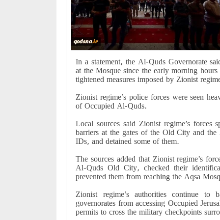
In a statement, the Al-Quds Governorate said
at the Mosque since the early morning hours t
tightened measures imposed by Zionist regime
Zionist regime’s police forces were seen he
of Occupied Al-Quds.
Local sources said Zionist regime’s forces s
barriers at the gates of the Old City and t
IDs, and detained some of them.
The sources added that Zionist regime’s forc
Al-Quds Old City, checked their identific
prevented them from reaching the Aqsa Mos
Zionist regime’s authorities continue to
governorates from accessing Occupied Jerusa
permits to cross the military checkpoints surr