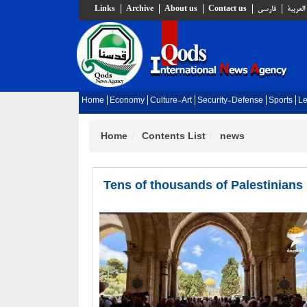
Links
Archive
About us
Contact us
فارسي
العربية
Home
Economy
Culture-Art
Security-Defense
Sports
Le
Home
Contents List
news
Tens of thousands of Palestinians