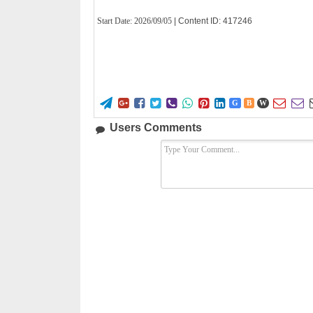
Start Date:
2026/09/05
| Content ID: 417246










G
B
W
Users Comments