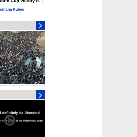
ld Cup victory becomes a symbol of solidarity
r deadliest Israeli
ce October ceasefire
omana Rubeo
 of surrendering
oposal only covers
ons storage: Hamas
ive