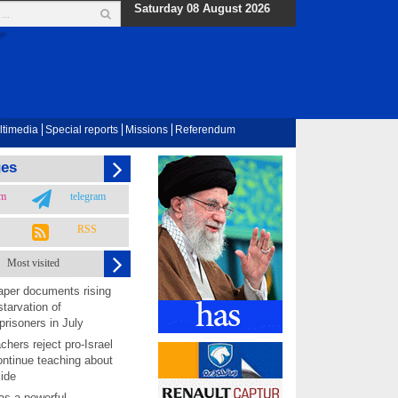
Saturday 08 August 2026
ltimedia
Special reports
Missions
Referendum
ges
am
telegram
RSS
Most visited
per documents rising
starvation of
prisoners in July
chers reject pro-Israel
ontinue teaching about
ide
as a powerful,