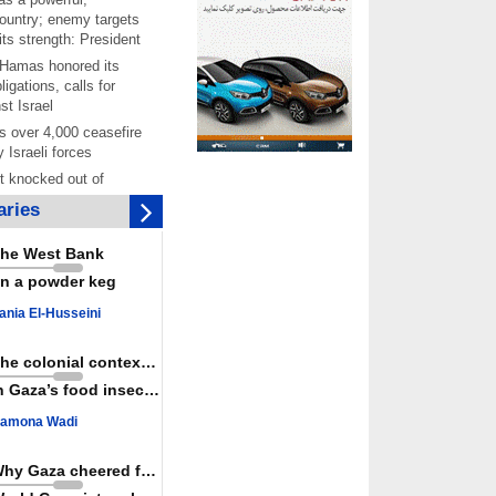
ountry; enemy targets
its strength: President
 Hamas honored its
ligations, calls for
st Israel
 over 4,000 ceasefire
y Israeli forces
rt knocked out of
ter Yemeni strike hits
ries
ar: Report
 Iranians mark Arbaeen,
he West Bank
ngeance for martyred
n a powder keg
s against
ania El-Husseini
ing Lab” project
ettlers barely
The colonial context matters
e surface of Israel’s
n Gaza’s food insecurity
lence
amona Wadi
er: Israel abducted 600
s in West Bank, Al-
y
Why Gaza cheered for Spain
 resistance issues