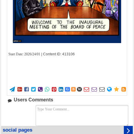
Start Date:
2026/24/01
| Content ID: 413106















G
B
W
Users Comments
social pages