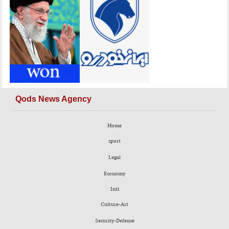
Qods News Agency
Home
sport
Legal
Economy
Intl
Culture-Art
Security-Defense