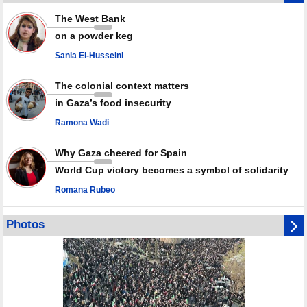
Rights center: Israel abducted 600 Palestinians in West Bank, Al-Quds
The West Bank
in July
on a powder keg
Palestinian resistance issues warning after deadliest Israeli strikes
since October ceasefire
Sania El-Husseini
No question of surrendering weapons; proposal only covers heavy
weapons storage: Hamas representative
The colonial context matters
in Gaza’s food insecurity
Ramona Wadi
Why Gaza cheered for Spain
World Cup victory becomes a symbol of solidarity
Romana Rubeo
Photos