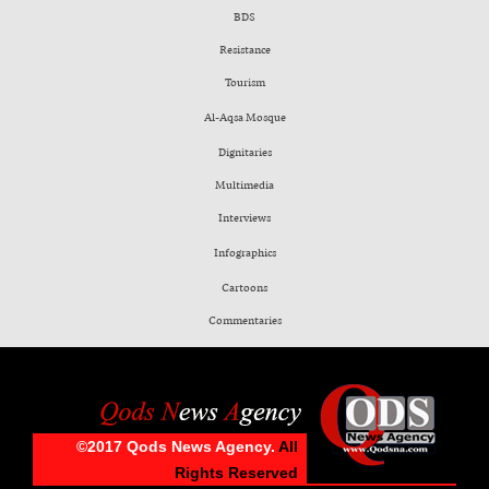
BDS
Resistance
Tourism
Al-Aqsa Mosque
Dignitaries
Multimedia
Interviews
Infographics
Cartoons
Commentaries
©2017 Qods News Agency.
All
Rights Reserved