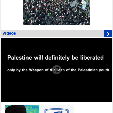
Videos