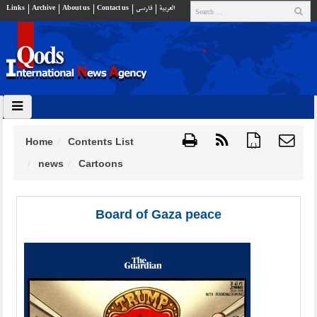
Links
Archive
About us
Contact us
فارسي
العربية
Home
Contents List
{ }
news
Cartoons
Board of Gaza peace