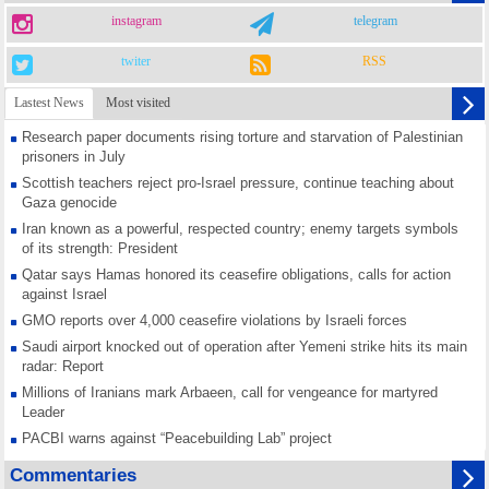
instagram
telegram
twiter
RSS
Lastest News
Most visited
Research paper documents rising torture and starvation of Palestinian
prisoners in July
Scottish teachers reject pro-Israel pressure, continue teaching about
Gaza genocide
Iran known as a powerful, respected country; enemy targets symbols
of its strength: President
Qatar says Hamas honored its ceasefire obligations, calls for action
against Israel
GMO reports over 4,000 ceasefire violations by Israeli forces
Saudi airport knocked out of operation after Yemeni strike hits its main
radar: Report
Millions of Iranians mark Arbaeen, call for vengeance for martyred
Leader
PACBI warns against “Peacebuilding Lab” project
Disarming settlers barely scratches the surface of Israel’s colonial
Commentaries
violence