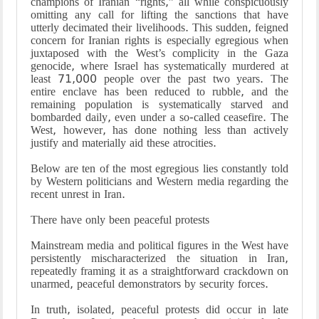
champions of Iranian “rights,” all while conspicuously
omitting any call for lifting the sanctions that have
utterly decimated their livelihoods. This sudden, feigned
concern for Iranian rights is especially egregious when
juxtaposed with the West’s complicity in the Gaza
genocide, where Israel has systematically murdered at
least 71,000 people over the past two years. The
entire enclave has been reduced to rubble, and the
remaining population is systematically starved and
bombarded daily, even under a so-called ceasefire. The
West, however, has done nothing less than actively
justify and materially aid these atrocities.
Below are ten of the most egregious lies constantly told
by Western politicians and Western media regarding the
recent unrest in Iran.
There have only been peaceful protests
Mainstream media and political figures in the West have
persistently mischaracterized the situation in Iran,
repeatedly framing it as a straightforward crackdown on
unarmed, peaceful demonstrators by security forces.
In truth, isolated, peaceful protests did occur in late