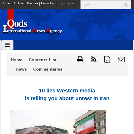
Links
Archive
About us
Contact us
فارسي
العربية
Home
Contents List
{ }
news
Commentaries
10 lies Western media
is telling you about unrest in Iran