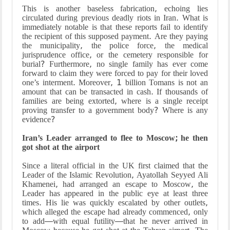
This is another baseless fabrication, echoing lies
circulated during previous deadly riots in Iran. What is
immediately notable is that these reports fail to identify
the recipient of this supposed payment. Are they paying
the municipality, the police force, the medical
jurisprudence office, or the cemetery responsible for
burial? Furthermore, no single family has ever come
forward to claim they were forced to pay for their loved
one’s interment. Moreover, 1 billion Tomans is not an
amount that can be transacted in cash. If thousands of
families are being extorted, where is a single receipt
proving transfer to a government body? Where is any
evidence?
Iran’s Leader arranged to flee to Moscow; he then
got shot at the airport
Since a literal official in the UK first claimed that the
Leader of the Islamic Revolution, Ayatollah Seyyed Ali
Khamenei, had arranged an escape to Moscow, the
Leader has appeared in the public eye at least three
times. His lie was quickly escalated by other outlets,
which alleged the escape had already commenced, only
to add—with equal futility—that he never arrived in