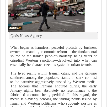
Qods News Agency
What began as harmless, peaceful protests by business
owners demanding economic reforms—the fundamental
source of the Iranian people’s hardship being years of
crippling Western sanctions—devolved into what can
essentially be characterized as systemic urban terrorism.
The lived reality within Iranian cities, and the genuine
sentiment among the populace, stands in stark contrast
to the narrative aggressively pushed by Western media.
The horrors that Iranians endured during the early
January nights bear absolutely no resemblance to the
fabricated accounts being peddled. In this regard, the
media is slavishly echoing the talking points issued by
Israeli and Western politicians who suddenly posture as