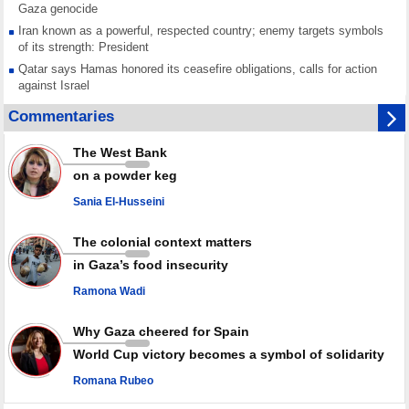
Gaza genocide
Iran known as a powerful, respected country; enemy targets symbols
of its strength: President
Qatar says Hamas honored its ceasefire obligations, calls for action
against Israel
GMO reports over 4,000 ceasefire violations by Israeli forces
Commentaries
Saudi airport knocked out of operation after Yemeni strike hits its main
radar: Report
The West Bank
Millions of Iranians mark Arbaeen, call for vengeance for martyred
on a powder keg
Leader
Sania El-Husseini
PACBI warns against “Peacebuilding Lab” project
The colonial context matters
in Gaza’s food insecurity
Ramona Wadi
Why Gaza cheered for Spain
World Cup victory becomes a symbol of solidarity
Romana Rubeo