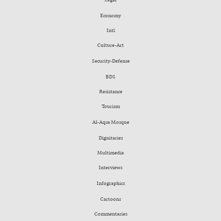
Economy
Intl
Culture-Art
Security-Defense
BDS
Resistance
Tourism
Al-Aqsa Mosque
Dignitaries
Multimedia
Interviews
Infographics
Cartoons
Commentaries