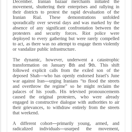
December. Iranian bazaar merchants initiated the
movement, shuttering their enterprises and rallying in
their districts to protest the rapid devaluation of the
Iranian Rial. These demonstrations unfolded
sporadically over several days and was marked by the
absence of any significant confrontation between the
protesters and security forces. Riot police were
deployed to every gathering but were rarely compelled
to act, as there was no attempt to engage them violently
or vandalize public infrastructure.
The dynamic, however, underwent a catastrophic
transformation on January 8th and 9th. This shift
followed explicit calls from the exiled son of the
deposed Shah—who has openly endorsed Israel’s June
war against Iran—urging Iranians “to flood the streets
and overthrow the regime” so he might reclaim the
palaces of his youth. His televised pronouncements
caused the original protesters, who were already
engaged in constructive dialogue with authorities to air
their grievances, to withdraw entirely from the streets
that weekend.
A different cohort—primarily young, armed, and
radicalized individuals—usurped the movement,