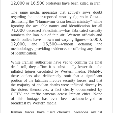
12,000 or 16,500 protesters have been killed in Iran
The same media apparatus that actively sows doubt
regarding the under-reported casualty figures in Gaza—
dismissing the “Hamas-run Gaza health ministry” while
ignoring the available names and identification for all
71,000 deceased Palestinians—has fabricated casualty
numbers for Iran out of thin air. Western officials and
media outlets have thrown out varying figures—5,000,
12,000, and 16,500—without detailing the
methodology, providing evidence, or offering any form
of identification.
While Iranian authorities have yet to confirm the final
death toll, they affirm it is substantially lower than the
inflated figures circulated by Western media. Notably,
these outlets also deliberately omit that a significant
portion of the fatalities involve security forces, and that
the majority of civilian deaths were inflicted directly by
the rioters themselves, a fact clearly documented by
CCTV and traffic cameras across Iranian cities. None
of this footage has ever been acknowledged or
broadcast by Western media.
Iranian forces have used chemical weapons against