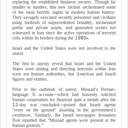
replacing the established business owners. Though far
smaller in number, this new faction orchestrated some
of the most horrific nights in modern Iranian history.
They savagely executed security personnel and civilians
using methods of unprecedented brutality, incinerated
public and private assets, and generated scenes not
witnessed in Iran since the active operations of terrorist
cells within its borders during the 1980s.
Israel and the United States were not involved in the
unrest
The first to openly reveal that Israel and the United
States were arming and directing terrorists within Iran
were not Iranian authorities, but American and Israeli
figures and entities.
Prior to the outbreak of unrest, Mossad’s Persian-
language X account—which had brazenly solicited
Iranian cooperation for financial gain a month after the
12-day war concluded—posted that Israeli agents
“were on the ground” assisting in the government’s
overthrow. Similarly, the Israeli newspaper Jerusalem
Post reported that “Mossad agents were present at the
Iranian protests.”