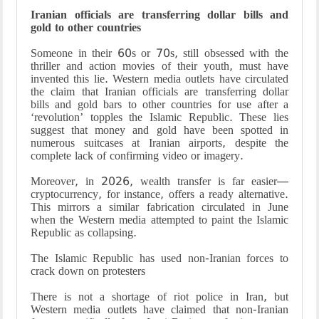
Iranian officials are transferring dollar bills and
gold to other countries
Someone in their 60s or 70s, still obsessed with the
thriller and action movies of their youth, must have
invented this lie. Western media outlets have circulated
the claim that Iranian officials are transferring dollar
bills and gold bars to other countries for use after a
‘revolution’ topples the Islamic Republic. These lies
suggest that money and gold have been spotted in
numerous suitcases at Iranian airports, despite the
complete lack of confirming video or imagery.
Moreover, in 2026, wealth transfer is far easier—
cryptocurrency, for instance, offers a ready alternative.
This mirrors a similar fabrication circulated in June
when the Western media attempted to paint the Islamic
Republic as collapsing.
The Islamic Republic has used non-Iranian forces to
crack down on protesters
There is not a shortage of riot police in Iran, but
Western media outlets have claimed that non-Iranian