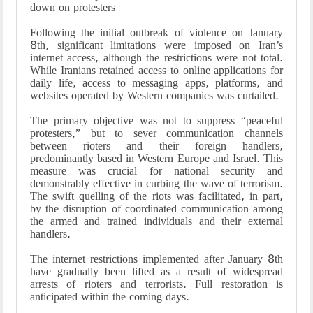
down on protesters
Following the initial outbreak of violence on January
8th, significant limitations were imposed on Iran’s
internet access, although the restrictions were not total.
While Iranians retained access to online applications for
daily life, access to messaging apps, platforms, and
websites operated by Western companies was curtailed.
The primary objective was not to suppress “peaceful
protesters,” but to sever communication channels
between rioters and their foreign handlers,
predominantly based in Western Europe and Israel. This
measure was crucial for national security and
demonstrably effective in curbing the wave of terrorism.
The swift quelling of the riots was facilitated, in part,
by the disruption of coordinated communication among
the armed and trained individuals and their external
handlers.
The internet restrictions implemented after January 8th
have gradually been lifted as a result of widespread
arrests of rioters and terrorists. Full restoration is
anticipated within the coming days.