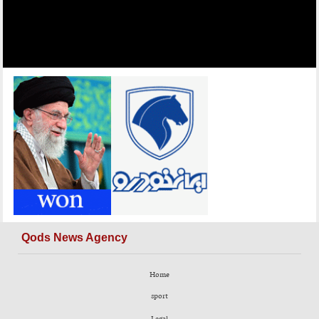
Qods News Agency
Home
sport
Legal