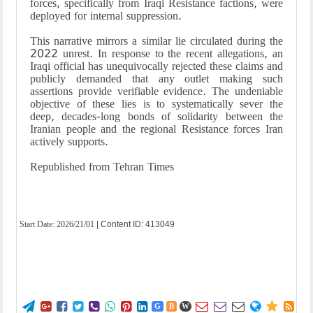
forces, specifically from Iraqi Resistance factions, were
deployed for internal suppression.
This narrative mirrors a similar lie circulated during the
2022 unrest. In response to the recent allegations, an
Iraqi official has unequivocally rejected these claims and
publicly demanded that any outlet making such
assertions provide verifiable evidence. The undeniable
objective of these lies is to systematically sever the
deep, decades-long bonds of solidarity between the
Iranian people and the regional Resistance forces Iran
actively supports.
Republished from Tehran Times
Start Date:
2026/21/01
| Content ID: 413049















G
B
W