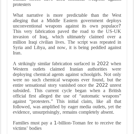
protesters
What narrative is more predictable than the West
alleging that a Middle Eastern government deploys
unconventional weapons against its own populace?
This very fabrication paved the road to the US-UK
invasion of Iraq, which ultimately claimed over a
million Iraqi civilian lives. The script was repeated in
Syria and Libya, and now, it is being peddled against
Iran.
A strikingly similar fabrication surfaced in 2022 when
Western outlets claimed Iranian authorities were
deploying chemical agents against schoolgirls. Not only
were no such chemical weapons ever found, but the
entire sensational story vanished once the 2022 unrest
subsided. This current cycle began when a British
official first alleged the use of “automatic weapons”
against “protesters.” This initial claim, like all that
followed, was amplified by eager media outlets, yet the
evidence, unsurprisingly, remains completely absent.
Families must pay a 1-billion-Toman fee to receive the
victims’ bodies