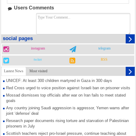
Users Comments
social pages
instagram
telegram
twiter
RSS
Lastest News
Most visited
UNICEF: At least 300 children martyred in Gaza in 300 days
Red Cross urged to voice position against Israeli ban on prisoner visits
Mossad dismisses top officials after war on Iran fails to meet stated
goals
Any country joining Saudi aggression is aggressor, Yemen warns after
joint ‘defense' deal
Research paper documents rising torture and starvation of Palestinian
prisoners in July
Scottish teachers reject pro-Israel pressure, continue teaching about