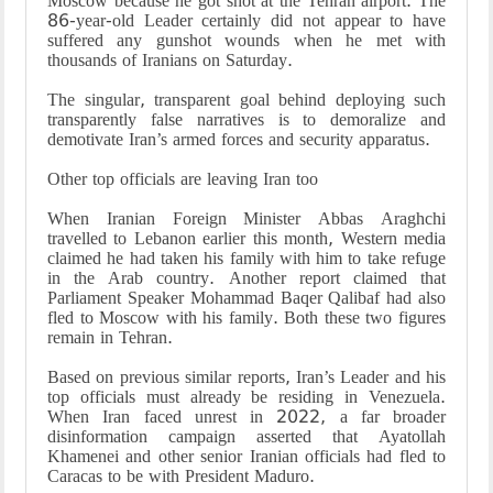
Moscow because he got shot at the Tehran airport. The
86-year-old Leader certainly did not appear to have
suffered any gunshot wounds when he met with
thousands of Iranians on Saturday.
The singular, transparent goal behind deploying such
transparently false narratives is to demoralize and
demotivate Iran’s armed forces and security apparatus.
Other top officials are leaving Iran too
When Iranian Foreign Minister Abbas Araghchi
travelled to Lebanon earlier this month, Western media
claimed he had taken his family with him to take refuge
in the Arab country. Another report claimed that
Parliament Speaker Mohammad Baqer Qalibaf had also
fled to Moscow with his family. Both these two figures
remain in Tehran.
Based on previous similar reports, Iran’s Leader and his
top officials must already be residing in Venezuela.
When Iran faced unrest in 2022, a far broader
disinformation campaign asserted that Ayatollah
Khamenei and other senior Iranian officials had fled to
Caracas to be with President Maduro.