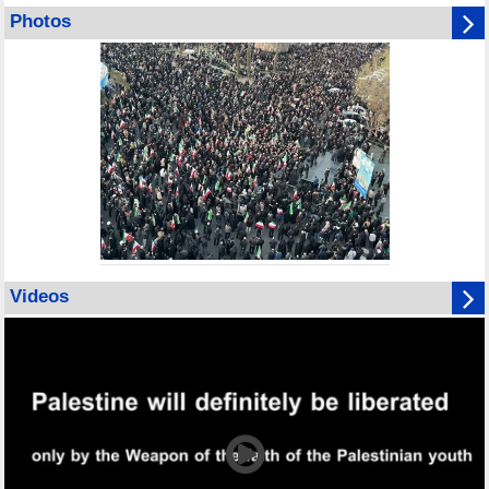
Photos
Videos