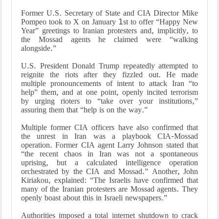
Former U.S. Secretary of State and CIA Director Mike
Pompeo took to X on January 1st to offer “Happy New
Year” greetings to Iranian protesters and, implicitly, to
the Mossad agents he claimed were “walking
alongside.”
U.S. President Donald Trump repeatedly attempted to
reignite the riots after they fizzled out. He made
multiple pronouncements of intent to attack Iran “to
help” them, and at one point, openly incited terrorism
by urging rioters to “take over your institutions,”
assuring them that “help is on the way.”
Multiple former CIA officers have also confirmed that
the unrest in Iran was a playbook CIA-Mossad
operation. Former CIA agent Larry Johnson stated that
“the recent chaos in Iran was not a spontaneous
uprising, but a calculated intelligence operation
orchestrated by the CIA and Mossad.” Another, John
Kiriakou, explained: “The Israelis have confirmed that
many of the Iranian protesters are Mossad agents. They
openly boast about this in Israeli newspapers.”
Authorities imposed a total internet shutdown to crack